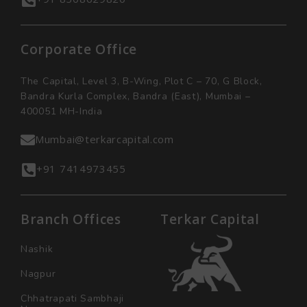
Corporate Office
The Capital, Level 3, B-Wing, Plot C – 70, G Block,
Bandra Kurla Complex, Bandra (East), Mumbai –
400051 MH-India
Mumbai@terkarcapital.com
+91 7414973455
Branch Offices
Terkar Capital
Nashik
Nagpur
Chhatrapati Sambhaji