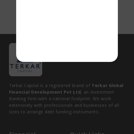
Terkar Capital is a registered brand of
Terkar Global
Financial Development Pvt Ltd
, an Investment
Banking Firm with a national footprint. We work
extensively with professionals and businesses of all
sizes to arrange debt funding instruments.