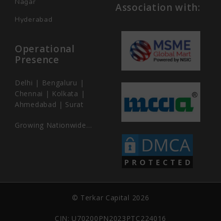
Nagar
Association with:
Hyderabad
Operational
Presence
Delhi | Bengaluru |
Chennai | Kolkata |
Ahmedabad | Surat
Growing Nationwide…
© Terkar Capital 2026
CIN: U70200PN2023PTC224016