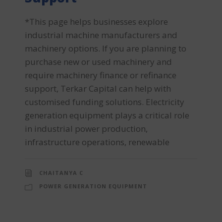
*This page helps businesses explore
industrial machine manufacturers and
machinery options. If you are planning to
purchase new or used machinery and
require machinery finance or refinance
support, Terkar Capital can help with
customised funding solutions. Electricity
generation equipment plays a critical role
in industrial power production,
infrastructure operations, renewable
CHAITANYA C
POWER GENERATION EQUIPMENT