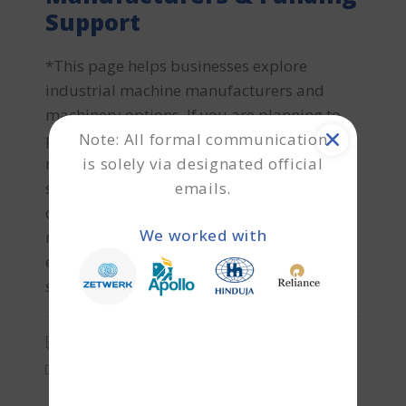
Support
*This page helps businesses explore
industrial machine manufacturers and
machinery options. If you are planning to
Note: All formal communication
purchase new or used machinery and
is solely via designated official
require machinery finance or refinance
emails.
support, Terkar Capital can help with
customised funding solutions. Generator
We worked with
machines are essential power generation
equipment used for backup electricity
supply, continuous industrial
CHAITANYA C
POWER GENERATION EQUIPMENT