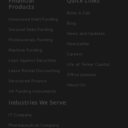
Financial
Quick Links
Products
Book A Call
Unsecured Debt Funding
Blog
Secured Debt Funding
News and Updates
Professionals Funding
Newsletter
Machine Funding
Careers
Loan Against Securities
Life at Terkar Capital
Lease Rental Discounting
Office premise
Structured Finance
About Us
All Funding Instruments
Industries We Serve:
IT Company
Pharmaceutical Company