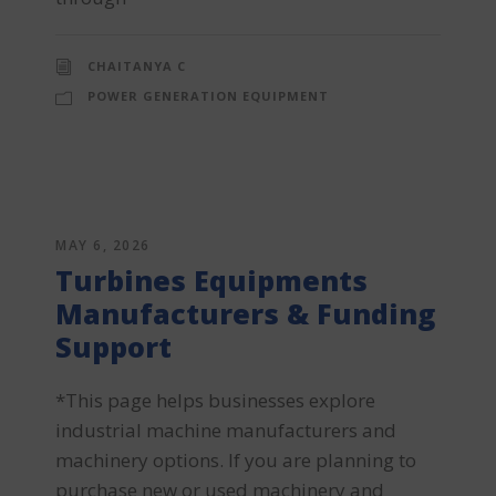
CHAITANYA C
POWER GENERATION EQUIPMENT
MAY 6, 2026
Turbines Equipments
Manufacturers & Funding
Support
*This page helps businesses explore
industrial machine manufacturers and
machinery options. If you are planning to
purchase new or used machinery and