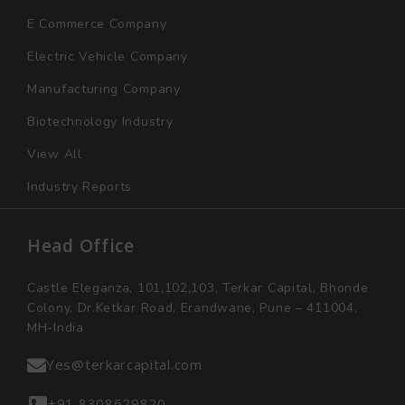
E Commerce Company
Electric Vehicle Company
Manufacturing Company
Biotechnology Industry
View All
Industry Reports
Head Office
Castle Eleganza, 101,102,103, Terkar Capital, Bhonde
Colony, Dr.Ketkar Road, Erandwane, Pune – 411004,
MH-India
Yes@terkarcapital.com
+91 8308629820