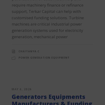
require machinery finance or refinance
support, Terkar Capital can help with
customised funding solutions. Turbine
machines are critical industrial power
generation systems used for electricity
generation, mechanical power
CHAITANYA C
POWER GENERATION EQUIPMENT
MAY 6, 2026
Generators Equipments
Manufacturers & Funding