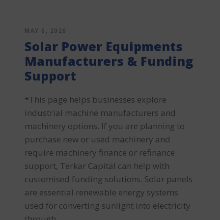
MAY 6, 2026
Solar Power Equipments
Manufacturers & Funding
Support
*This page helps businesses explore
industrial machine manufacturers and
machinery options. If you are planning to
purchase new or used machinery and
require machinery finance or refinance
support, Terkar Capital can help with
customised funding solutions. Solar panels
are essential renewable energy systems
used for converting sunlight into electricity
through