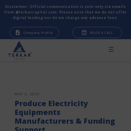
Disclaimer: Official communication is sent only via emails
from @terkarcapital.com; Please note that we do not offer
digital lending nor do we charge any advance fees.
Company Profile
BOOK A CALL
MAY 6, 2026
Produce Electricity
Equipments
Manufacturers & Funding
Support