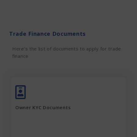
Trade Finance Documents
Here’s the list of documents to apply for trade
finance
Adhar Card (complete page)
Pan Card
Latest Electricity Bill
Owner KYC Documents
Current Rent Agreement
Passport Size Photo
Apply Now