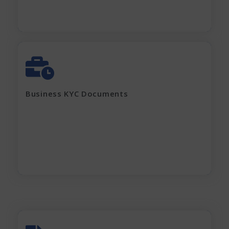
GST Certificate
MOA, AOA, Pan Card
Shop Act / Trade License
Certificate of incorporation
Business KYC Documents
Shareholding Pattern
Partnership Deed
Current electricity bill and
Rent Agreement
Apply Now