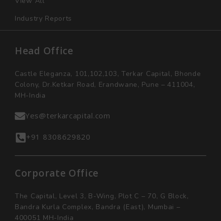
View All
Industry Reports
Head Office
Castle Eleganza, 101,102,103, Terkar Capital, Bhonde
Colony, Dr.Ketkar Road, Erandwane, Pune – 411004,
MH-India
Yes@terkarcapital.com
+91 8308629820
Corporate Office
The Capital, Level 3, B-Wing, Plot C – 70, G Block,
Bandra Kurla Complex, Bandra (East), Mumbai –
400051 MH-India