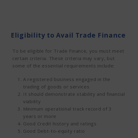
Eligibility to Avail Trade Finance
To be eligible for Trade Finance, you must meet
certain criteria. These criteria may vary, but
some of the essential requirements include:
A registered business engaged in the
trading of goods or services
It should demonstrate stability and financial
viability
Minimum operational track record of 3
years or more
Good Credit history and ratings
Good Debt-to-equity ratio