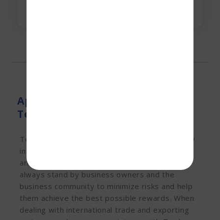
Apply for Trade Finance At
Terkar Capital
Terkar Capital, a leading trade finance company
in India, specializes in providing a hassle-free
arrangement for trade finance services. We
always stand by business owners and the
business community to minimize risks and help
them achieve the best possible rewards. When
dealing with international trade and exporting