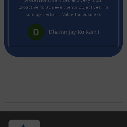
professional services and very much
proactive to achieve clients objectives To
sum up Terkar = Value for business
Dhananjay Kulkarni