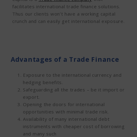
facilitates international trade finance solutions.
Thus our clients won’t have a working capital
crunch and can easily get international exposure.
Advantages of a Trade Finance
Exposure to the international currency and
hedging benefits.
Safeguarding all the trades – be it import or
export.
Opening the doors for international
opportunities with minimal trade risk.
Availability of many international debt
instruments with cheaper cost of borrowing
and many such