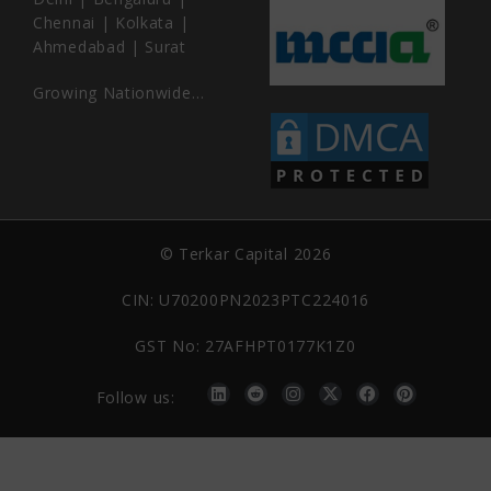
Chennai | Kolkata |
Ahmedabad | Surat
Growing Nationwide…
© Terkar Capital 2026
CIN: U70200PN2023PTC224016
GST No: 27AFHPT0177K1Z0
Follow us: