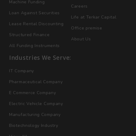
Machine Funding
Careers
Loan Against Securities
Life at Terkar Capital
Lease Rental Discounting
Office premise
Structured Finance
About Us
All Funding Instruments
Industries We Serve:
IT Company
Pharmaceutical Company
E Commerce Company
Electric Vehicle Company
Manufacturing Company
Biotechnology Industry