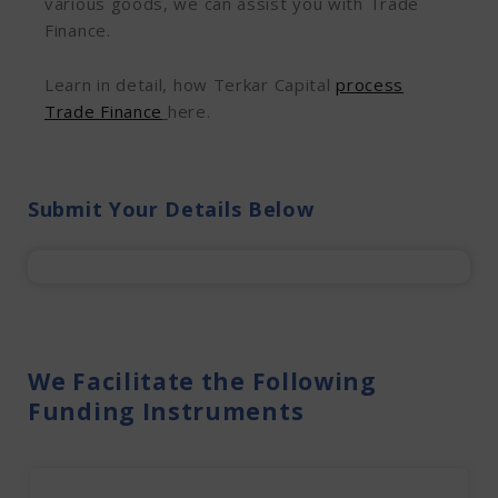
various goods, we can assist you with Trade
Finance.
Learn in detail, how Terkar Capital
process
Trade Finance
here.
Submit Your Details Below
We Facilitate the Following
Funding Instruments