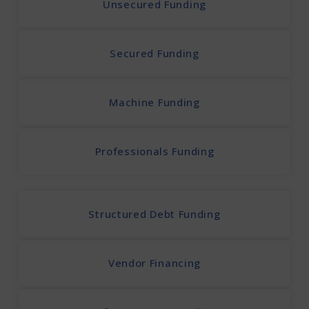
Unsecured Funding
Secured Funding
Machine Funding
Professionals Funding
Structured Debt Funding
Vendor Financing