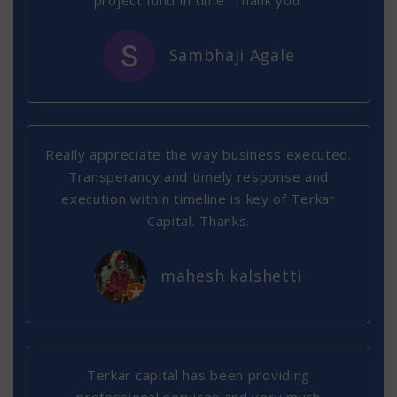
project fund in time. Thank you.
Sambhaji Agale
Really appreciate the way business executed.
Transperancy and timely response and
execution within timeline is key of Terkar
Capital. Thanks.
mahesh kalshetti
Terkar capital has been providing