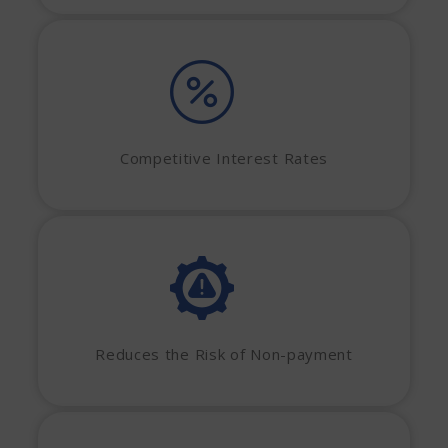
Competitive Interest Rates
Reduces the Risk of Non-payment