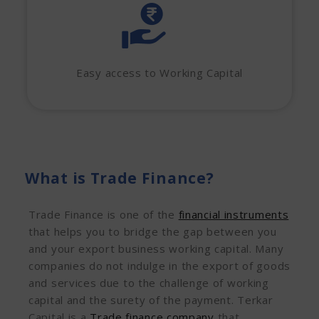
Easy access to Working Capital
What is Trade Finance?
Trade Finance is one of the
financial instruments
that helps you to bridge the gap between you
and your export business working capital. Many
companies do not indulge in the export of goods
and services due to the challenge of working
capital and the surety of the payment. Terkar
Capital is a
Trade finance company
that