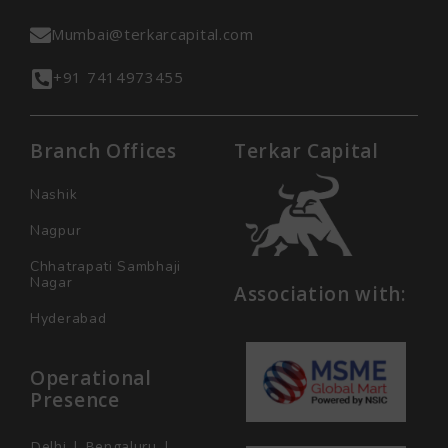
Mumbai@terkarcapital.com
+91 7414973455
Branch Offices
Terkar Capital
Nashik
Nagpur
Chhatrapati Sambhaji
Nagar
Association with:
Hyderabad
Operational
Presence
Delhi | Bengaluru |