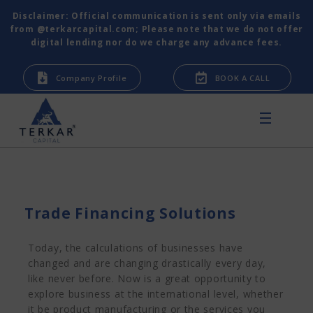
Disclaimer: Official communication is sent only via emails
from @terkarcapital.com; Please note that we do not offer
digital lending nor do we charge any advance fees.
Company Profile
BOOK A CALL
Trade Financing Solutions
Today, the calculations of businesses have
changed and are changing drastically every day,
like never before. Now is a great opportunity to
explore business at the international level, whether
it be product manufacturing or the services you