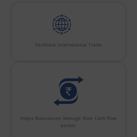
Facilitate International Trade
Helps Businesses Manage their Cash flow
better