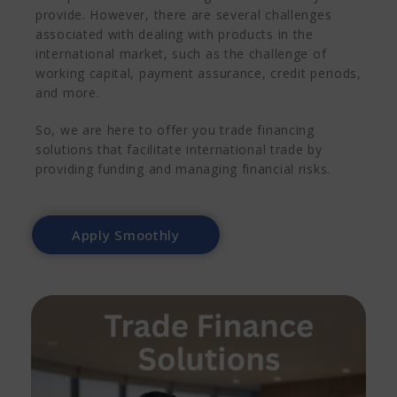
provide. However, there are several challenges
associated with dealing with products in the
international market, such as the challenge of
working capital, payment assurance, credit periods,
and more.
So, we are here to offer you trade financing
solutions that facilitate international trade by
providing funding and managing financial risks.
Apply Smoothly