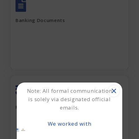
All account Bank statements (For the last
12 months)
Banking Documents
All current loan sanction letters
Apply Now
Note: All formal communication
is solely via designated official
Last 2 years' complete Financials
emails.
Financial Documents
GST Returns (for last 12 months)
We worked with
Apply Now