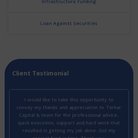
Infrastructure Funding
Loan Against Securities
Client Testimonial
I would like to take this opportunity to
convey my thanks and appreciation to Terkar
Capital & team for the professional advice,
quick execution, support and hard work that
resulted in getting my job done. Got my