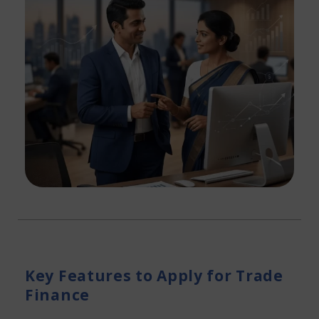
Key Features to Apply for Trade
Finance