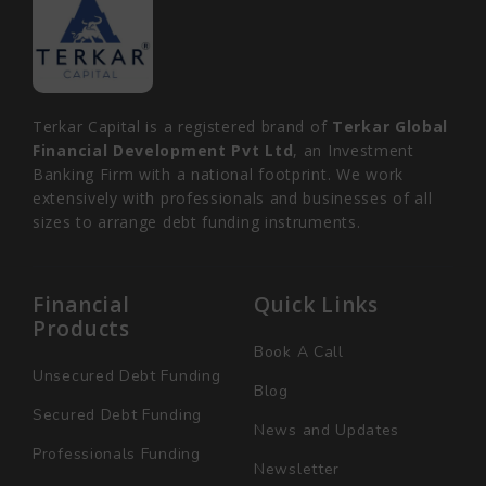
Terkar Capital is a registered brand of
Terkar Global
Financial Development Pvt Ltd
, an Investment
Banking Firm with a national footprint. We work
extensively with professionals and businesses of all
sizes to arrange debt funding instruments.
Financial
Quick Links
Products
Book A Call
Unsecured Debt Funding
Blog
Secured Debt Funding
News and Updates
Professionals Funding
Newsletter