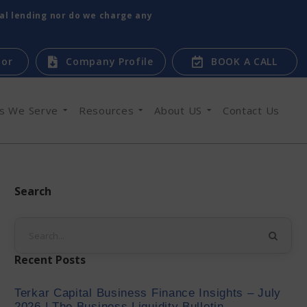
tal lending nor do we charge any
tor
Company Profile
BOOK A CALL
es We Serve
Resources
About US
Contact Us
Search
Recent Posts
Terkar Capital Business Finance Insights – July
2026 | The Business Liquidity Bulletin