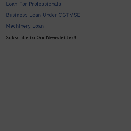
Loan For Professionals
Business Loan Under CGTMSE
Machinery Loan
Subscribe to Our Newsletter!!!