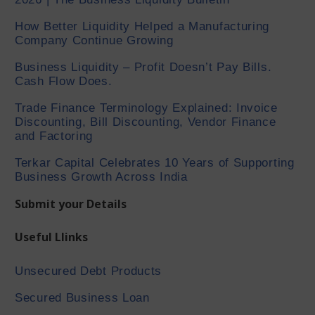
How Better Liquidity Helped a Manufacturing
Company Continue Growing
Business Liquidity – Profit Doesn’t Pay Bills.
Cash Flow Does.
Trade Finance Terminology Explained: Invoice
Discounting, Bill Discounting, Vendor Finance
and Factoring
Terkar Capital Celebrates 10 Years of Supporting
Business Growth Across India
Submit your Details
Useful Llinks
Unsecured Debt Products
Secured Business Loan