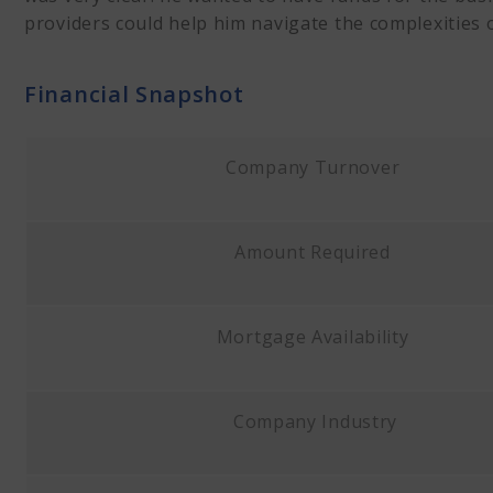
providers could help him navigate the complexities 
Financial Snapshot
Company Turnover
Amount Required
Mortgage Availability
Company Industry