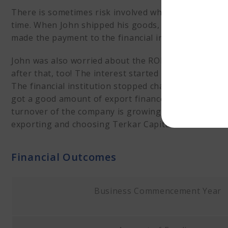
There is sometimes risk involved while dealing with in
time. When John shipped his goods, he was paid al
made the payment to the financial institution, John
John was also worried about the ROI that the financ
after that, too! The interest started after he rece
The financial institution stopped charging interest 
got a good amount of export finance as his first cu
turnover of the company is growing. Mr John is abso
exporting and choosing Terkar Capital for financial 
Financial Outcomes
Business Commencement Year