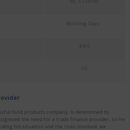
Rs. 5 Crores
Working Days.
4.4/5
US
rovider
essful food products company, is determined to
cognised the need for a trade finance provider, so he
ding his situation and the risks involved, we