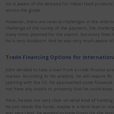
He is aware of the demand for Indian food products 
across the globe.
However, there are several challenges in the interna
challenge of the surety of the payment, the challenge
many times planned for the export, but every time h
he is very stubborn. And he was very much aware of 
Trade Financing Options for Internation
John decided to take a loan from a trade finance pr
market. According to his analysis, he will require Rs. 
starting with the US. He approached some financial i
not have any assets or property that he could keep
Here, he was not very clear on what kind of funding
he just needs the funds, maybe in a term loan or m
was very clear: he wanted to have funds for the busi