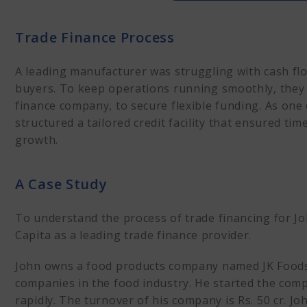
Trade Finance Process
A Case Study
Trade Finance Process
Trade Financing Options
Financial Snapshot
A leading manufacturer was struggling with cash fl
The Initial Step
buyers. To keep operations running smoothly, they 
How does the process o
finance company, to secure flexible funding. As one 
Financial Outcomes
structured a tailored credit facility that ensured t
Terkar Capital: Leading
growth.
A Case Study
To understand the process of trade financing for Jo
Capita as a leading trade finance provider.
John owns a food products company named JK Foods P
companies in the food industry. He started the co
rapidly. The turnover of his company is Rs. 50 cr. J