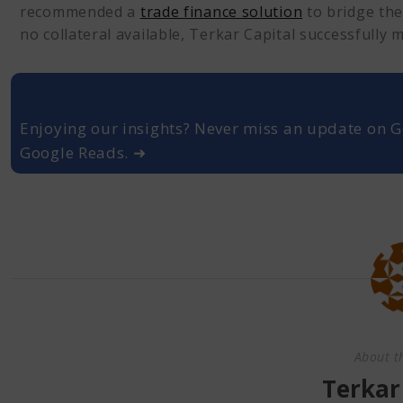
recommended a
trade finance solution
to bridge the
no collateral available, Terkar Capital successfully 
Enjoying our insights? Never miss an update on G
Google Reads. ➜
About t
Terkar