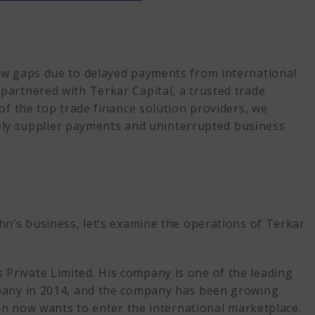
 for International Expansion
ow gaps due to delayed payments from international
partnered with Terkar Capital, a trusted trade
f Trade Financing execute?
of the top trade finance solution providers, we
imely supplier payments and uninterrupted business
 Trade Finance Provider
hn’s business, let’s examine the operations of Terkar
rivate Limited. His company is one of the leading
mpany in 2014, and the company has been growing
ohn now wants to enter the international marketplace.