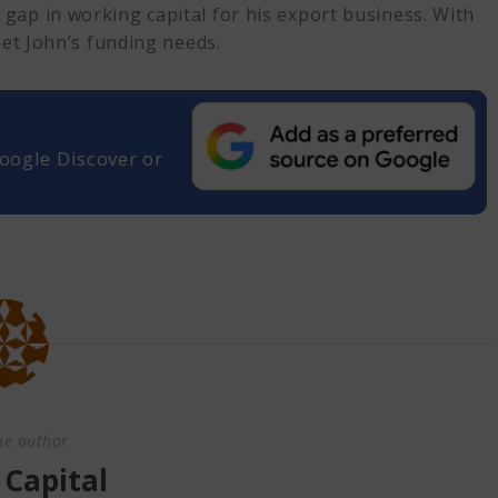
 gap in working capital for his export business. With
met John’s funding needs.
oogle Discover or
he author
 Capital