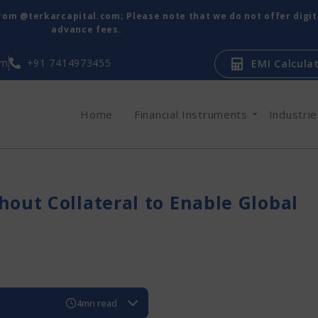
from @terkarcapital.com; Please note that we do not offer digi
advance fees.
om
+91 7414973455
EMI Calcula
Home
Financial Instruments
Industri
hout Collateral to Enable Global
4mn read