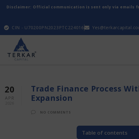
Disclaimer: Official communication is sent only via emails 
CIN - U70200PN2023PTC224016
Yes@terkarcapital.c
Trade Finance Process Wit
20
Expansion
APR
2026
NO COMMENTS
Table of contents