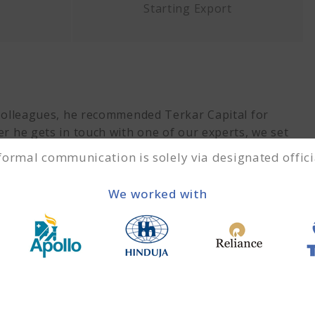
Starting Export
 colleagues, he recommended Terkar Capital for
er he gets in touch with one of our experts, we set
equirements. We recommended a
trade finance solution
 formal communication is solely via designated offici
We worked with
g execute?
 picture was clear on both ends, we started the
when we received the
Purchase Order
(PO). We then
 export. Upon shipment of the goods, the financial