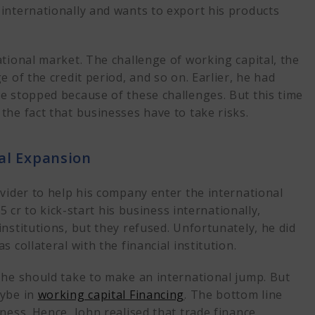
internationally and wants to export his products
tional market. The challenge of working capital, the
 of the credit period, and so on. Earlier, he had
e stopped because of these challenges. But this time
the fact that businesses have to take risks.
al Expansion
ovider to help his company enter the international
5 cr to kick-start his business internationally,
nstitutions, but they refused. Unfortunately, he did
 as
collateral
with the financial institution.
 he should take to make an international jump. But
aybe in
working capital Financing
. The bottom line
ness. Hence, John realised that trade finance