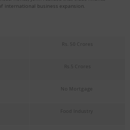
of international business expansion.
Rs. 50 Crores
Rs.5 Crores
No Mortgage
Food Industry