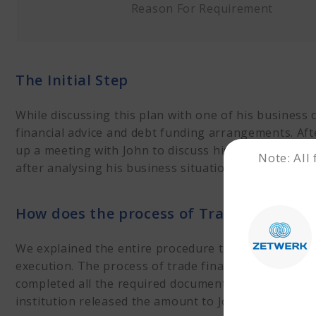
Reason For Requirement
The Initial Step
While discussing this plan with one of his business
financial advice and debt funding arrangements. Aft
up a meeting with John to discuss his financial r
Note: All
after analysing his business situation.
How does the process of Trade Financin
We explained the entire procedure to John. Once the
execution. The process of trade financing started 
completed all the required documentation about the
institution released the amount to John.