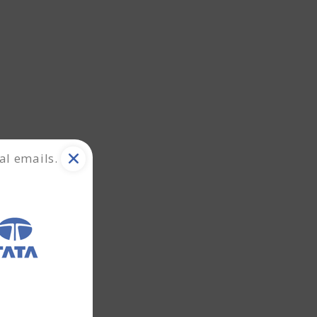
al emails.