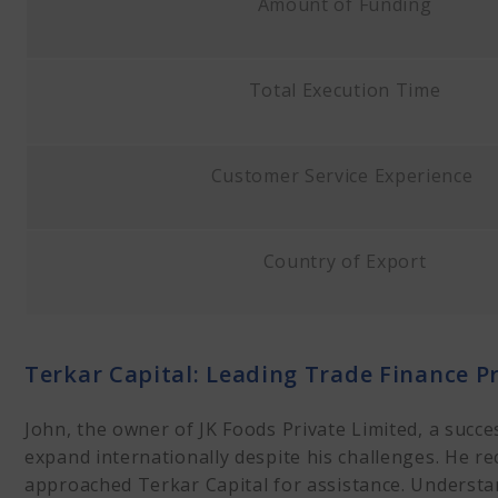
Amount of Funding
Total Execution Time
Customer Service Experience
Country of Export
Terkar Capital: Leading Trade Finance P
John, the owner of JK Foods Private Limited, a succ
expand internationally despite his challenges. He re
approached Terkar Capital for assistance. Understan