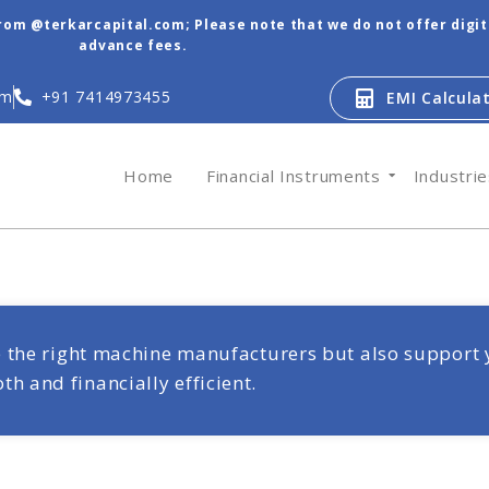
from @terkarcapital.com; Please note that we do not offer digi
advance fees.
om
+91 7414973455
EMI Calcula
Home
Financial Instruments
Industri
re the right machine manufacturers but also support 
 and financially efficient.