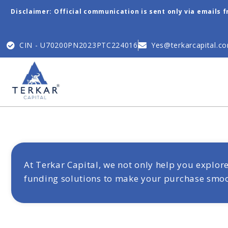
Disclaimer: Official communication is sent only via emails 
CIN - U70200PN2023PTC224016
Yes@terkarcapital.c
At Terkar Capital, we not only help you explo
funding solutions to make your purchase smooth