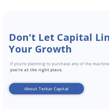
Don’t Let Capital Li
Your Growth
If you’re planning to purchase any of the machine
you’re at the right place.
About Terkar Capital