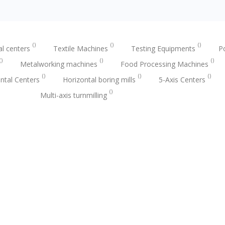
al centers
Textile Machines
Testing Equipments
P
Metalworking machines
Food Processing Machines
ntal Centers
Horizontal boring mills
5-Axis Centers
Multi-axis turnmilling