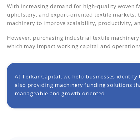
With increasing demand for high-quality woven fab
upholstery, and export-oriented textile markets,
machinery to improve scalability, productivity,
However, purchasing industrial textile machinery 
which may impact working capital and operational
At Terkar Capital, we help businesses identify
also providing machinery funding solutions th
manageable and growth-oriented.