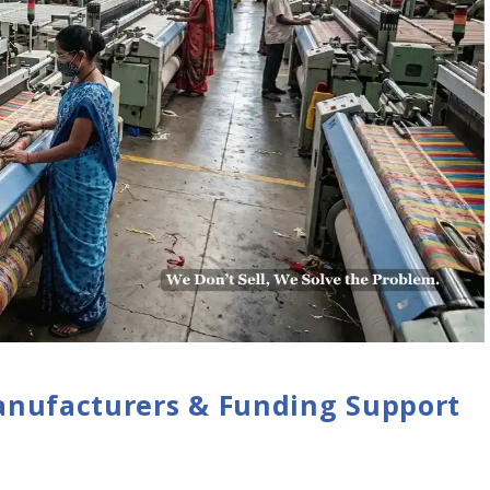
anufacturers & Funding Support