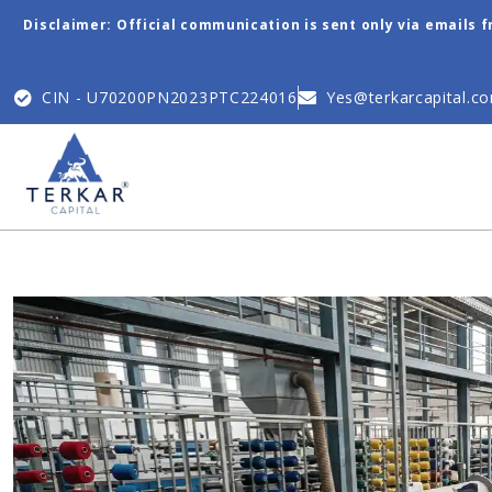
Disclaimer: Official communication is sent only via emails 
CIN - U70200PN2023PTC224016
Yes@terkarcapital.c