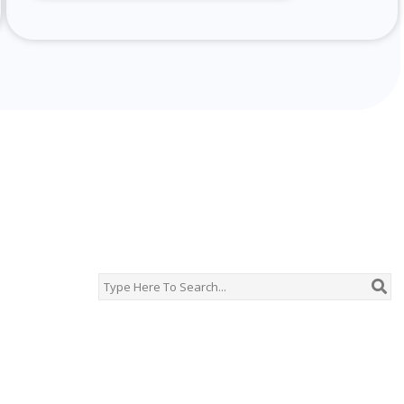
chine Description
r‑jet looms, rapier and projectile weaving machines