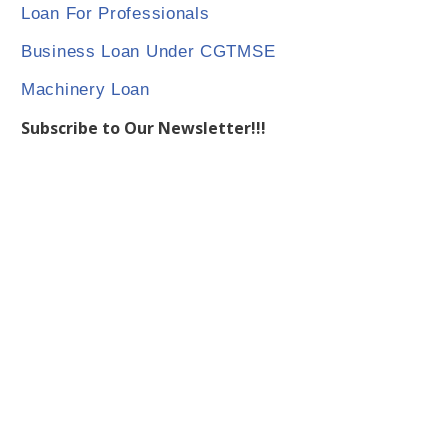
Loan For Professionals
Business Loan Under CGTMSE
Machinery Loan
Subscribe to Our Newsletter!!!