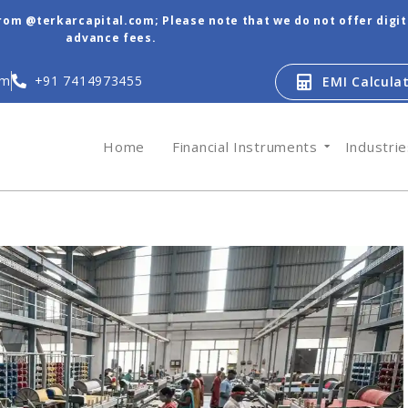
from @terkarcapital.com; Please note that we do not offer digi
advance fees.
om
+91 7414973455
EMI Calcula
Home
Financial Instruments
Industri