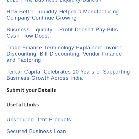
How Better Liquidity Helped a Manufacturing
Company Continue Growing
Business Liquidity – Profit Doesn’t Pay Bills.
Cash Flow Does.
Trade Finance Terminology Explained: Invoice
Discounting, Bill Discounting, Vendor Finance
and Factoring
Terkar Capital Celebrates 10 Years of Supporting
Business Growth Across India
Submit your Details
Useful Llinks
Unsecured Debt Products
Secured Business Loan