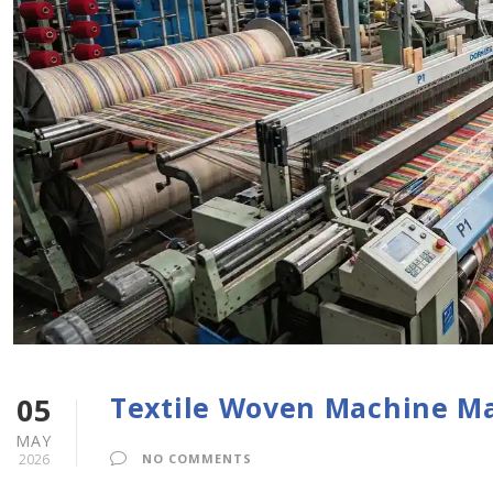
Textile Woven Machine M
05
MAY
2026
NO COMMENTS