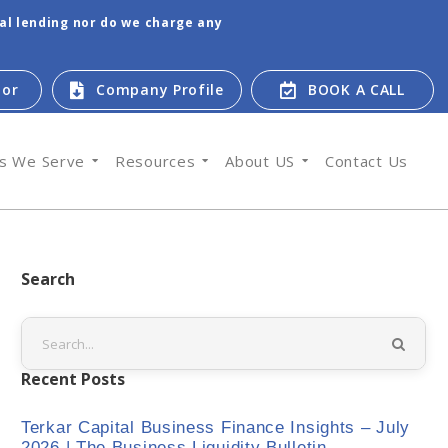
tal lending nor do we charge any
tor
Company Profile
BOOK A CALL
es We Serve
Resources
About US
Contact Us
Search
Recent Posts
Terkar Capital Business Finance Insights – July
2026 | The Business Liquidity Bulletin