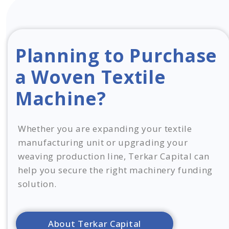
Planning to Purchase
a Woven Textile
Machine?
Whether you are expanding your textile
manufacturing unit or upgrading your
weaving production line, Terkar Capital can
help you secure the right machinery funding
solution.
About Terkar Capital