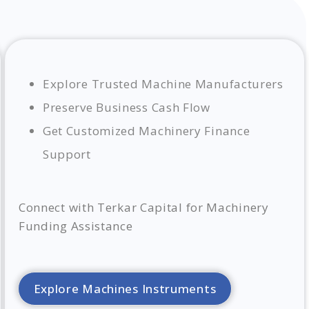
Explore Trusted Machine Manufacturers
Preserve Business Cash Flow
Get Customized Machinery Finance
Support
Connect with Terkar Capital for Machinery
Funding Assistance
Explore Machines Instruments