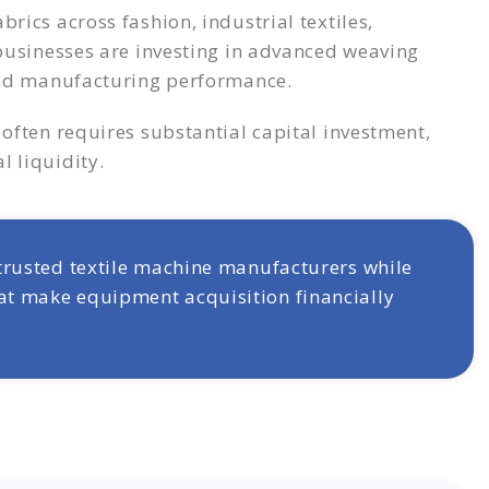
rics across fashion, industrial textiles,
 businesses are investing in advanced weaving
 and manufacturing performance.
often requires substantial capital investment,
 liquidity.
 trusted textile machine manufacturers while
at make equipment acquisition financially