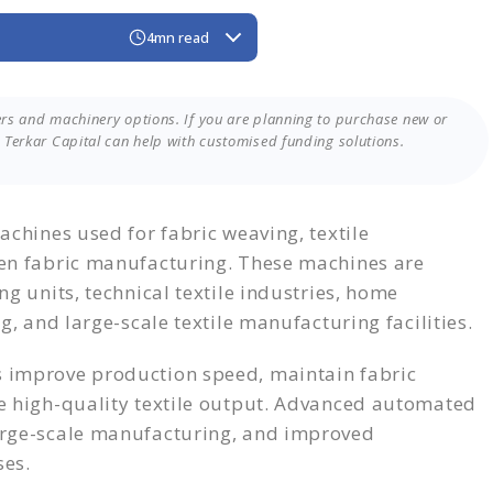
4mn read
en Textile Machine?
rers
rs and machinery options. If you are planning to purchase new or
Machines
Terkar Capital can help with customised funding solutions.
 Funding Through Terkar Capital
hinery Funding?
the Right Funding
achines used for fabric weaving, textile
ven fabric manufacturing. These machines are
g units, technical textile industries, home
g, and large-scale textile manufacturing facilities.
 improve production speed, maintain fabric
e high-quality textile output. Advanced automated
arge-scale manufacturing, and improved
ses.