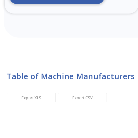
Table of Machine Manufacturers
Export XLS
Export CSV
Sr. No.
Manufacturer Name
Ma
1
Toyota Industries Corporation
Ai