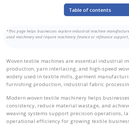
Table of contents
Planning to Purchase a Wov
Table of Machine Manufactu
*This page helps businesses explore industrial machine manufacture
Features of Woven Textile 
used machinery and require machinery finance or refinance support, 
Direct Machine Purchase vs
Why Businesses Choose Mac
Get the Right Machine with 
Woven textile machines are essential industrial m
production, yarn interlacing, and high-speed wo
widely used in textile mills, garment manufacturin
furnishing production, industrial fabric processin
Modern woven textile machinery helps businesses
consistency, reduce material wastage, and achiev
weaving systems support precision operations, l
operational efficiency for growing textile busines