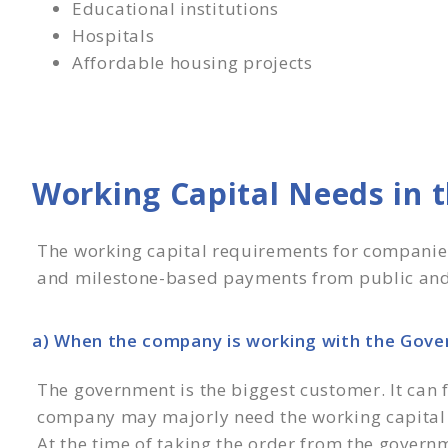
Educational institutions
Hospitals
Affordable housing projects
Working Capital Needs in t
The working capital requirements for companies 
and milestone-based payments from public and
a) When the company is working with the Gov
The government is the biggest customer. It can fl
company may majorly need the working capital 
At the time of taking the order from the govern