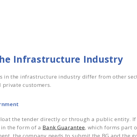
he Infrastructure Industry
in the infrastructure industry differ from other sect
 private customers.
ernment
oat the tender directly or through a public entity. If
in the form of a
Bank Guarantee
, which forms part 
ment, the company needs to submit the BG and the go