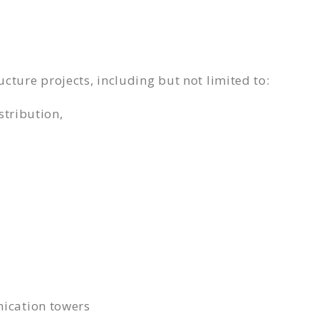
ucture projects, including but not limited to:
stribution,
ication towers