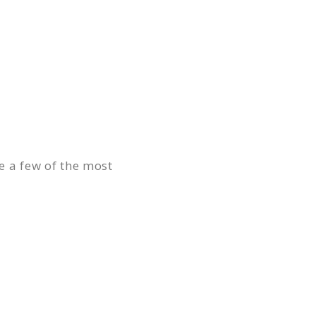
re a few of the most