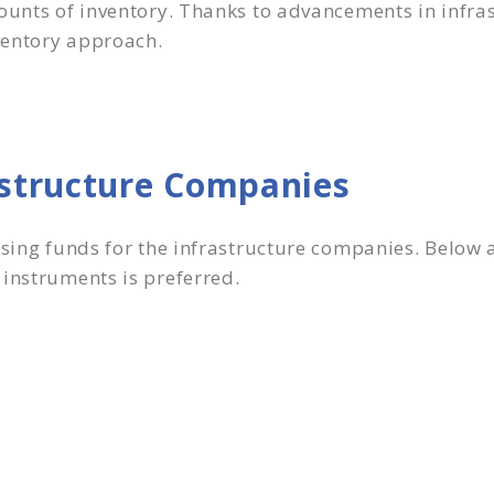
ounts of inventory. Thanks to advancements in infras
ventory approach.
astructure Companies
ising funds for the infrastructure companies. Below 
 instruments is preferred.