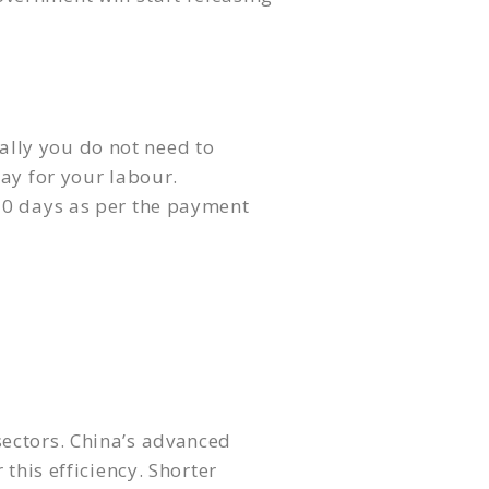
ally you do not need to
ay for your labour.
120 days as per the payment
sectors. China’s advanced
this efficiency. Shorter