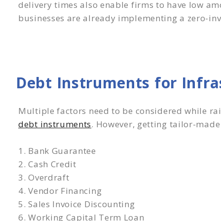
delivery times also enable firms to have low am
businesses are already implementing a zero-in
Debt Instruments for Infr
Multiple factors need to be considered while ra
debt instruments
. However, getting tailor-made
1. Bank Guarantee
2. Cash Credit
3. Overdraft
4. Vendor Financing
5. Sales Invoice Discounting
6. Working Capital Term Loan