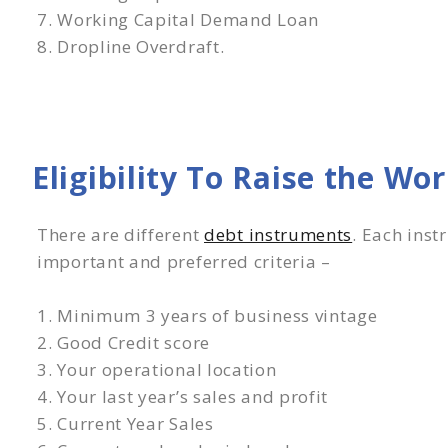
7. Working Capital Demand Loan
8. Dropline Overdraft.
Eligibility To Raise the Wo
There are different
debt instruments
. Each inst
important and preferred criteria –
1. Minimum 3 years of business vintage
2. Good Credit score
3. Your operational location
4. Your last year’s sales and profit
5. Current Year Sales