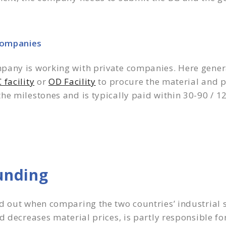
Companies
pany is working with private companies. Here gener
 facility
or
OD Facility
to procure the material and p
he milestones and is typically paid within 30-90 / 
unding
d out when comparing the two countries’ industrial 
 decreases material prices, is partly responsible for 