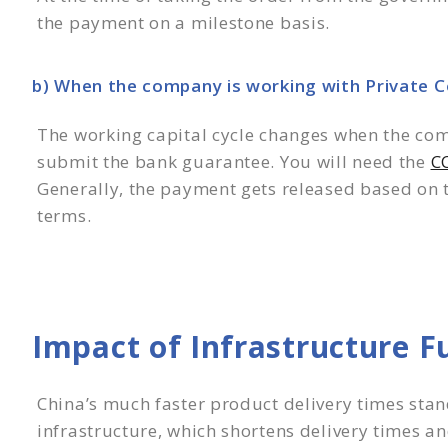
the payment on a milestone basis.
b) When the company is working with Private 
The working capital cycle changes when the com
submit the bank guarantee. You will need the
CC
Generally, the payment gets released based on t
terms.
Impact of Infrastructure F
China’s much faster product delivery times stan
infrastructure, which shortens delivery times and