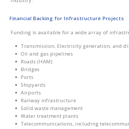
industry.
Financial Backing for Infrastructure Projects
Funding is available for a wide array of infrastr
Transmission, Electricity generation, and di
Oil and gas pipelines
Roads (HAM)
Bridges
Ports
Shipyards
Airports
Railway infrastructure
Solid waste management
Water treatment plants
Telecommunications, including telecommun