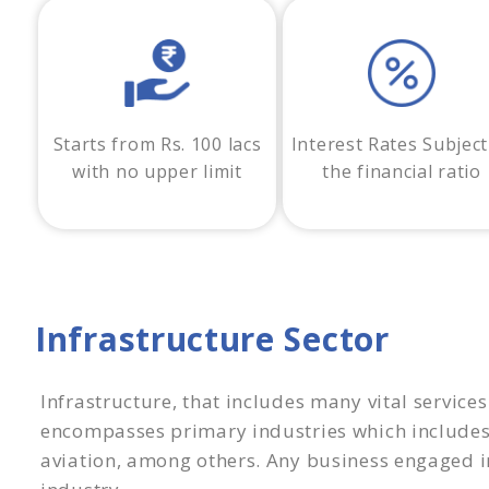
Starts from Rs. 100 lacs
Interest Rates Subject
with no upper limit
the financial ratio
Infrastructure Sector
Infrastructure, that includes many vital services
encompasses primary industries which include
aviation, among others. Any business engaged in 