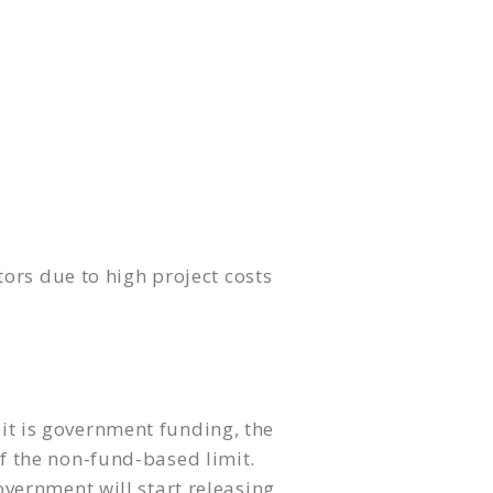
ors due to high project costs
 it is government funding, the
of the non-fund-based limit.
vernment will start releasing