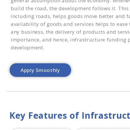
general assumption about the economy. Whene
build the road, the development follows it. This
including roads, helps goods move better and fa
availability of goods and services helps to ease
any business, the delivery of products and servi
importance, and hence, infrastructure funding pl
development.
Apply Smoothly
Key Features of Infrastruc