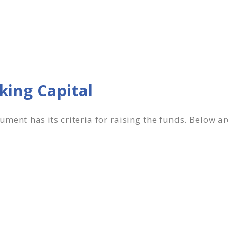
rking Capital
rument has its criteria for raising the funds. Below a