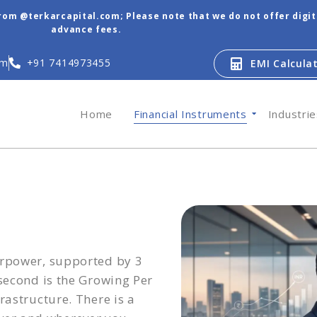
from @terkarcapital.com; Please note that we do not offer digi
advance fees.
om
+91 7414973455
EMI Calcula
Home
Financial Instruments
Industri
erpower, supported by 3
 second is the Growing Per
rastructure. There is a