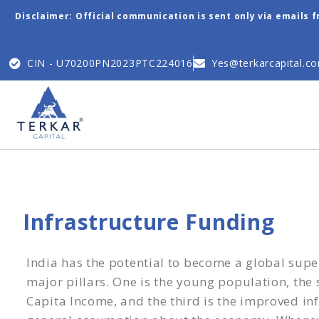
Disclaimer: Official communication is sent only via emails 
CIN - U70200PN2023PTC224016
Yes@terkarcapital.c
Infrastructure Funding
India has the potential to become a global sup
major pillars. One is the young population, the
Capita Income, and the third is the improved inf