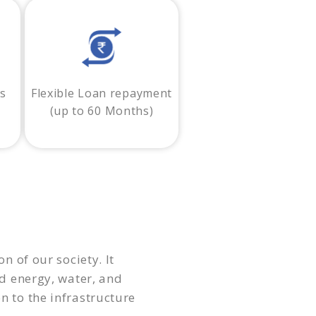
ss
Flexible Loan repayment
(up to 60 Months)
n of our society. It
 energy, water, and
n to the infrastructure