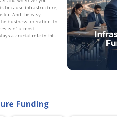
ver and wherever you
 is because infrastructure,
ster. And the easy
 the business operation. In
ces is of utmost
ays a crucial role in this
ture Funding