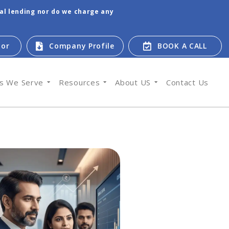
tal lending nor do we charge any
tor
Company Profile
BOOK A CALL
es We Serve
Resources
About US
Contact Us