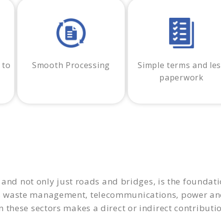
 to
Smooth Processing
Simple terms and le
paperwork
 and not only just roads and bridges, is the foundatio
s waste management, telecommunications, power and
these sectors makes a direct or indirect contributio