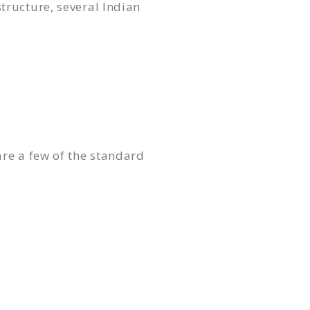
tructure, several Indian
are a few of the standard