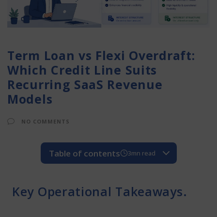
Term Loan vs Flexi Overdraft:
Which Credit Line Suits
Recurring SaaS Revenue
Models
NO COMMENTS
Table of contents
3mn read
Key Operational Takeaways.
Real Life Example
Key Operational Takeaways.
Operational Key Learnings