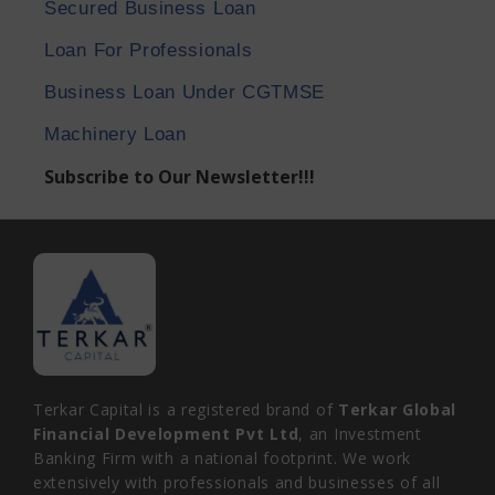
Secured Business Loan
Loan For Professionals
Business Loan Under CGTMSE
Machinery Loan
Subscribe to Our Newsletter!!!
Terkar Capital is a registered brand of
Terkar Global
Financial Development Pvt Ltd
, an Investment
Banking Firm with a national footprint. We work
extensively with professionals and businesses of all