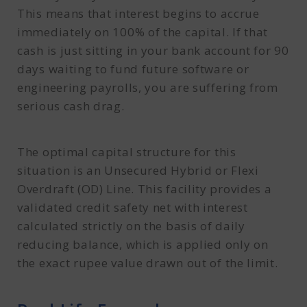
This means that interest begins to accrue
immediately on 100% of the capital. If that
cash is just sitting in your bank account for 90
days waiting to fund future software or
engineering payrolls, you are suffering from
serious cash drag.
The optimal capital structure for this
situation is an Unsecured Hybrid or Flexi
Overdraft (OD) Line. This facility provides a
validated credit safety net with interest
calculated strictly on the basis of daily
reducing balance, which is applied only on
the exact rupee value drawn out of the limit.