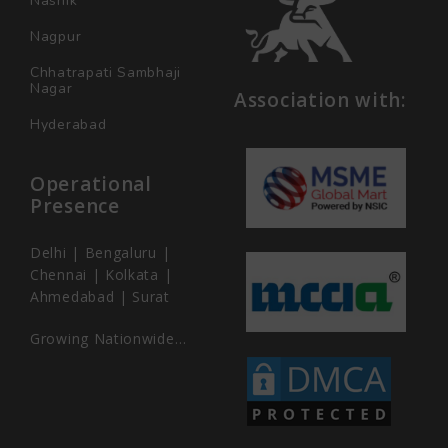
Nashik
Nagpur
Chhatrapati Sambhaji
Nagar
Association with:
Hyderabad
Operational
Presence
Delhi | Bengaluru |
Chennai | Kolkata |
Ahmedabad | Surat
Growing Nationwide…