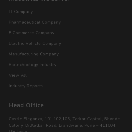
IT Company
Pharmaceutical Company
E Commerce Company
Electric Vehicle Company
Manufacturing Company
Biotechnology Industry
View All
Industry Reports
Head Office
Castle Eleganza, 101,102,103, Terkar Capital, Bhonde
Colony, Dr.Ketkar Road, Erandwane, Pune – 411004,
MH-India