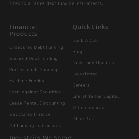
sizes to arrange debt funding instruments.
Financial
Quick Links
Products
Book A Call
Unsecured Debt Funding
Blog
Secured Debt Funding
News and Updates
Professionals Funding
Newsletter
Machine Funding
Careers
Loan Against Securities
Life at Terkar Capital
Lease Rental Discounting
Office premise
Structured Finance
About Us
All Funding Instruments
Industries We Serve: