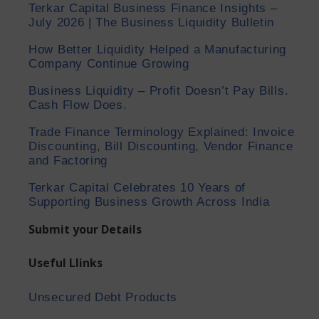
Terkar Capital Business Finance Insights –
July 2026 | The Business Liquidity Bulletin
How Better Liquidity Helped a Manufacturing
Company Continue Growing
Business Liquidity – Profit Doesn’t Pay Bills.
Cash Flow Does.
Trade Finance Terminology Explained: Invoice
Discounting, Bill Discounting, Vendor Finance
and Factoring
Terkar Capital Celebrates 10 Years of
Supporting Business Growth Across India
Submit your Details
Useful Llinks
Unsecured Debt Products