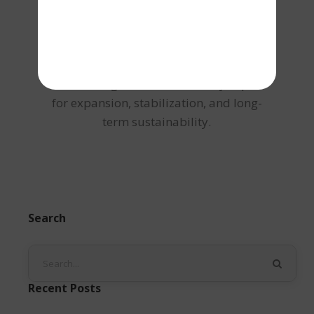
structured debt solutions tailored to cash
flow strength and credit profile. Through
strategic funding advisory and risk-
aligned loan structuring, Shailesh ensures
businesses gain access to timely capital
for expansion, stabilization, and long-
term sustainability.
Search
Recent Posts