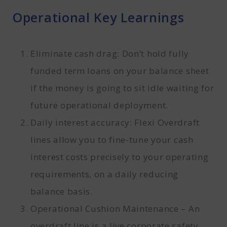
Operational Key Learnings
Eliminate cash drag: Don’t hold fully
funded term loans on your balance sheet
if the money is going to sit idle waiting for
future operational deployment.
Daily interest accuracy: Flexi Overdraft
lines allow you to fine-tune your cash
interest costs precisely to your operating
requirements, on a daily reducing
balance basis.
Operational Cushion Maintenance – An
overdraft line is a live corporate safety