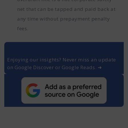
net that can be tapped and paid back at
any time without prepayment penalty
fees.
Enjoying our insights? Never miss an update
on Google Discover or Google Reads. ➜