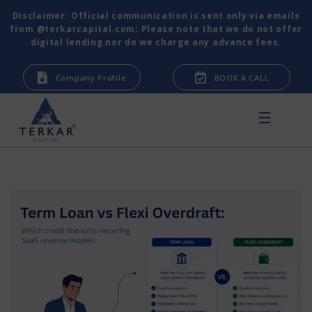
Disclaimer: Official communication is sent only via emails
from @terkarcapital.com; Please note that we do not offer
digital lending nor do we charge any advance fees.
Company Profile
BOOK A CALL