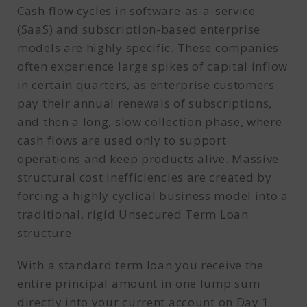
Cash flow cycles in software-as-a-service
(SaaS) and subscription-based enterprise
models are highly specific. These companies
often experience large spikes of capital inflow
in certain quarters, as enterprise customers
pay their annual renewals of subscriptions,
and then a long, slow collection phase, where
cash flows are used only to support
operations and keep products alive. Massive
structural cost inefficiencies are created by
forcing a highly cyclical business model into a
traditional, rigid Unsecured Term Loan
structure.
With a standard term loan you receive the
entire principal amount in one lump sum
directly into your current account on Day 1.