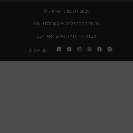
© Terkar Capital 2026
CIN: U70200PN2023PTC224016
GST No: 27AFHPT0177K1Z0
Follow us: