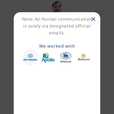
Note: All formal communication
is solely via designated official
emails.
About the author
Shailesh
We worked with
Shailesh is a specialist in unsecured
business funding and MSME-focused
credit solutions. With deep expertise in
CGTMSE-backed financing and collateral-
free lending structures, he helps
entrepreneurs unlock growth capital
without diluting ownership. His work
primarily focuses on enabling startups,
SMEs, and emerging businesses to secure