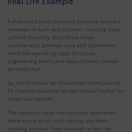
Real Life Example
A mid-sized SaaS company has bulk contract
renewals in April and October, creating huge
upfront liquidity. But inflow drops
considerably between June and September
while the operating costs for cloud
engineering talent and data clusters remain
perfectly flat.
So, the firm took an Unsecured Term Loan of
₹3 Crore to maintain an operational buffer for
these lean months.
The company soon realised that even when
there was a lot of cash coming into their
existing account from renewal cycles, the