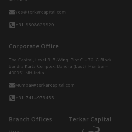
Yes@terkarcapital.com
+91 8308629820
Corporate Office
The Capital, Level 3, B-Wing, Plot C – 70, G Block,
Bandra Kurla Complex, Bandra (East), Mumbai –
400051 MH-India
Mumbai@terkarcapital.com
+91 7414973455
Branch Offices
Terkar Capital