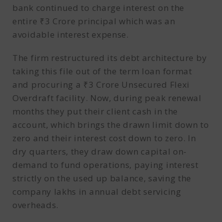
bank continued to charge interest on the
entire ₹3 Crore principal which was an
avoidable interest expense.
The firm restructured its debt architecture by
taking this file out of the term loan format
and procuring a ₹3 Crore Unsecured Flexi
Overdraft facility. Now, during peak renewal
months they put their client cash in the
account, which brings the drawn limit down to
zero and their interest cost down to zero. In
dry quarters, they draw down capital on-
demand to fund operations, paying interest
strictly on the used up balance, saving the
company lakhs in annual debt servicing
overheads.