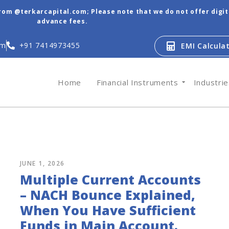
from @terkarcapital.com; Please note that we do not offer digi
advance fees.
om
+91 7414973455
EMI Calcula
Home
Financial Instruments
Industri
JUNE 1, 2026
Multiple Current Accounts
– NACH Bounce Explained,
When You Have Sufficient
Funds in Main Account.