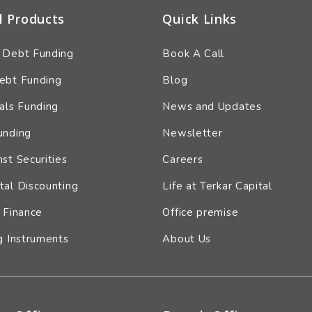
l Products
Quick Links
 Debt Funding
Book A Call
ebt Funding
Blog
als Funding
News and Updates
unding
Newsletter
st Securities
Careers
tal Discounting
Life at Terkar Capital
 Finance
Office premise
g Instruments
About Us