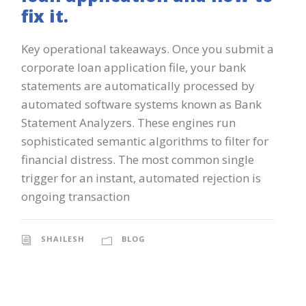
fix it.
Key operational takeaways. Once you submit a
corporate loan application file, your bank
statements are automatically processed by
automated software systems known as Bank
Statement Analyzers. These engines run
sophisticated semantic algorithms to filter for
financial distress. The most common single
trigger for an instant, automated rejection is
ongoing transaction
SHAILESH
BLOG