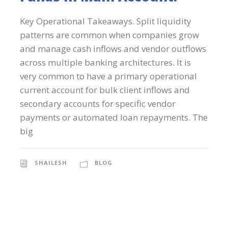
Key Operational Takeaways. Split liquidity
patterns are common when companies grow
and manage cash inflows and vendor outflows
across multiple banking architectures. It is
very common to have a primary operational
current account for bulk client inflows and
secondary accounts for specific vendor
payments or automated loan repayments. The
big
SHAILESH
BLOG