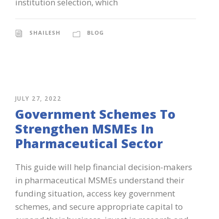
institution selection, which
SHAILESH
BLOG
JULY 27, 2022
Government Schemes To
Strengthen MSMEs In
Pharmaceutical Sector
This guide will help financial decision-makers
in pharmaceutical MSMEs understand their
funding situation, access key government
schemes, and secure appropriate capital to