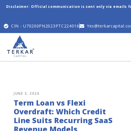
Disclaimer: Official communication is sent only via emails 
CIN - U70200PN2023PTC224016
Yes@terkarcapital.c
JUNE 3, 2026
Term Loan vs Flexi
Overdraft: Which Credit
Line Suits Recurring SaaS
Revenue Models