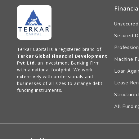
Financia
Unsecured
Secured D
Profession
Terkar Capital is a registered brand of
Terkar Global Financial Development
Machine F
Pvt Ltd
, an Investment Banking Firm
with a national footprint. We work
Loan Again
extensively with professionals and
Lease Ren
businesses of all sizes to arrange debt
funding instruments.
Structured
All Fundin