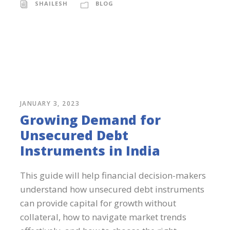
SHAILESH
BLOG
JANUARY 3, 2023
Growing Demand for
Unsecured Debt
Instruments in India
This guide will help financial decision-makers
understand how unsecured debt instruments
can provide capital for growth without
collateral, how to navigate market trends