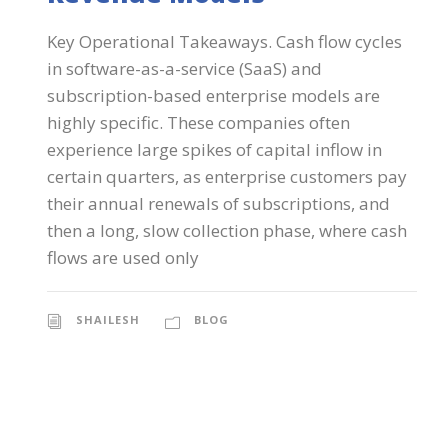
Key Operational Takeaways. Cash flow cycles
in software-as-a-service (SaaS) and
subscription-based enterprise models are
highly specific. These companies often
experience large spikes of capital inflow in
certain quarters, as enterprise customers pay
their annual renewals of subscriptions, and
then a long, slow collection phase, where cash
flows are used only
SHAILESH
BLOG