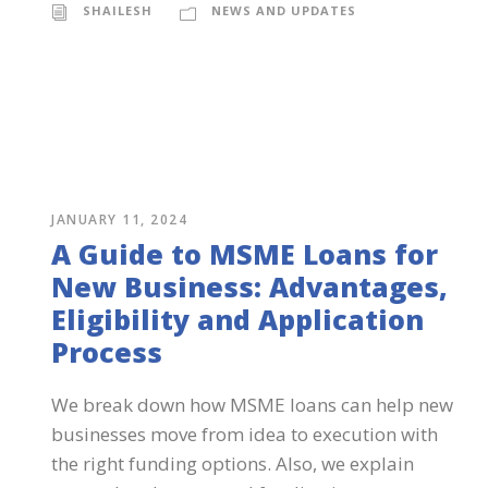
SHAILESH
NEWS AND UPDATES
JANUARY 11, 2024
A Guide to MSME Loans for
New Business: Advantages,
Eligibility and Application
Process
We break down how MSME loans can help new
businesses move from idea to execution with
the right funding options. Also, we explain