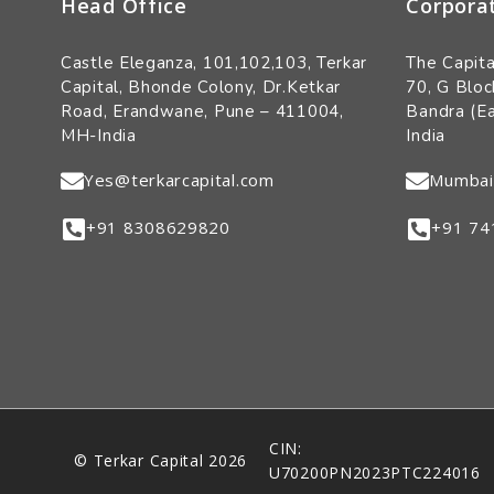
Head Office
Corpora
Castle Eleganza, 101,102,103, Terkar
The Capita
Capital, Bhonde Colony, Dr.Ketkar
70, G Bloc
Road, Erandwane, Pune – 411004,
Bandra (E
MH-India
India
Yes@terkarcapital.com
Mumbai
+91 8308629820
+91 74
CIN:
© Terkar Capital 2026
U70200PN2023PTC224016