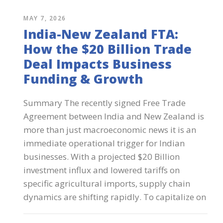
MAY 7, 2026
India-New Zealand FTA:
How the $20 Billion Trade
Deal Impacts Business
Funding & Growth
Summary The recently signed Free Trade
Agreement between India and New Zealand is
more than just macroeconomic news it is an
immediate operational trigger for Indian
businesses. With a projected $20 Billion
investment influx and lowered tariffs on
specific agricultural imports, supply chain
dynamics are shifting rapidly. To capitalize on