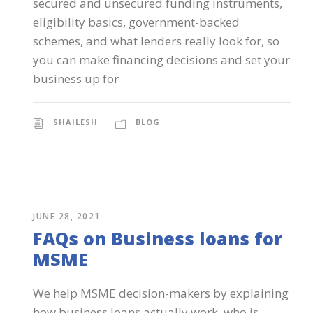
secured and unsecured funding instruments,
eligibility basics, government-backed
schemes, and what lenders really look for, so
you can make financing decisions and set your
business up for
SHAILESH
BLOG
JUNE 28, 2021
FAQs on Business loans for
MSME
We help MSME decision-makers by explaining
how business loans actually work, who is