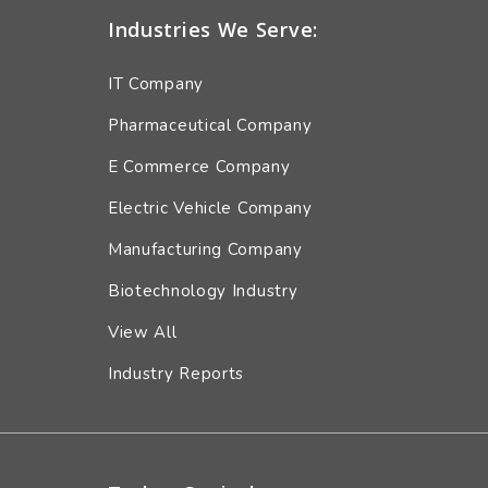
Industries We Serve:
IT Company
Pharmaceutical Company
E Commerce Company
Electric Vehicle Company
Manufacturing Company
Biotechnology Industry
View All
Industry Reports