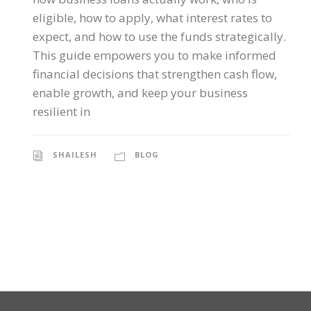
eligible, how to apply, what interest rates to
expect, and how to use the funds strategically.
This guide empowers you to make informed
financial decisions that strengthen cash flow,
enable growth, and keep your business
resilient in
SHAILESH
BLOG