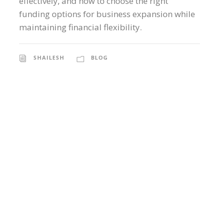
effectively, and how to choose the right
funding options for business expansion while
maintaining financial flexibility.
SHAILESH
BLOG