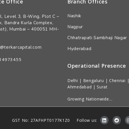
te Office
Branch Offices
Nashik
l, Level 3, B-Wing, Plot C –
k, Bandra Kurla Complex,
Nagpur
ast), Mumbai – 400051 MH-
Chhatrapati Sambhaji Nagar
@terkarcapital.com
Hyderabad
14973455
Operational Presence
Delhi | Bengaluru | Chennai |
Ahmedabad | Surat
Growing Nationwide…
Follow us:
GST No: 27AFHPT0177K1Z0