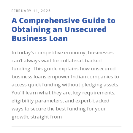
FEBRUARY 11, 2025
A Comprehensive Guide to
Obtaining an Unsecured
Business Loan
In today’s competitive economy, businesses
can’t always wait for collateral-backed
funding. This guide explains how unsecured
business loans empower Indian companies to
access quick funding without pledging assets.
You’ll learn what they are, key requirements,
eligibility parameters, and expert-backed
ways to secure the best funding for your
growth, straight from