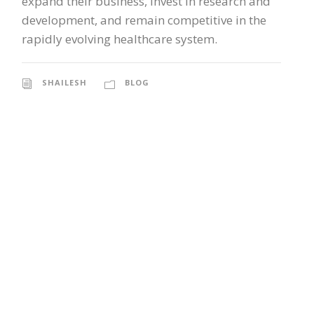
expand their business, invest in research and
development, and remain competitive in the
rapidly evolving healthcare system.
SHAILESH
BLOG