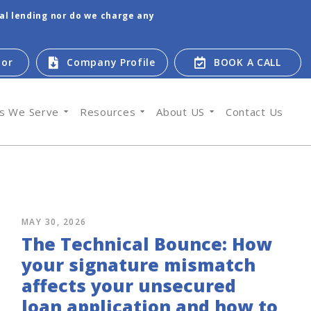
tal lending nor do we charge any
tor
Company Profile
BOOK A CALL
es We Serve
Resources
About US
Contact Us
MAY 30, 2026
The Technical Bounce: How
your signature mismatch
affects your unsecured
loan application and how to