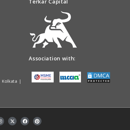
Terkar Capital
Association with:
 Kolkata |