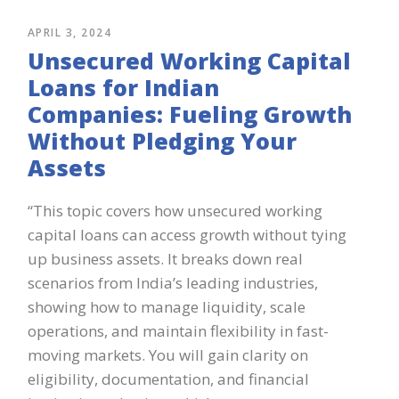
APRIL 3, 2024
Unsecured Working Capital
Loans for Indian
Companies: Fueling Growth
Without Pledging Your
Assets
“This topic covers how unsecured working
capital loans can access growth without tying
up business assets. It breaks down real
scenarios from India’s leading industries,
showing how to manage liquidity, scale
operations, and maintain flexibility in fast-
moving markets. You will gain clarity on
eligibility, documentation, and financial