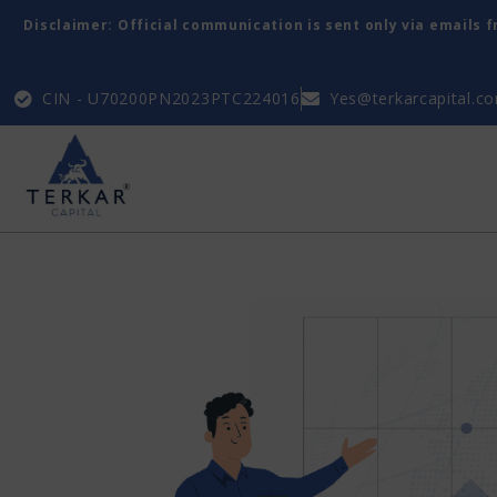
Disclaimer: Official communication is sent only via emails 
CIN - U70200PN2023PTC224016
Yes@terkarcapital.c