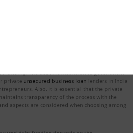
shall begin and the loan will be sanctioned. As per
 or partnership firm, private limited company, or
mitted to the financial institutions.
bt funding
. The debt market involves government
r private
unsecured business loan
lenders in India
repreneurs. Also, it is essential that the private
maintains transparency of the process with the
s and aspects are considered when choosing among
unsecured debt funding depends on the