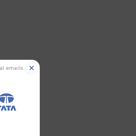
al emails.