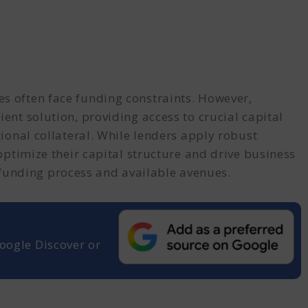
es often face funding constraints. However,
ient solution, providing access to crucial capital
tional collateral. While lenders apply robust
 optimize their capital structure and drive business
funding process and available avenues.
oogle Discover or