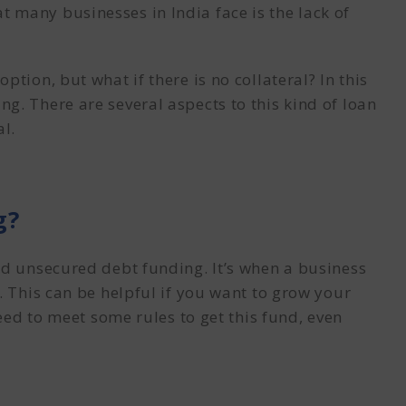
 many businesses in India face is the lack of
tion, but what if there is no collateral? In this
ing
. There are several aspects to this kind of loan
al.
g?
nd unsecured debt funding. It’s when a business
. This can be helpful if you want to grow your
need to meet some rules to get this fund, even