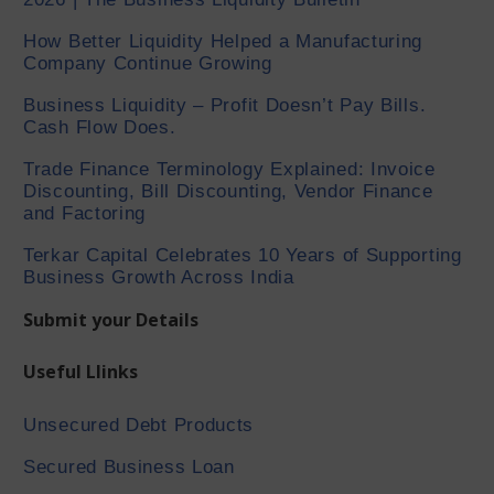
How Better Liquidity Helped a Manufacturing
Company Continue Growing
Business Liquidity – Profit Doesn’t Pay Bills.
Cash Flow Does.
Trade Finance Terminology Explained: Invoice
Discounting, Bill Discounting, Vendor Finance
and Factoring
Terkar Capital Celebrates 10 Years of Supporting
Business Growth Across India
Submit your Details
Useful Llinks
Unsecured Debt Products
Secured Business Loan