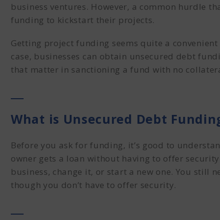
business ventures. However, a common hurdle that
funding to kickstart their projects.
Getting
project funding
seems quite a convenient op
case, businesses can obtain
unsecured debt fund
that matter in sanctioning a fund with no collater
What is Unsecured Debt Fundin
Before you ask for funding, it’s good to understa
owner gets a loan without having to offer security
business, change it, or start a new one. You still 
though you don’t have to offer security.