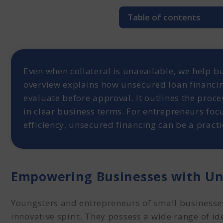
Table of contents
Empowering Businesses 
What is Unsecured Debt 
How to Get Unsecured D
Even when collateral is unavailable, we help bu
1. Understanding Clie
overview explains how unsecured loan financing
2. Funding Proposal 
evaluate before approval. It outlines the proces
How to Get Unsecured F
in clear business terms. For entrepreneurs focu
Repayment of the Unsec
efficiency, unsecured financing can be a practi
In short
Empowering Businesses with Un
Youngsters and entrepreneurs of small businesses
innovative spirit. They possess a wide range of i