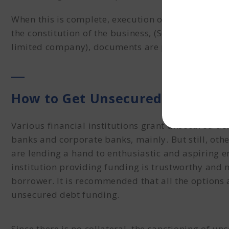
When this is complete, execution of the proposal 
the constitution of the business, (Sole proprietor
limited company), documents are prepared and sub
How to Get Unsecured Funding?
Various financial institutions grant
unsecured de
banks and corporate banks, mainly. But still,
othe
are
lending a hand to enthusiastic and aspiring ent
institution providing funding is trustworthy and 
borrower. It is recommended that all the option
unsecured debt funding
.
Since there is no collateral, the sanctioning of 