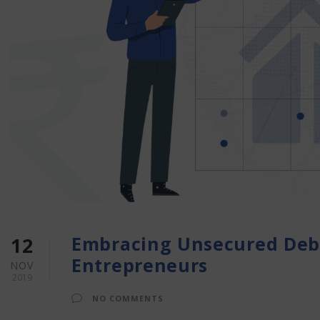
Embracing Unsecured Debt
12
Entrepreneurs
NOV
2019
NO COMMENTS