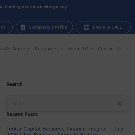
tal lending nor do we charge any
tor
Company Profile
BOOK A CALL
es We Serve
Resources
About US
Contact Us
Search
Recent Posts
Terkar Capital Business Finance Insights – July
2026 | The Business Liquidity Bulletin