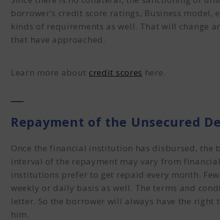
borrower’s credit score ratings, Business model, 
kinds of requirements as well. That will change an
that have approached.
Learn more about
credit scores
here.
Repayment of the Unsecured D
Once the financial institution has disbursed, the b
interval of the repayment may vary from financial 
institutions prefer to get repaid every month. Few
weekly or daily basis as well. The terms and condi
letter. So the borrower will always have the right
him.