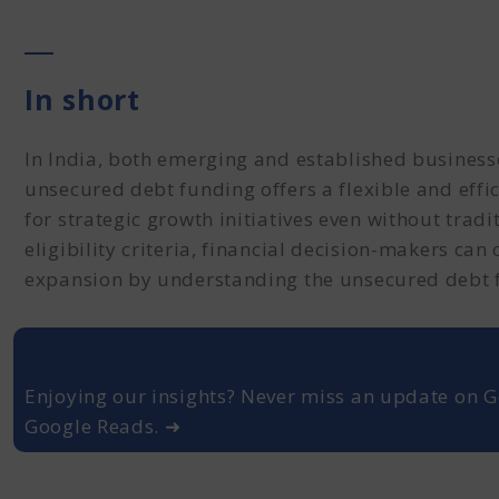
In short
In India, both emerging and established business
unsecured debt funding offers a flexible and effic
for strategic growth initiatives even without tradi
eligibility criteria, financial decision-makers can
expansion by understanding the unsecured debt 
Enjoying our insights? Never miss an update on G
Google Reads. ➜