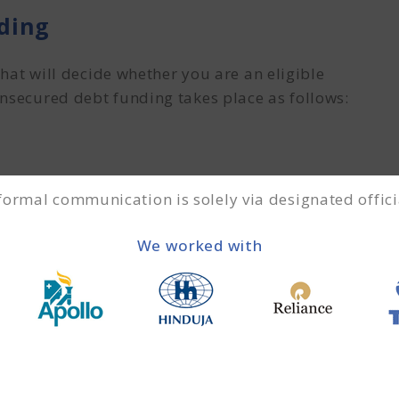
ding
that will decide whether you are an eligible
unsecured debt funding takes place as follows:
f the debt is understanding and comprehending
 formal communication is solely via designated offici
the financial institution figures out the details.
 weaknesses, future needs of the enterprise, and
We worked with
 are comprehended, the documentation process will
suitable option before documentation begins.
documents.