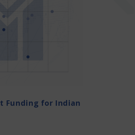
 Funding for Indian