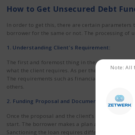
How to Get Unsecured Debt Fun
In order to get this
, there are certain parameters 
borrower for the same or not. The processing of 
1. Understanding Client's Requirement:
The first and foremost thing in the processing o
Note: All
what the client requires. As per the requirements, 
The requirements such as financial strengths and
others.
2. Funding Proposal and Documentation:
Once the proposal and the client’s requirements
start. The borrower makes a plan and chooses a 
Sanctioning the loan requires different kinds of 