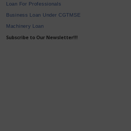
Loan For Professionals
Business Loan Under CGTMSE
Machinery Loan
Subscribe to Our Newsletter!!!