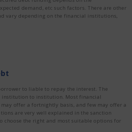
expected demand, etc such factors. There are other
d vary depending on the financial institutions,
ebt
orrower to liable to repay the interest. The
institution to institution. Most financial
 may offer a fortnightly basis, and few may offer a
tions are very well explained in the sanction
 to choose the right and most suitable options for