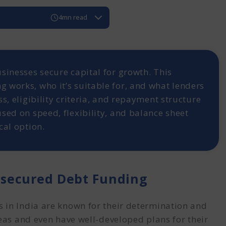
4mn read
with Unsecured Debt Funding
Funding?
ebt Funding
sinesses secure capital for growth. This
nt's Requirement:
 works, who it’s suitable for, and what lenders
and Documentation:
s, eligibility criteria, and repayment structure
unding?
sed on speed, flexibility, and balance sheet
ured Debt
cal option.
secured Debt Funding
 in India are known for their determination and
deas and even have well-developed plans for their