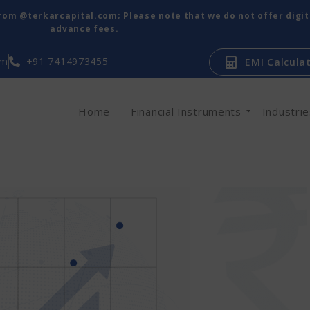
from @terkarcapital.com; Please note that we do not offer digi
advance fees.
om
+91 7414973455
EMI Calcula
Home
Financial Instruments
Industri