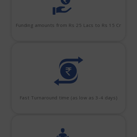
Funding amounts from Rs 25 Lacs to Rs 15 Cr
Fast Turnaround time (as low as 3-4 days)