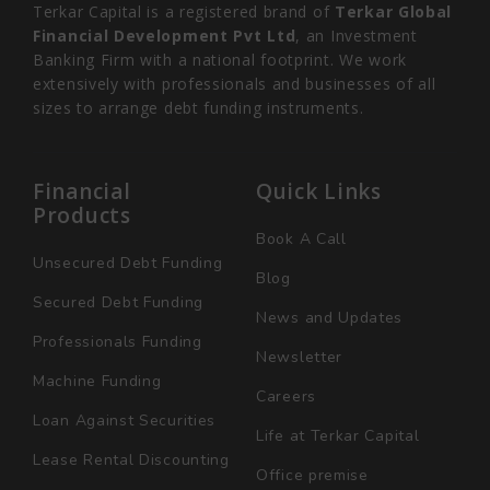
Terkar Capital is a registered brand of
Terkar Global
Financial Development Pvt Ltd
, an Investment
Banking Firm with a national footprint. We work
extensively with professionals and businesses of all
sizes to arrange debt funding instruments.
Financial
Quick Links
Products
Book A Call
Unsecured Debt Funding
Blog
Secured Debt Funding
News and Updates
Professionals Funding
Newsletter
Machine Funding
Careers
Loan Against Securities
Life at Terkar Capital
Lease Rental Discounting
Office premise