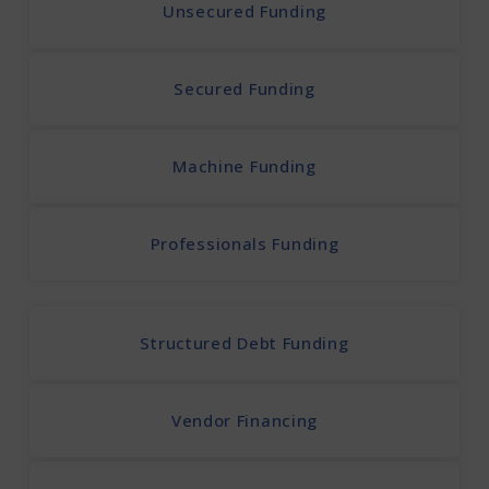
Unsecured Funding
Secured Funding
Machine Funding
Professionals Funding
Structured Debt Funding
Vendor Financing