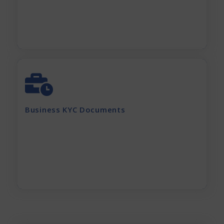
Apply Now
GST Certificate
MOA, AOA, Pan Card
Shop Act / Trade License
Certificate of incorporation
Business KYC Documents
Shareholding Pattern
Partnership Deed
Current electricity bill and
Rent Agreement
Apply Now