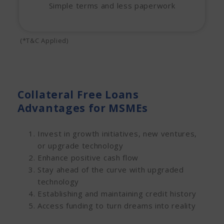
Simple terms and less paperwork
(*T&C Applied)
Collateral Free Loans
Advantages for MSMEs
Invest in growth initiatives, new ventures,
or upgrade technology
Enhance positive cash flow
Stay ahead of the curve with upgraded
technology
Establishing and maintaining credit history
Access funding to turn dreams into reality