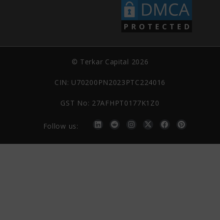
© Terkar Capital 2026
CIN: U70200PN2023PTC224016
GST No: 27AFHPT0177K1Z0
Follow us: