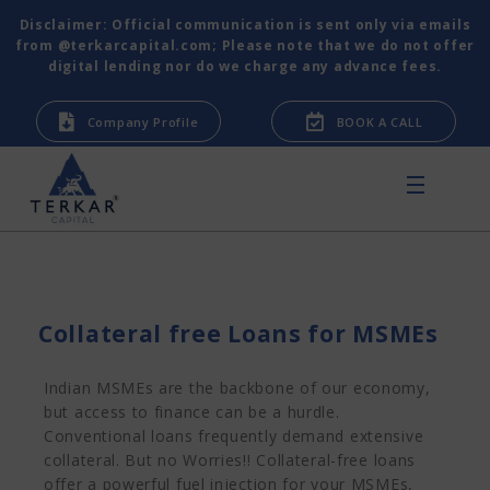
Disclaimer: Official communication is sent only via emails
from @terkarcapital.com; Please note that we do not offer
digital lending nor do we charge any advance fees.
Company Profile
BOOK A CALL
Collateral free Loans for MSMEs
Indian MSMEs are the backbone of our economy,
but access to finance can be a hurdle.
Conventional loans frequently demand extensive
collateral. But no Worries!! Collateral-free loans
offer a powerful fuel injection for your MSMEs,