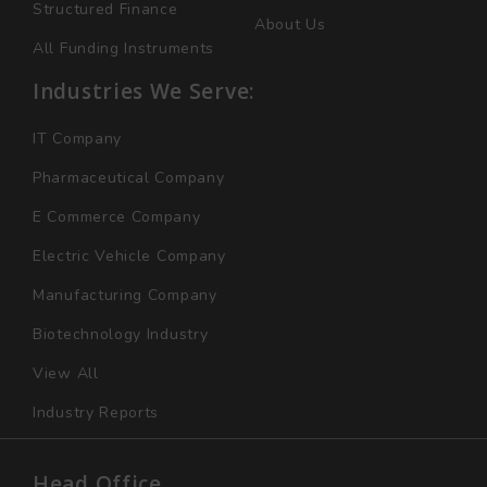
Structured Finance
About Us
All Funding Instruments
Industries We Serve:
IT Company
Pharmaceutical Company
E Commerce Company
Electric Vehicle Company
Manufacturing Company
Biotechnology Industry
View All
Industry Reports
Head Office