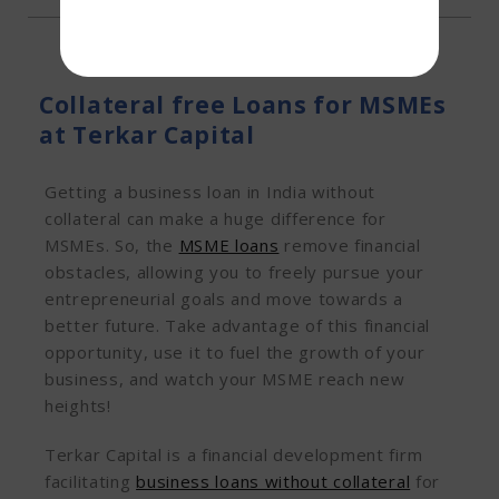
Collateral free Loans for MSMEs
at Terkar Capital
Getting a business loan in India without
collateral can make a huge difference for
MSMEs. So, the
MSME loans
remove financial
obstacles, allowing you to freely pursue your
entrepreneurial goals and move towards a
better future. Take advantage of this financial
opportunity, use it to fuel the growth of your
business, and watch your MSME reach new
heights!
Terkar Capital is a financial development firm
facilitating
business loans without collateral
for