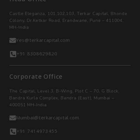
Castle Eleganza, 101,102,103, Terkar Capital, Bhonde
Colony, Dr.Ketkar Road, Erandwane, Pune – 411004,
MH-India
Yes@terkarcapital.com
+91 8308629820
Corporate Office
The Capital, Level 3, B-Wing, Plot C – 70, G Block,
Bandra Kurla Complex, Bandra (East), Mumbai –
400051 MH-India
Mumbai@terkarcapital.com
+91 7414973455