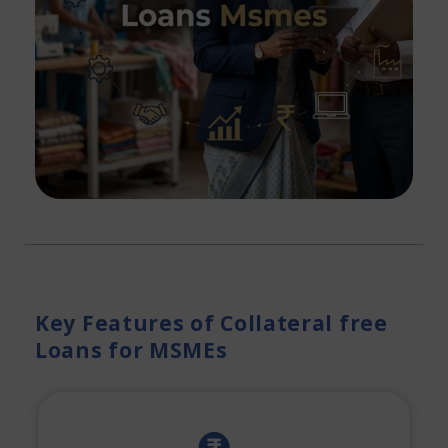
Key Features of Collateral free
Loans for MSMEs