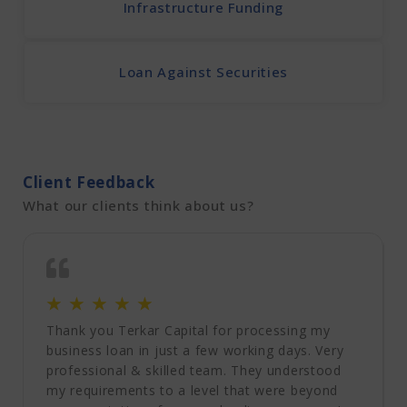
Infrastructure Funding
Loan Against Securities
Client Feedback
What our clients think about us?
☆
☆
☆
☆
☆
Thank you Terkar Capital for processing my
business loan in just a few working days. Very
professional & skilled team. They understood
my requirements to a level that were beyond