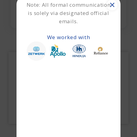
Note: All formal communication
is solely via designated official
emails.
We worked with
How do we execute a business loan without
collateral?
Explore Now