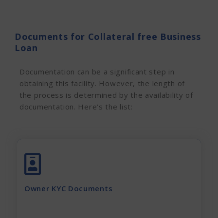
Documents for Collateral free Business
Loan
Documentation can be a significant step in
obtaining this facility. However, the
length of
the process is determined by the availability of
documentation. Here’s the list:
Adhar Card (complete page)
Pan Card
Latest Electricity Bill
Owner KYC Documents
Current Rent Agreement
Passport Size Photo