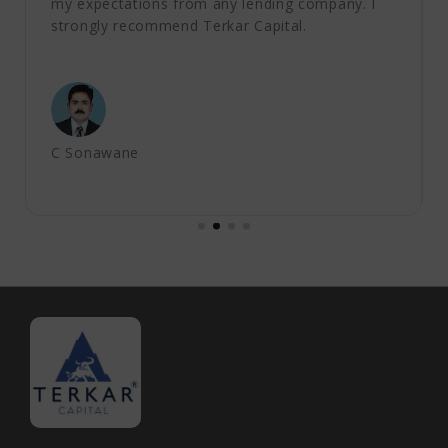
my expectations from any lending company. I
strongly recommend Terkar Capital.
C Sonawane