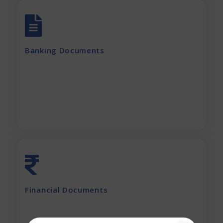
All account Bank statements (For the last
12 months)
Banking Documents
All current loan sanction letters
Apply Now
Last 2 years' complete Financials
Financial Documents
GST Returns (for last 12 months)
Apply Now