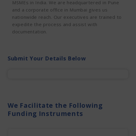
MSMEs in India. We are headquartered in Pune
and a corporate office in Mumbai gives us
nationwide reach. Our executives are trained to
expedite the process and assist with
documentation.
Submit Your Details Below
We Facilitate the Following
Funding Instruments