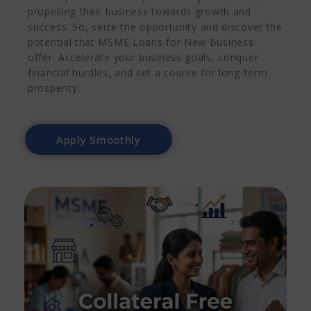
propelling their business towards growth and
success.
So, seize the opportunity and discover the
potential that MSME Loans for New Business
offer. Accelerate your business goals, conquer
financial hurdles, and set a course for long-term
prosperity.
Apply Smoothly