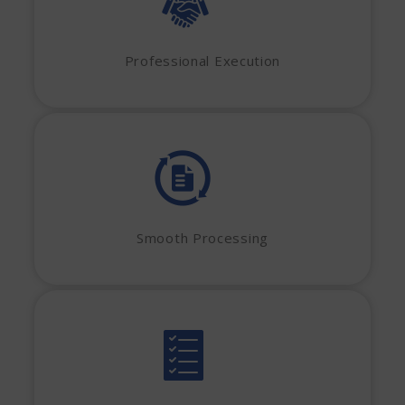
Professional Execution
Smooth Processing