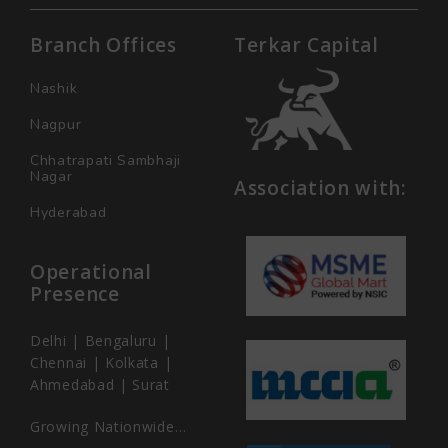
Branch Offices
Terkar Capital
Nashik
Nagpur
Chhatrapati Sambhaji
Nagar
Association with:
Hyderabad
Operational
Presence
Delhi | Bengaluru |
Chennai | Kolkata |
Ahmedabad | Surat
Growing Nationwide…