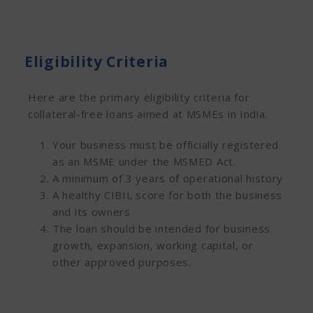
Eligibility Criteria
Here are the primary eligibility criteria for
collateral-free loans aimed at MSMEs in India.
Your business must be officially registered
as an MSME under the MSMED Act.
A minimum of 3 years of operational history
A healthy CIBIL score for both the business
and its owners
The loan should be intended for business
growth, expansion, working capital, or
other approved purposes.