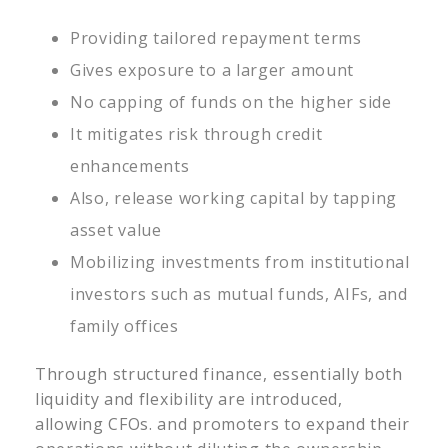
Providing tailored repayment terms
Gives exposure to a larger amount
No capping of funds on the higher side
It mitigates risk through credit
enhancements
Also, release working capital by tapping
asset value
Mobilizing investments from institutional
investors such as mutual funds, AIFs, and
family offices
Through structured finance, essentially both
liquidity and flexibility are introduced,
allowing CFOs. and promoters to expand their