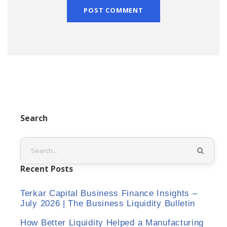
Search
Recent Posts
Terkar Capital Business Finance Insights –
July 2026 | The Business Liquidity Bulletin
How Better Liquidity Helped a Manufacturing