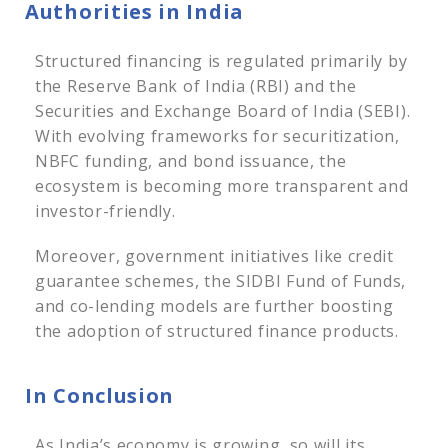
Authorities in India
Structured financing is regulated primarily by
the Reserve Bank of India (RBI) and the
Securities and Exchange Board of India (SEBI).
With evolving frameworks for securitization,
NBFC funding, and bond issuance, the
ecosystem is becoming more transparent and
investor-friendly.
Moreover, government initiatives like credit
guarantee schemes, the SIDBI Fund of Funds,
and co-lending models are further boosting
the adoption of structured finance products.
In Conclusion
As India’s economy is growing, so will its