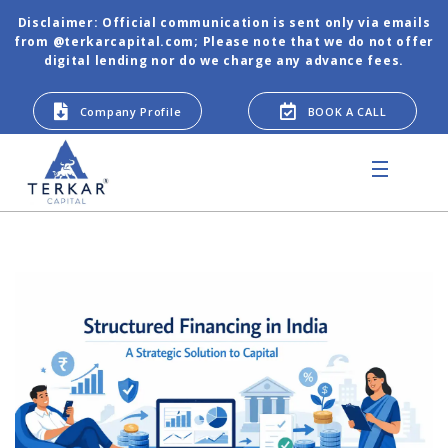
Disclaimer: Official communication is sent only via emails
from @terkarcapital.com; Please note that we do not offer
digital lending nor do we charge any advance fees.
Company Profile
BOOK A CALL