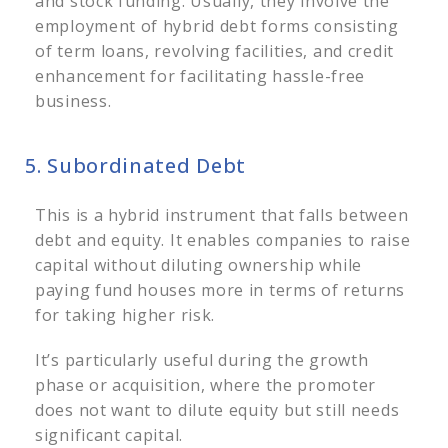
and stock funding.
Usually, they involve the
employment of hybrid debt forms consisting
of term loans, revolving facilities, and credit
enhancement for facilitating hassle-free
business.
5. Subordinated Debt
This is a hybrid instrument that falls between
debt and equity. It enables companies to raise
capital without diluting ownership while
paying fund houses more in terms of returns
for taking higher risk.
It’s particularly useful during the growth
phase or acquisition, where the promoter
does not want to dilute equity but still needs
significant capital.