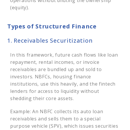
operations without diluting the ownership
(equity).
Types of Structured Finance
1. Receivables Securitization
In this framework, future cash flows like loan
repayment, rental incomes, or invoice
receivables are bundled up and sold to
investors. NBFCs, housing finance
institutions, use this heavily, and the fintech
lenders for access to liquidity without
shedding their core assets.
Example: An NBFC collects its auto loan
receivables and sells them to a special
purpose vehicle (SPV), which issues securities