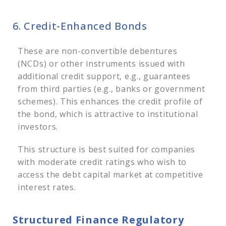
6. Credit-Enhanced Bonds
These are non-convertible debentures
(NCDs) or other instruments issued with
additional credit support, e.g., guarantees
from third parties (e.g., banks or government
schemes). This enhances the credit profile of
the bond, which is attractive to institutional
investors.
This structure is best suited for companies
with moderate credit ratings who wish to
access the debt capital market at competitive
interest rates.
Structured Finance Regulatory