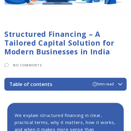
Structured Financing – A
Tailored Capital Solution for
Modern Businesses in India
NO COMMENTS
Table of contents
5mn read
Structured Financing Solutions
Structured Financing Footprints
Why Structured Financing Matters for Indian
We explain structured financing in clear,
Businesses?
practical terms, why it matters, how it works,
Types of Structured Finance
and when it makes more sense than
1. Receivables Securitization