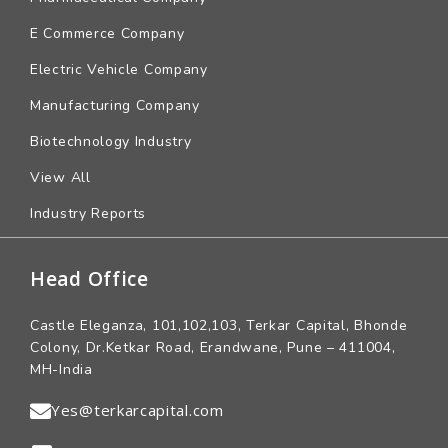
E Commerce Company
Electric Vehicle Company
Manufacturing Company
Biotechnology Industry
View All
Industry Reports
Head Office
Castle Eleganza, 101,102,103, Terkar Capital, Bhonde
Colony, Dr.Ketkar Road, Erandwane, Pune – 411004,
MH-India
Yes@terkarcapital.com