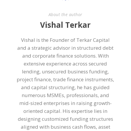
About the author
Vishal Terkar
Vishal is the Founder of Terkar Capital
and a strategic advisor in structured debt
and corporate finance solutions. With
extensive experience across secured
lending, unsecured business funding,
project finance, trade finance instruments,
and capital structuring, he has guided
numerous MSMEs, professionals, and
mid-sized enterprises in raising growth-
oriented capital. His expertise lies in
designing customized funding structures
aligned with business cash flows, asset