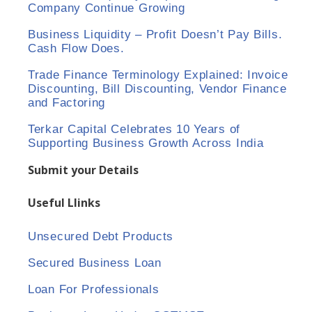
Company Continue Growing
Business Liquidity – Profit Doesn’t Pay Bills.
Cash Flow Does.
Trade Finance Terminology Explained: Invoice
Discounting, Bill Discounting, Vendor Finance
and Factoring
Terkar Capital Celebrates 10 Years of
Supporting Business Growth Across India
Submit your Details
Useful Llinks
Unsecured Debt Products
Secured Business Loan
Loan For Professionals