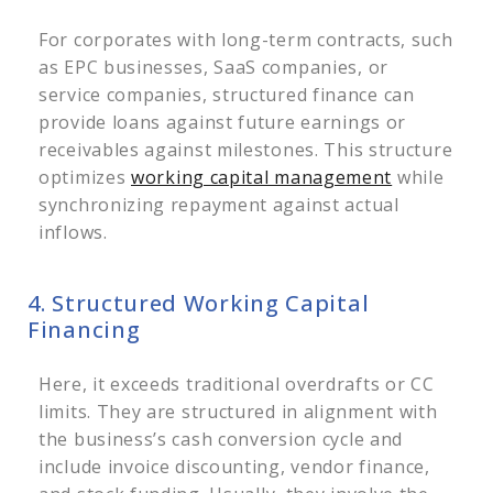
For corporates with long-term contracts, such
as EPC businesses, SaaS companies, or
service companies, structured finance can
provide loans against future earnings or
receivables against milestones.
This structure
optimizes
working capital management
while
synchronizing repayment against actual
inflows.
4. Structured Working Capital
Financing
Here, it exceeds traditional overdrafts or CC
limits. They are structured in alignment with
the business’s cash conversion cycle and
include invoice discounting, vendor finance,