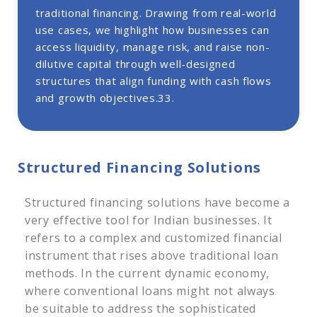
traditional financing. Drawing from real-world
2. Lease Rental Discounting (LRD)
use cases, we highlight how businesses can
3. Loan Against Future Cash Flows
access liquidity, manage risk, and raise non-
4. Structured Working Capital Financing
dilutive capital through well-designed
5. Subordinated Debt
structures that align funding with cash flows
6. Credit-Enhanced Bonds
and growth objectives.33.
Structured Finance Regulatory Authorities in India
In Conclusion
Structured Financing Solutions
Structured financing solutions have become a
very effective tool for Indian businesses. It
refers to a complex and customized financial
instrument that rises above traditional loan
methods. In the current dynamic economy,
where conventional loans might not always
be suitable to address the sophisticated