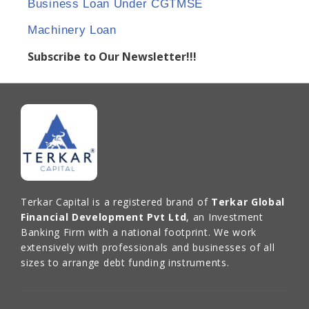
Business Loan Under CGTMSE
Machinery Loan
Subscribe to Our Newsletter!!!
Terkar Capital is a registered brand of
Terkar Global
Financial Development Pvt Ltd
, an Investment
Banking Firm with a national footprint. We work
extensively with professionals and businesses of all
sizes to arrange debt funding instruments.