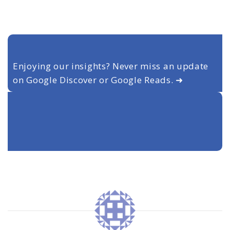
Enjoying our insights? Never miss an update
on Google Discover or Google Reads. ➜