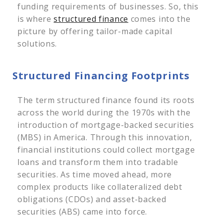
funding requirements of businesses. So, this
is where
structured finance
comes into the
picture by offering tailor-made capital
solutions.
Structured Financing Footprints
The term structured finance found its roots
across the world during the 1970s with the
introduction of mortgage-backed securities
(MBS) in America. Through this innovation,
financial institutions could collect mortgage
loans and transform them into tradable
securities. As time moved ahead, more
complex products like collateralized debt
obligations (CDOs) and asset-backed
securities (ABS) came into force.