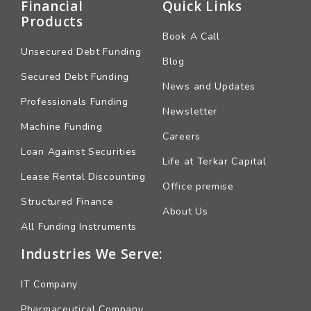
Financial
Quick Links
Products
Book A Call
Unsecured Debt Funding
Blog
Secured Debt Funding
News and Updates
Professionals Funding
Newsletter
Machine Funding
Careers
Loan Against Securities
Life at Terkar Capital
Lease Rental Discounting
Office premise
Structured Finance
About Us
All Funding Instruments
Industries We Serve:
IT Company
Pharmaceutical Company