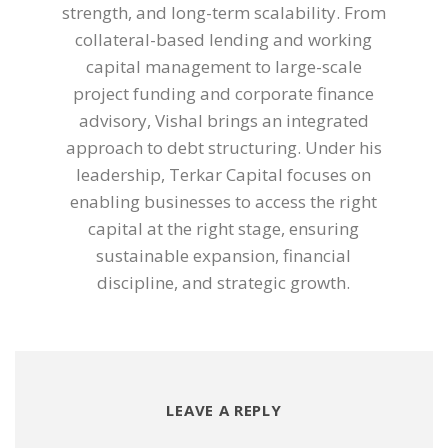
strength, and long-term scalability. From
collateral-based lending and working
capital management to large-scale
project funding and corporate finance
advisory, Vishal brings an integrated
approach to debt structuring. Under his
leadership, Terkar Capital focuses on
enabling businesses to access the right
capital at the right stage, ensuring
sustainable expansion, financial
discipline, and strategic growth.
LEAVE A REPLY