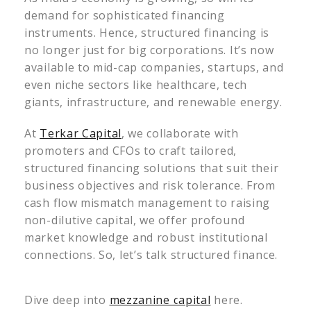
demand for sophisticated financing
instruments. Hence, structured financing is
no longer just for big corporations. It’s now
available to mid-cap companies, startups, and
even niche sectors like healthcare, tech
giants, infrastructure, and renewable energy.
At
Terkar Capital
, we collaborate with
promoters and CFOs to craft tailored,
structured financing solutions that suit their
business objectives and risk tolerance. From
cash flow mismatch management to raising
non-dilutive capital, we offer profound
market knowledge and robust institutional
connections. So, let’s talk structured finance.
Dive deep into
mezzanine capital
here.