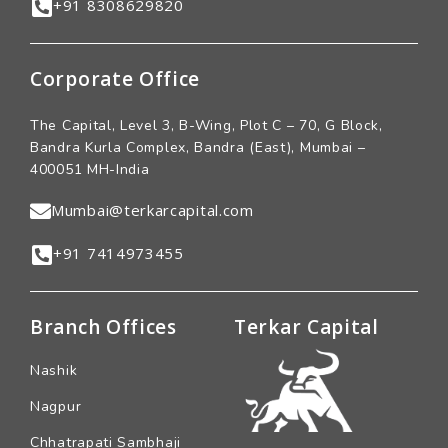
+91 8308629820
Corporate Office
The Capital, Level 3, B-Wing, Plot C – 70, G Block,
Bandra Kurla Complex, Bandra (East), Mumbai –
400051 MH-India
Mumbai@terkarcapital.com
+91 7414973455
Branch Offices
Terkar Capital
Nashik
Nagpur
Chhatrapati Sambhaji