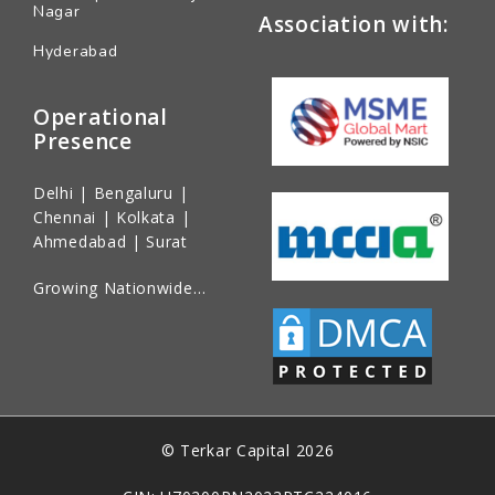
Nagar
Association with:
Hyderabad
Operational
Presence
Delhi | Bengaluru |
Chennai | Kolkata |
Ahmedabad | Surat
Growing Nationwide…
© Terkar Capital 2026