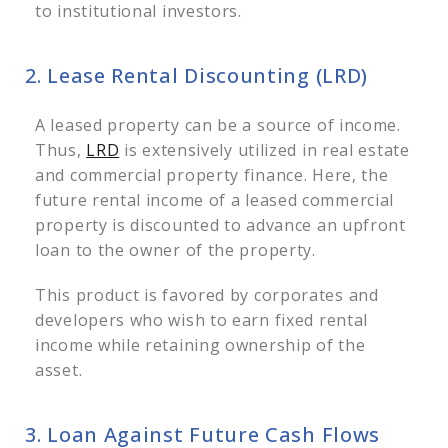
to institutional investors.
2. Lease Rental Discounting (LRD)
A leased property can be a source of income.
Thus,
LRD
is extensively utilized in real estate
and commercial property finance. Here, the
future rental income of a leased commercial
property is discounted to advance an upfront
loan to the owner of the property.
This product is favored by corporates and
developers who wish to earn fixed rental
income while retaining ownership of the
asset.
3. Loan Against Future Cash Flows