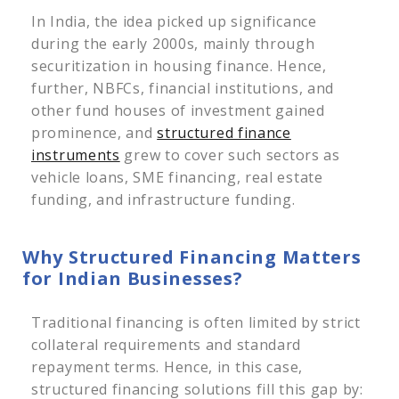
In India, the idea picked up significance
during the early 2000s, mainly through
securitization in housing finance. Hence,
further, NBFCs, financial institutions, and
other fund houses of investment gained
prominence, and
structured finance
instruments
grew to cover such sectors as
vehicle loans, SME financing, real estate
funding, and infrastructure funding.
Why Structured Financing Matters
for Indian Businesses?
Traditional financing is often limited by strict
collateral requirements and standard
repayment terms. Hence, in this case,
structured financing solutions fill this gap by: