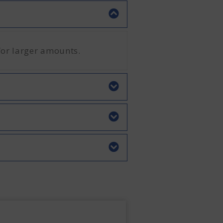
for larger amounts.