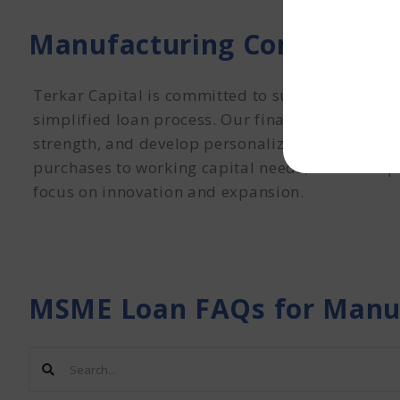
Manufacturing Company MS
Terkar Capital is committed to supporting the 
simplified loan process. Our financial SWOT anal
strength, and develop personalized funding str
purchases to working capital needs, Terkar Capi
focus on innovation and expansion.
MSME Loan FAQs for Manu