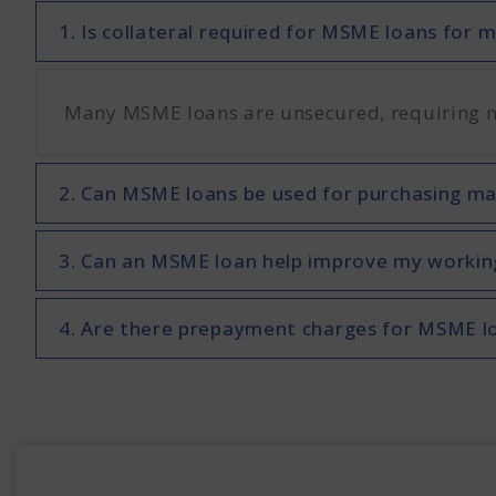
1. Is collateral required for MSME loans for
Many MSME loans are unsecured, requiring no 
2. Can MSME loans be used for purchasing m
3. Can an MSME loan help improve my working
4. Are there prepayment charges for MSME l