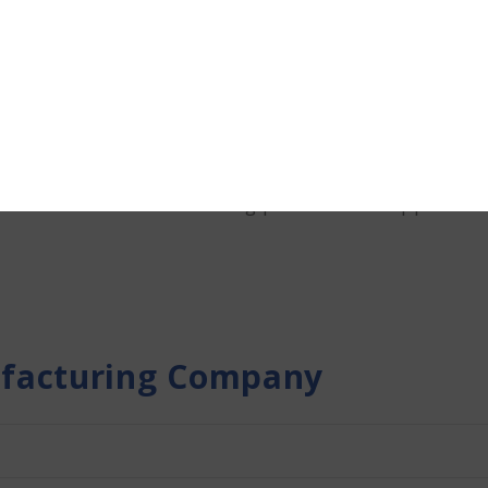
ME loan with Terkar Capita
growth of Manufacturing MSMEs by offering customiz
ysis allows us to assess your business’s financial he
ategies that support your operational objectives. 
tal streamlines the funding process from applicatio
facturing Company