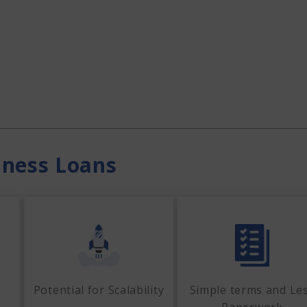
iness Loans
f
Potential for Scalability
Simple terms and Le