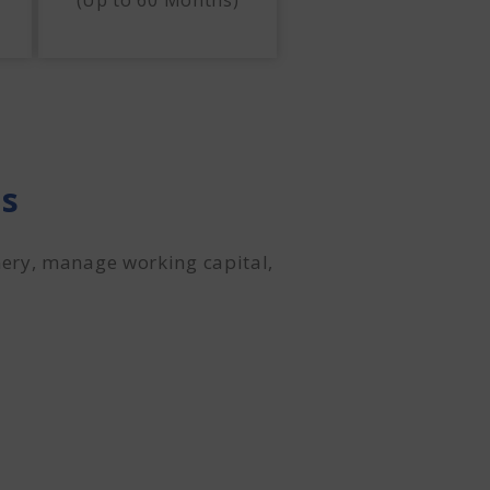
(Up to 60 Months)
es
ery, manage working capital,