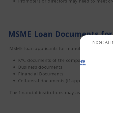
Promoters or directors may need to meet cre
MSME Loan Documents for
Note: All
MSME loan applicants for manufacturing comp
KYC documents of the company and key pro
Business documents
Financial Documents
Collateral documents (if applicable).
The financial institutions may ask for additio