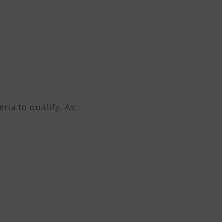
ia to qualify, As: