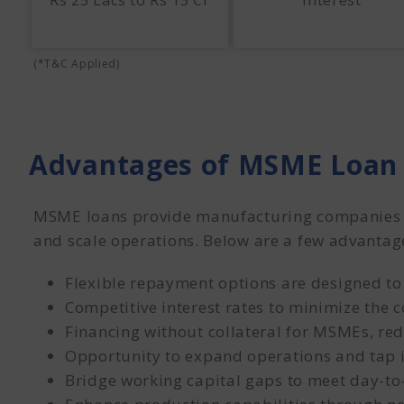
Rs 25 Lacs to Rs 15 Cr
Interest
(*T&C Applied)
Advantages of MSME Loan 
MSME loans provide manufacturing companies wi
and scale operations. Below are a few advantag
Flexible repayment options are designed to
Competitive interest rates to minimize the co
Financing without collateral for MSMEs, red
Opportunity to expand operations and tap 
Bridge working capital gaps to meet day-to