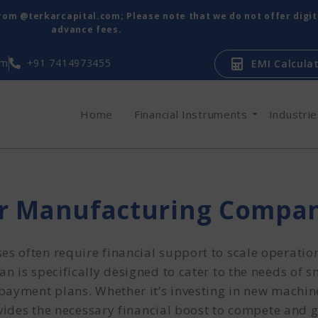
from @terkarcapital.com; Please note that we do not offer digi
advance fees.
om
+91 7414973455
EMI Calcula
Home
Financial Instruments
Industri
or Manufacturing Compa
s often require financial support to scale operati
 is specifically designed to cater to the needs of 
payment plans. Whether it’s investing in new machin
ovides the necessary financial boost to compete and 