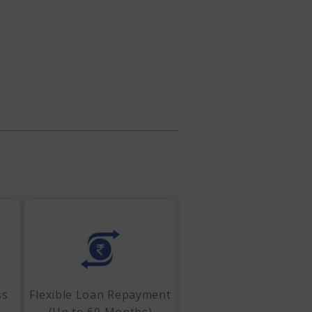
ss
Flexible Loan Repayment