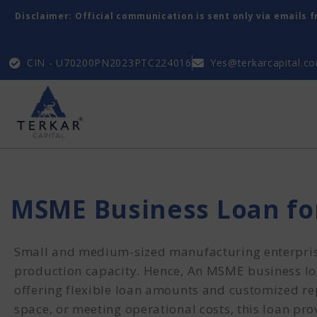
Disclaimer: Official communication is sent only via emails 
CIN - U70200PN2023PTC224016
Yes@terkarcapital.c
MSME Business Loan f
Small and medium-sized manufacturing enterprise
production capacity. Hence, An MSME business loan
offering flexible loan amounts and customized re
space, or meeting operational costs, this loan pr