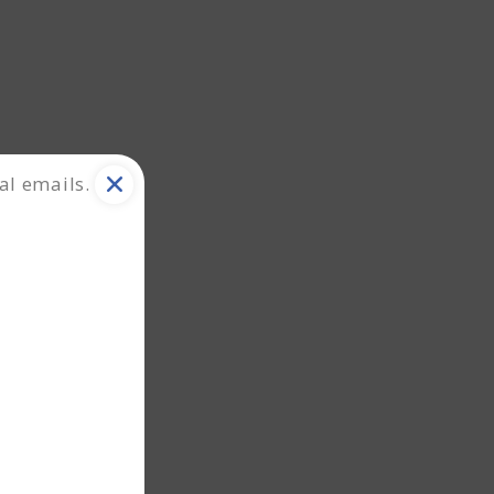
al emails.
ation.