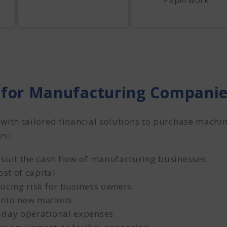
Paperwork
for Manufacturing Compani
th tailored financial solutions to purchase machin
es:
 suit the cash flow of manufacturing businesses.
st of capital.
ucing risk for business owners.
into new markets.
-day operational expenses.