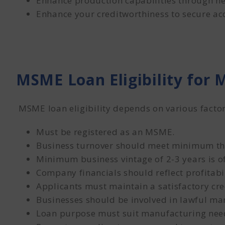
Enhance production capabilities through ne
Enhance your creditworthiness to secure acce
MSME Loan Eligibility for
MSME loan eligibility depends on various factor
Must be registered as an MSME.
Business turnover should meet minimum th
Minimum business vintage of 2-3 years is o
Company financials should reflect profitabil
Applicants must maintain a satisfactory cre
Businesses should be involved in lawful man
Loan purpose must suit manufacturing nee