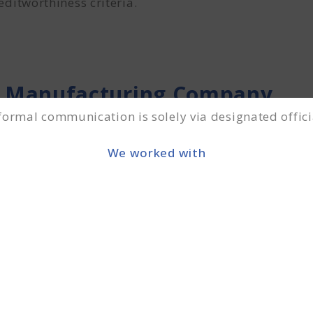
ditworthiness criteria.
 Manufacturing Company
 formal communication is solely via designated offici
anies must submit documentation As –
We worked with
moters.
nal documents while processing the MSME loan applic