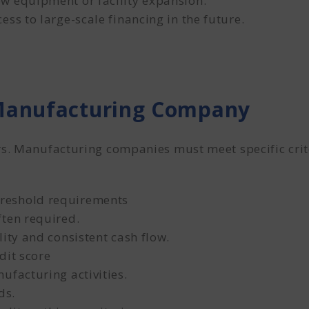
w equipment or facility expansion.
ss to large-scale financing in the future.
 Manufacturing Company
s. Manufacturing companies must meet specific criter
reshold requirements
ften required.
ity and consistent cash flow.
dit score
ufacturing activities.
ds.