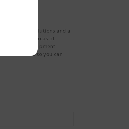
l
ed financial solutions and a
alth, identify areas of
From R&D and equipment
n to disbursal, so you can