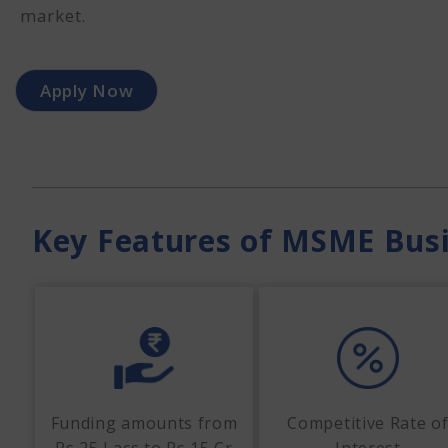
market.
Apply Now
Key Features of MSME Bus
Funding amounts from
Competitive Rate o