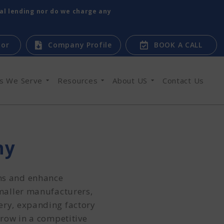
tal lending nor do we charge any
tor
Company Profile
BOOK A CALL
es We Serve
Resources
About US
Contact Us
ny
ons and enhance
smaller manufacturers,
ery, expanding factory
grow in a competitive