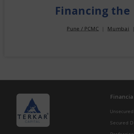
Financing the
Pune / PCMC
|
Mumbai
Financia
Unsecured
Secured D