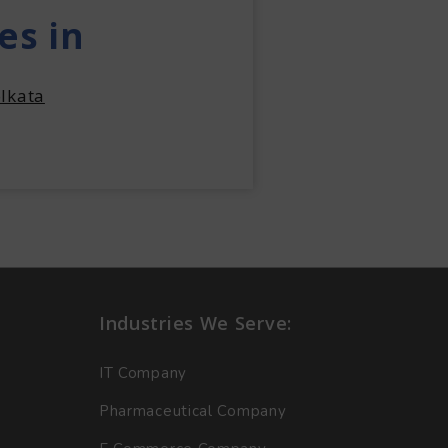
es in
lkata
Industries We Serve:
IT Company
Pharmaceutical Company