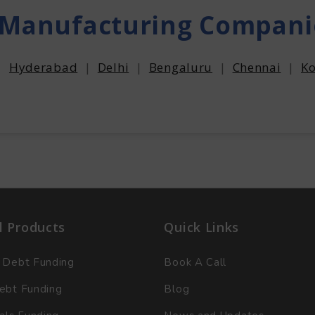
 Manufacturing Compani
|
Hyderabad
|
Delhi
|
Bengaluru
|
Chennai
|
Ko
l Products
Quick Links
 Debt Funding
Book A Call
ebt Funding
Blog