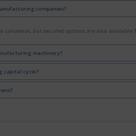
 manufacturing companies?
collateral, but secured options are also available 
anufacturing machinery?
 capital cycle?
oans?