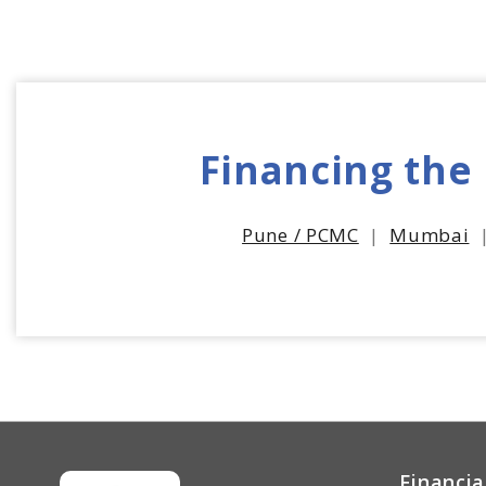
Financing the
Pune / PCMC
|
Mumbai
Financia