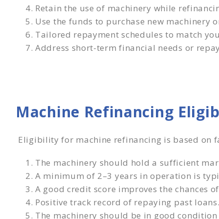
Retain the use of machinery while refinanci
Use the funds to purchase new machinery o
Tailored repayment schedules to match your
Address short-term financial needs or repay
Machine Refinancing Eligi
Eligibility for machine refinancing is based on 
The machinery should hold a sufficient mar
A minimum of 2–3 years in operation is typi
A good credit score improves the chances of
Positive track record of repaying past loans
The machinery should be in good condition 