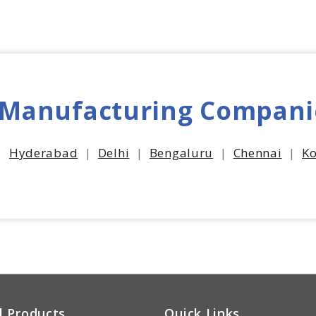
 Manufacturing Compani
|
Hyderabad
|
Delhi
|
Bengaluru
|
Chennai
|
Ko
l Products
Quick Links