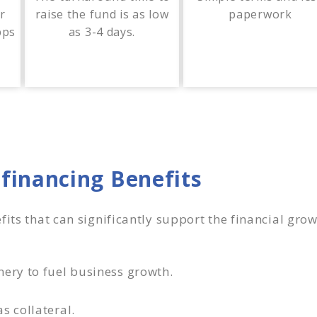
or
raise the fund is as low
paperwork
bps
as 3-4 days.
financing Benefits
fits that can significantly support the financial gr
nery to fuel business growth.
s collateral.