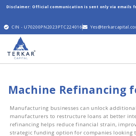
Disclaimer: Official communication is sent only via emails 
CIN - U70200PN2023PTC224016
Yes@terkarcapital.c
Machine Refinancing 
Manufacturing businesses can unlock additional c
manufacturers to restructure loans at better int
refinancing helps reduce financial strain, impr
strategic funding option for companies looking to