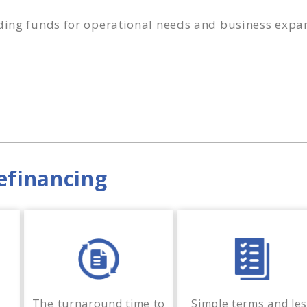
ding funds for operational needs and business expa
efinancing
The turnaround time to
Simple terms and le