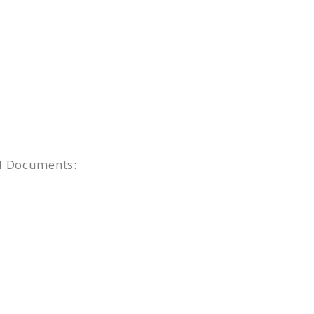
ed Documents: