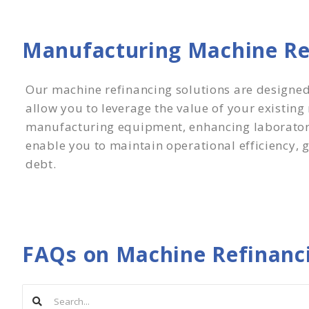
Manufacturing Machine Ref
Our machine refinancing solutions are designe
allow you to leverage the value of your existin
manufacturing equipment, enhancing laboratory 
enable you to maintain operational efficiency, g
debt.
FAQs on Machine Refinanc