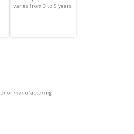
varies from 3 to 5 years.
owth of manufacturing