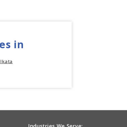
es in
lkata
Industries We Serve: