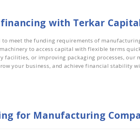
inancing with Terkar Capita
d to meet the funding requirements of manufacturin
g machinery to access capital with flexible terms qui
facilities, or improving packaging processes, our 
row your business, and achieve financial stability w
ing for Manufacturing Compa