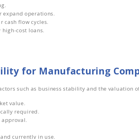
ng.
r expand operations.
 cash flow cycles.
 high-cost loans.
bility for Manufacturing Com
factors such as business stability and the valuation o
ket value.
cally required.
 approval.
.
and currently in use.