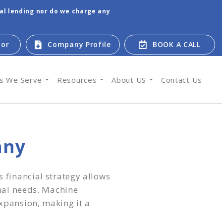
tal lending nor do we charge any
tor
Company Profile
BOOK A CALL
es We Serve
Resources
About US
Contact Us
any
 financial strategy allows
onal needs. Machine
xpansion, making it a