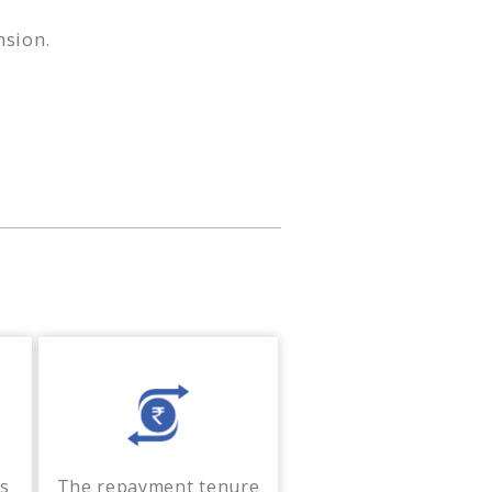
nsion.
ss
The repayment tenure