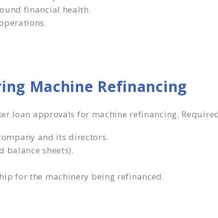
ound financial health.
operations.
ing Machine Refinancing
ker loan approvals for machine refinancing. Requir
ompany and its directors.
d balance sheets).
hip for the machinery being refinanced.