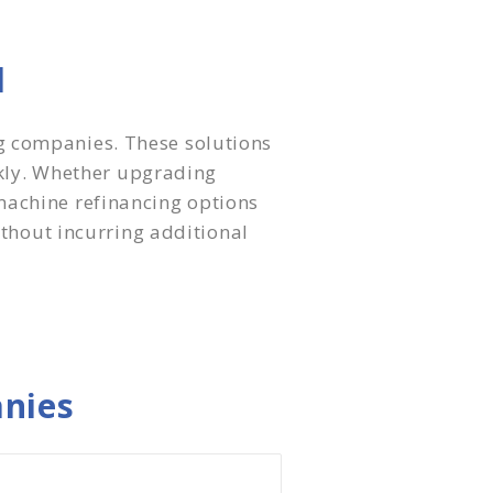
l
g companies. These solutions
ckly. Whether upgrading
machine refinancing options
ithout incurring additional
nies