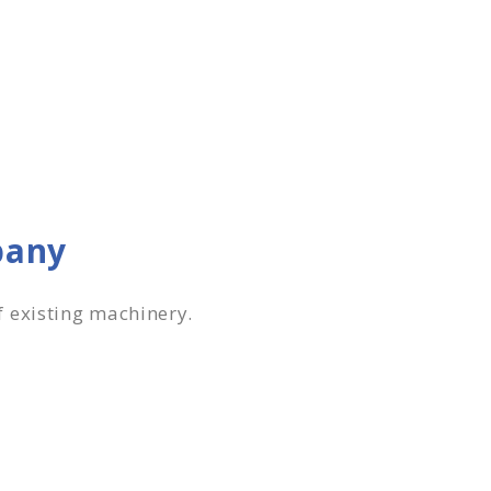
pany
f existing machinery.