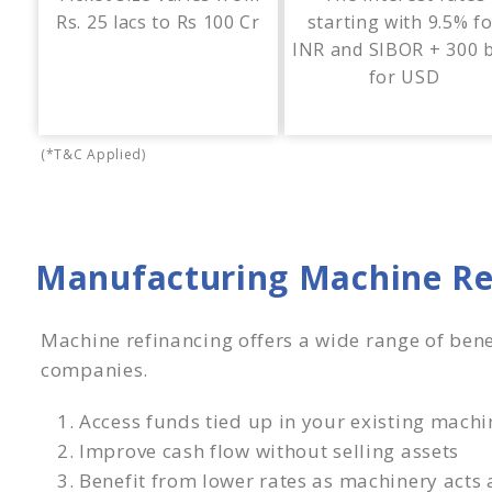
Rs. 25 lacs to Rs 100 Cr
starting with 9.5% f
INR and SIBOR + 300 
for USD
(*T&C Applied)
Manufacturing Machine Re
Machine refinancing offers a wide range of bene
companies.
Access funds tied up in your existing machi
Improve cash flow without selling assets
Benefit from lower rates as machinery acts a