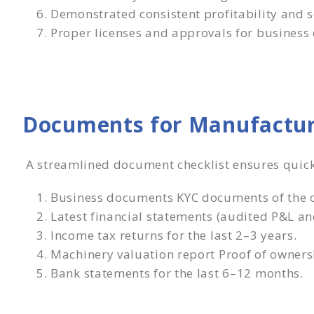
Demonstrated consistent profitability and s
Proper licenses and approvals for business 
Documents for Manufactur
A streamlined document checklist ensures quic
Business documents KYC documents of the c
Latest financial statements (audited P&L an
Income tax returns for the last 2–3 years.
Machinery valuation report Proof of owners
Bank statements for the last 6–12 months.