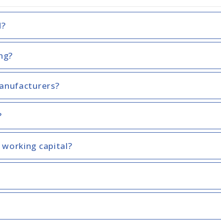
d?
ing?
manufacturers?
?
 working capital?