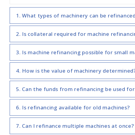
1. What types of machinery can be refinance
2. Is collateral required for machine refinanc
3. Is machine refinancing possible for small 
4. How is the value of machinery determined
5. Can the funds from refinancing be used for
6. Is refinancing available for old machines?
7. Can I refinance multiple machines at once?