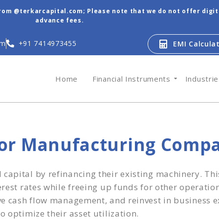
from @terkarcapital.com; Please note that we do not offer digi
advance fees.
om
+91 7414973455
EMI Calcula
Home
Financial Instruments
Industri
for Manufacturing Comp
apital by refinancing their existing machinery. This
erest rates while freeing up funds for other operati
ove cash flow management, and reinvest in business e
 optimize their asset utilization.