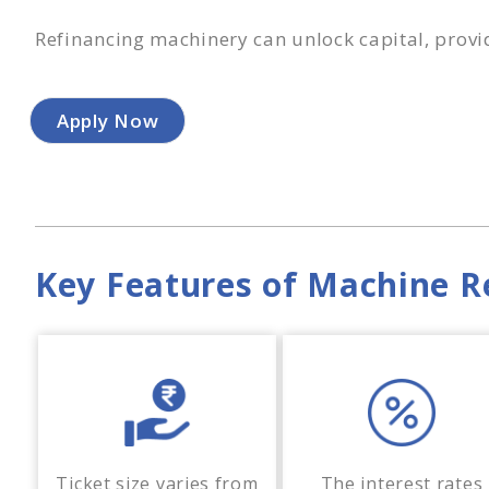
Refinancing machinery can unlock capital, provi
Apply Now
Key Features of Machine R
Ticket size varies from
The interest rates