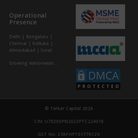
Operational
Presence
Delhi | Bengaluru |
Chennai | Kolkata |
Ahmedabad | Surat
Growing Nationwide…
© Terkar Capital 2026
CIN: U70200PN2023PTC224016
GST No: 27AFHPT0177K1Z0