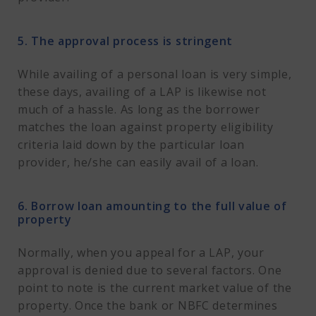
5. The approval process is stringent
While availing of a personal loan is very simple,
these days, availing of a LAP is likewise not
much of a hassle. As long as the borrower
matches the loan against property eligibility
criteria laid down by the particular loan
provider, he/she can easily avail of a loan.
6. Borrow loan amounting to the full value of
property
Normally, when you appeal for a LAP, your
approval is denied due to several factors. One
point to note is the current market value of the
property. Once the bank or NBFC determines