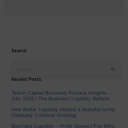
Search
Recent Posts
Terkar Capital Business Finance Insights –
July 2026 | The Business Liquidity Bulletin
How Better Liquidity Helped a Manufacturing
Company Continue Growing
Business Liquidity – Profit Doesn’t Pay Bills.