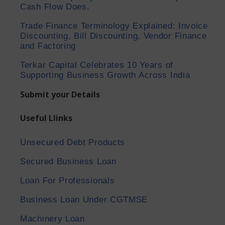
Cash Flow Does.
Trade Finance Terminology Explained: Invoice
Discounting, Bill Discounting, Vendor Finance
and Factoring
Terkar Capital Celebrates 10 Years of
Supporting Business Growth Across India
Submit your Details
Useful Llinks
Unsecured Debt Products
Secured Business Loan
Loan For Professionals
Business Loan Under CGTMSE
Machinery Loan