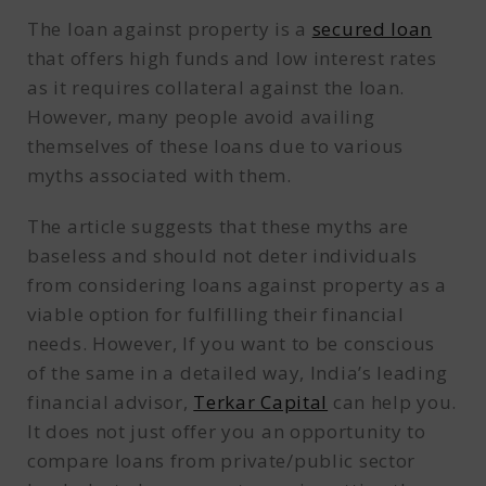
The loan against property is a
secured loan
that offers high funds and low interest rates
as it requires collateral against the loan.
However, many people avoid availing
themselves of these loans due to various
myths associated with them.
The article suggests that these myths are
baseless and should not deter individuals
from considering loans against property as a
viable option for fulfilling their financial
needs. However, If you want to be conscious
of the same in a detailed way, India’s leading
financial advisor,
Terkar Capital
can help you.
It does not just offer you an opportunity to
compare loans from private/public sector