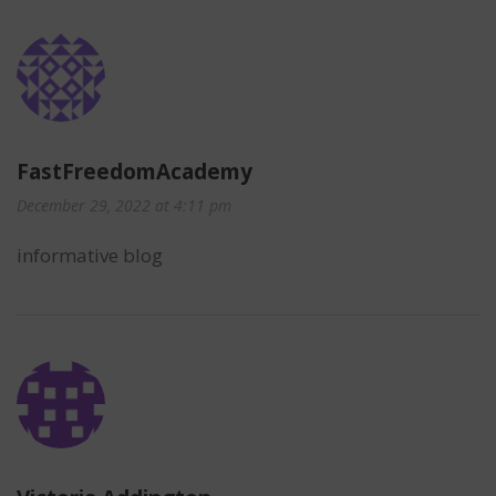
FastFreedomAcademy
December 29, 2022 at 4:11 pm
informative blog