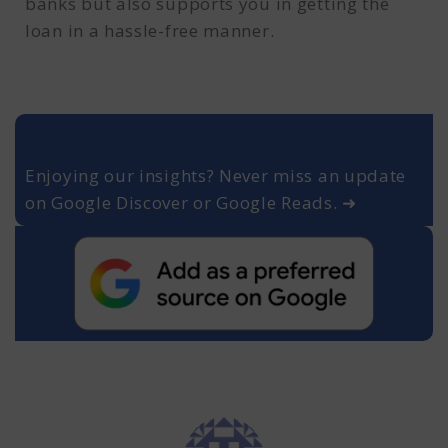
banks but also supports you in getting the
loan in a hassle-free manner.
Enjoying our insights? Never miss an update
on Google Discover or Google Reads. ➜