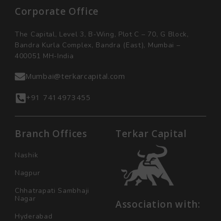
Corporate Office
The Capital, Level 3, B-Wing, Plot C – 70, G Block,
Bandra Kurla Complex, Bandra (East), Mumbai –
400051 MH-India
Mumbai@terkarcapital.com
+91 7414973455
Branch Offices
Terkar Capital
Nashik
Nagpur
Chhatrapati Sambhaji
Nagar
Association with:
Hyderabad