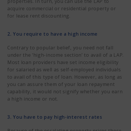
properties. In turn, you can use the LAP to
acquire commercial or residential property or
for lease rent discounting.
2. You require to have a high income
Contrary to popular belief, you need not fall
under the ‘high-income section’ to avail of a LAP.
Most loan providers have set income eligibility
for salaried as well as self-employed individuals
to avail of this type of loan. However, as long as
you can assure them of your loan repayment
capability, it would not signify whether you earn
a high income or not.
3. You have to pay high-interest rates
Because of the escalating property prices these