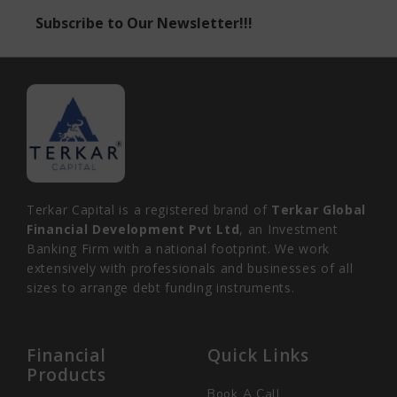
Subscribe to Our Newsletter!!!
Terkar Capital is a registered brand of
Terkar Global
Financial Development Pvt Ltd
, an Investment
Banking Firm with a national footprint. We work
extensively with professionals and businesses of all
sizes to arrange debt funding instruments.
Financial
Quick Links
Products
Book A Call