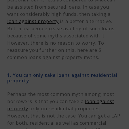
be assisted from secured loans. In case you
want considerably high funds, then taking a
loan against property
is a better alternative.
But, most people cease availing of such loans
because of some myths associated with it.
However, there is no reason to worry. To
reassure you further on this, here are 6
common loans against property myths.
1. You can only take loans against residential
property
Perhaps the most common myth among most
borrowers is that you can take a
loan against
property
only on residential properties.
However, that is not the case. You can get a LAP
for both, residential as well as commercial