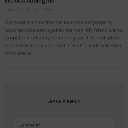
Victoria Addington
January 10, 2024 at 1:19 am
It is good to know that the loan against property
requires collateral against the loan. My friend wants
to opt for a collateral loan program. I should advise
him to turn to a lender that accepts a wide selection
of collateral.
LEAVE A REPLY