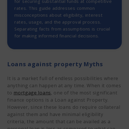
6. Borrow loan amounting to the full value of
for securing substantial funds at competitive
property
rates. This guide addresses common
Loan Against Property Myths at a glance
misconceptions about eligibility, interest
rates, usage, and the approval process.
Separating facts from assumptions is crucial
for making informed financial decisions.
Loans against property Myths
It is a market full of endless possibilities where
anything can happen at any time. When it comes
to
mortgage loans
, one of the most significant
finance options is a Loan against Property.
However, since these loans do require collateral
against them and have minimal eligibility
criteria, the amount that can be availed as a
personal loan is less as compared to what can