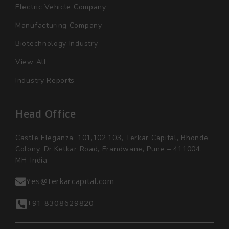
Electric Vehicle Company
Manufacturing Company
Biotechnology Industry
View All
Industry Reports
Head Office
Castle Eleganza, 101,102,103, Terkar Capital, Bhonde
Colony, Dr.Ketkar Road, Erandwane, Pune – 411004,
MH-India
Yes@terkarcapital.com
+91 8308629820