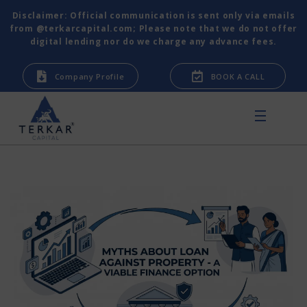
Disclaimer: Official communication is sent only via emails
from @terkarcapital.com; Please note that we do not offer
digital lending nor do we charge any advance fees.
Company Profile
BOOK A CALL