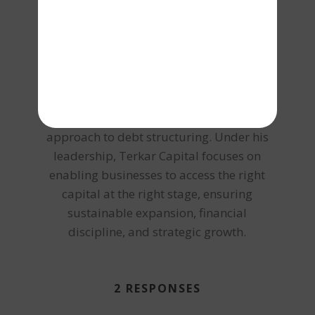
designing customized funding structures
aligned with business cash flows, asset
strength, and long-term scalability. From
collateral-based lending and working
capital management to large-scale
project funding and corporate finance
advisory, Vishal brings an integrated
approach to debt structuring. Under his
leadership, Terkar Capital focuses on
enabling businesses to access the right
capital at the right stage, ensuring
sustainable expansion, financial
discipline, and strategic growth.
2 RESPONSES