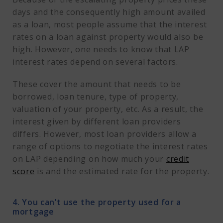
days and the consequently high amount availed
as a loan, most people assume that the interest
rates on a loan against property would also be
high. However, one needs to know that LAP
interest rates depend on several factors.
These cover the amount that needs to be
borrowed, loan tenure, type of property,
valuation of your property, etc. As a result, the
interest given by different loan providers
differs. However, most loan providers allow a
range of options to negotiate the interest rates
on LAP depending on how much your
credit
score
is and the estimated rate for the property.
4. You can’t use the property used for a
mortgage