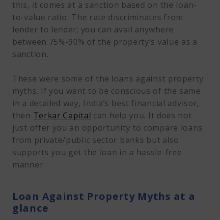
this, it comes at a sanction based on the loan-
to-value ratio. The rate discriminates from
lender to lender; you can avail anywhere
between 75%-90% of the property’s value as a
sanction.
These were some of the loans against property
myths. If you want to be conscious of the same
in a detailed way, India’s best financial advisor,
then
Terkar Capital
can help you. It does not
just offer you an opportunity to compare loans
from private/public sector banks but also
supports you get the loan in a hassle-free
manner.
Loan Against Property Myths at a
glance