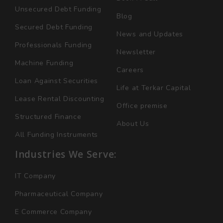
Unsecured Debt Funding
Blog
Secured Debt Funding
News and Updates
Professionals Funding
Newsletter
Machine Funding
Careers
Loan Against Securities
Life at Terkar Capital
Lease Rental Discounting
Office premise
Structured Finance
About Us
All Funding Instruments
Industries We Serve:
IT Company
Pharmaceutical Company
E Commerce Company