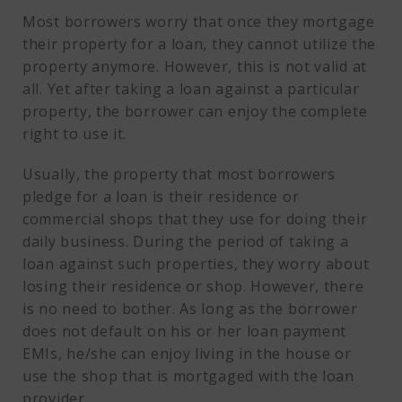
Most borrowers worry that once they mortgage
their property for a loan, they cannot utilize the
property anymore. However, this is not valid at
all. Yet after taking a loan against a particular
property, the borrower can enjoy the complete
right to use it.
Usually, the property that most borrowers
pledge for a loan is their residence or
commercial shops that they use for doing their
daily business. During the period of taking a
loan against such properties, they worry about
losing their residence or shop. However, there
is no need to bother. As long as the borrower
does not default on his or her loan payment
EMIs, he/she can enjoy living in the house or
use the shop that is mortgaged with the loan
provider.