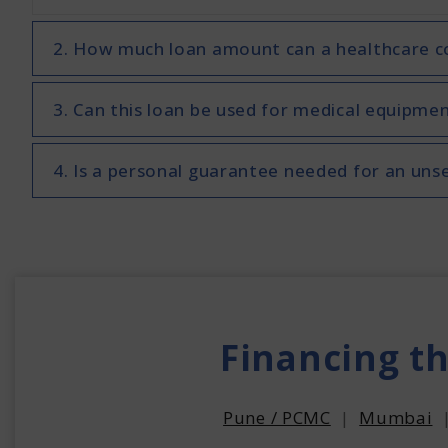
2. How much loan amount can a healthcare co
3. Can this loan be used for medical equipmen
4. Is a personal guarantee needed for an uns
Financing t
Pune / PCMC
|
Mumbai