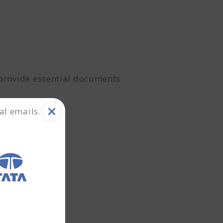
 provide essential documents
al emails.
ial health.