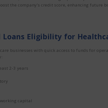
ost the company’s credit score, enhancing future b
 Loans Eligibility for Healt
care businesses with quick access to funds for oper
y:
east 2-3 years
tory
working capital