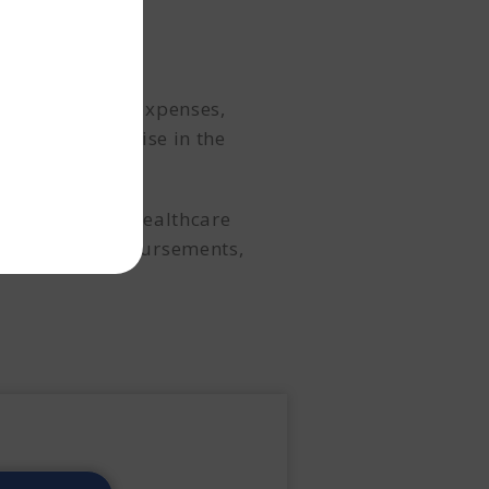
ng operational expenses,
our deep expertise in the
ateral.
ies, and other healthcare
hassle-free disbursements,