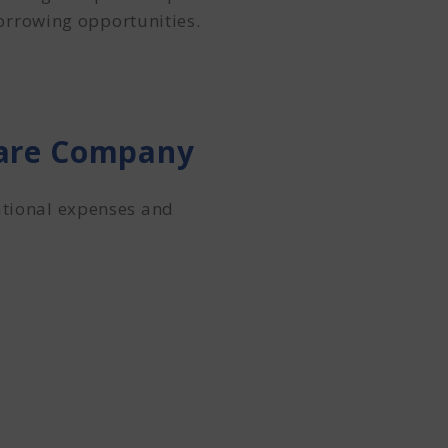
orrowing opportunities.
hcare Company
ational expenses and