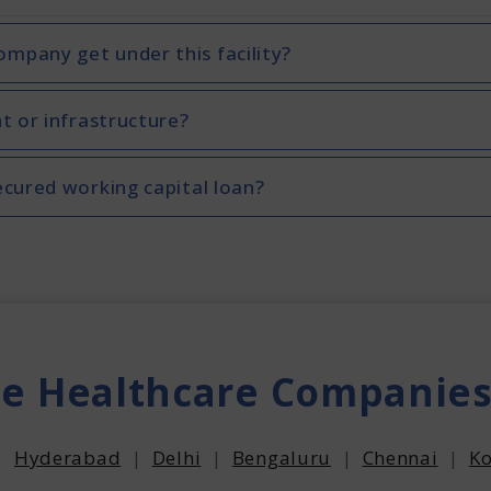
mpany get under this facility?
t or infrastructure?
ecured working capital loan?
he Healthcare Companies
|
Hyderabad
|
Delhi
|
Bengaluru
|
Chennai
|
Ko