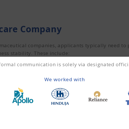
hcare Company
maceutical companies, applicants typically need to
ess stability. These include:
 formal communication is solely via designated offici
 the business owner
We worked with
ofit & loss statements for the past 2–3 years.
2 months are required to assess cash flow and financ
e documents during the loan approval process.