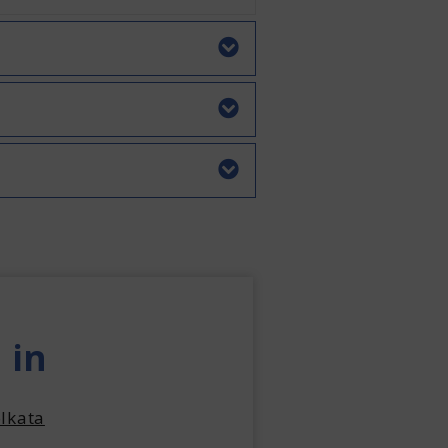
 in
lkata