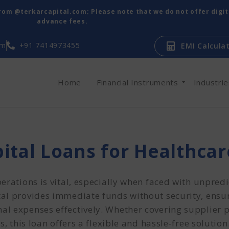
from @terkarcapital.com; Please note that we do not offer digi
advance fees.
om
+91 7414973455
EMI Calcula
Home
Financial Instruments
Industri
ital Loans for Healthca
erations is vital, especially when faced with unpredi
al provides immediate funds without security, ensu
al expenses effectively. Whether covering supplier
, this loan offers a flexible and hassle-free solution