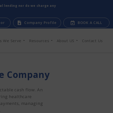
tal lending nor do we charge any
tor
Company Profile
BOOK A CALL
es We Serve
Resources
About US
Contact Us
re Company
ctable cash flow. An
ring healthcare
 payments, managing
.