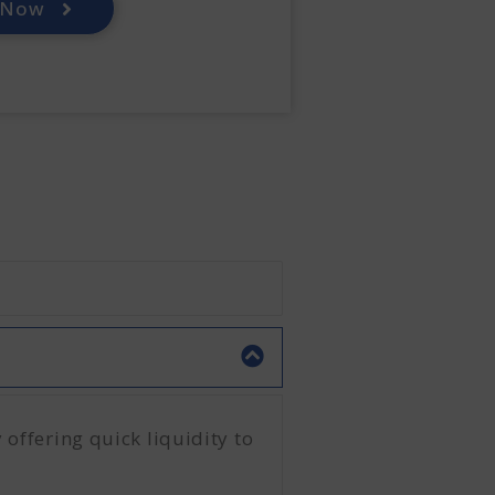
 Now
 offering quick liquidity to