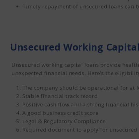
Timely repayment of unsecured loans can bo
Unsecured Working Capital
Unsecured working capital loans provide health
unexpected financial needs. Here’s the eligibilit
The company should be operational for at l
Stable financial track record
Positive cash flow and a strong financial his
A good business credit score
Legal & Regulatory Compliance
Required document to apply for unsecured 