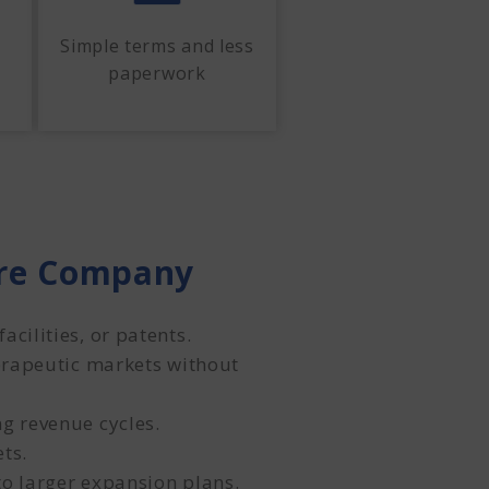
Simple terms and less
paperwork
are Company
cilities, or patents.
herapeutic markets without
g revenue cycles.
ts.
to larger expansion plans.