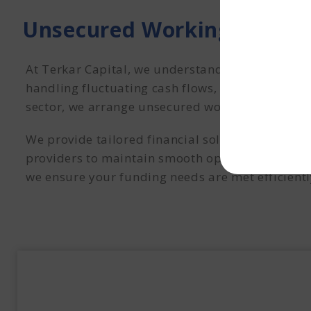
Unsecured Working Capital
At Terkar Capital, we understand the unique fi
handling fluctuating cash flows, and funding ex
sector, we arrange unsecured working capital to
We provide tailored financial solutions that em
providers to maintain smooth operations and se
we ensure your funding needs are met efficientl