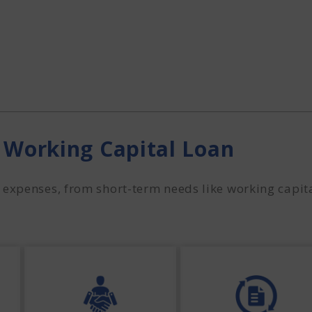
 Working Capital Loan
expenses, from short-term needs like working capita