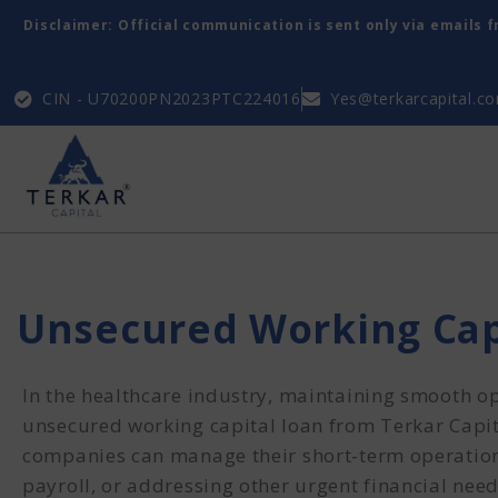
Disclaimer: Official communication is sent only via emails 
CIN - U70200PN2023PTC224016
Yes@terkarcapital.c
Unsecured Working Cap
In the healthcare industry, maintaining smooth op
unsecured working capital loan from Terkar Capit
companies can manage their short-term operation
payroll, or addressing other urgent financial needs