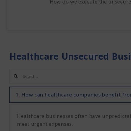
How do we execute the unsecure
Healthcare Unsecured Bus
1. How can healthcare companies benefit fro
Healthcare businesses often have unpredictable
meet urgent expenses.