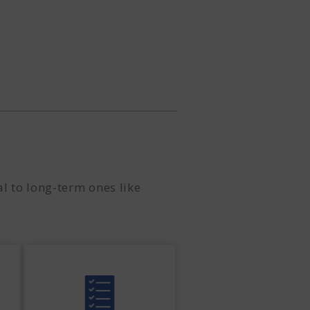
l to long-term ones like