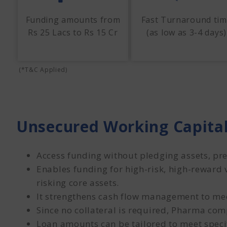
Funding amounts from
Fast Turnaround ti
Rs 25 Lacs to Rs 15 Cr
(as low as 3-4 days)
(*T&C Applied)
Unsecured Working Capital
Access funding without pledging assets, pre
Enables funding for high-risk, high-reward 
risking core assets.
It strengthens cash flow management to mee
Since no collateral is required, Pharma comp
Loan amounts can be tailored to meet speci