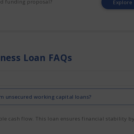
d funding proposal?
Explore
iness Loan FAQs
m unsecured working capital loans?
 cash flow. This loan ensures financial stability by