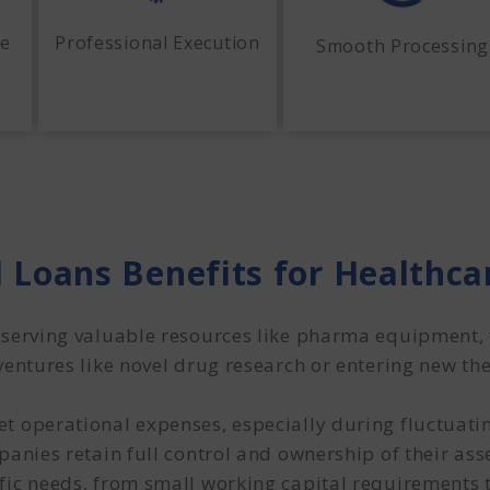
me
Professional Execution
Smooth Processing
 Loans Benefits for Healthc
serving valuable resources like pharma equipment, fa
ventures like novel drug research or entering new t
t operational expenses, especially during fluctuatin
anies retain full control and ownership of their asse
fic needs, from small working capital requirements 