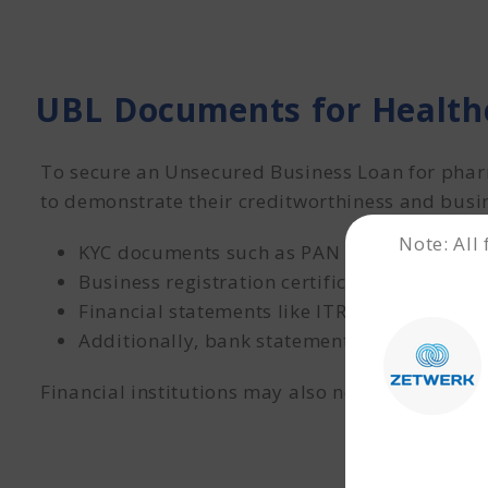
UBL Documents for Healt
To secure an Unsecured Business Loan for phar
to demonstrate their creditworthiness and busin
Note: All
KYC documents such as PAN and Aadhaar of
Business registration certificates
Financial statements like ITR and audited pr
Additionally, bank statements for the last 1
Financial institutions may also need a few mor