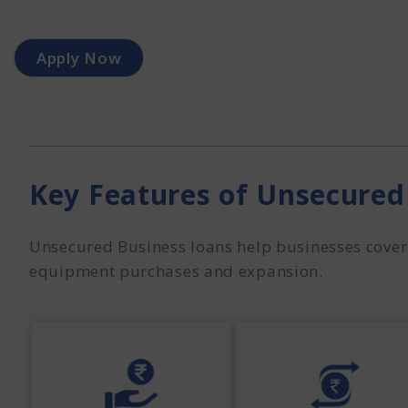
Apply Now
Key Features of Unsecured
Unsecured Business loans help businesses cover 
equipment purchases and expansion.