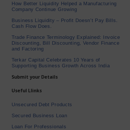
How Better Liquidity Helped a Manufacturing
Company Continue Growing
Business Liquidity – Profit Doesn’t Pay Bills.
Cash Flow Does.
Trade Finance Terminology Explained: Invoice
Discounting, Bill Discounting, Vendor Finance
and Factoring
Terkar Capital Celebrates 10 Years of
Supporting Business Growth Across India
Submit your Details
Useful Llinks
Unsecured Debt Products
Secured Business Loan
Loan For Professionals