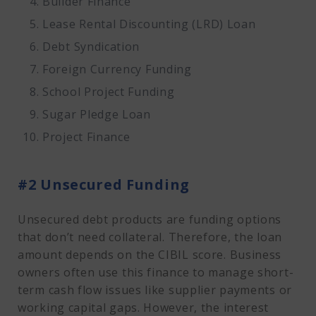
Builder Finance
Lease Rental Discounting (LRD) Loan
Debt Syndication
Foreign Currency Funding
School Project Funding
Sugar Pledge Loan
Project Finance
#2 Unsecured Funding
Unsecured debt products are funding options
that don’t need collateral. Therefore, the loan
amount depends on the CIBIL score. Business
owners often use this finance to manage short-
term cash flow issues like supplier payments or
working capital gaps. However, the interest