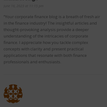
June 16, 2023 at 11:15 pm
“Your corporate finance blog is a breath of fresh air
in the finance industry! The insightful articles and
thought-provoking analysis provide a deeper
understanding of the intricacies of corporate
finance. I appreciate how you tackle complex
concepts with clarity and present practical
applications that resonate with both finance
professionals and enthusiasts.