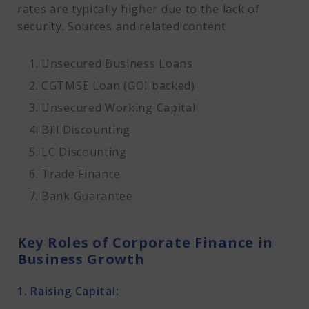
rates are typically higher due to the lack of
security. Sources and related content
Unsecured Business Loans
CGTMSE Loan (GOI backed)
Unsecured Working Capital
Bill Discounting
LC Discounting
Trade Finance
Bank Guarantee
Key Roles of Corporate Finance in
Business Growth
1. Raising Capital: