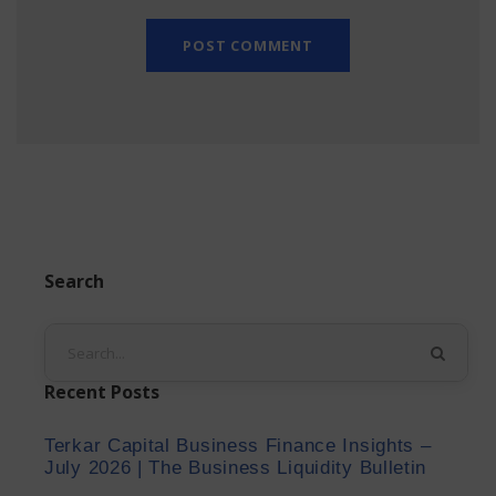
Search
Recent Posts
Terkar Capital Business Finance Insights –
July 2026 | The Business Liquidity Bulletin