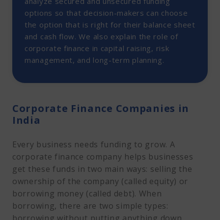
analyze secured and unsecured funding
options so that decision-makers can choose
the option that is right for their balance sheet
and cash flow. We also explain the role of
corporate finance in capital raising, risk
management, and long-term planning.
Corporate Finance Companies in
India
Every business needs funding to grow. A
corporate finance company helps businesses
get these funds in two main ways: selling the
ownership of the company (called equity) or
borrowing money (called debt). When
borrowing, there are two simple types:
borrowing without putting anything down