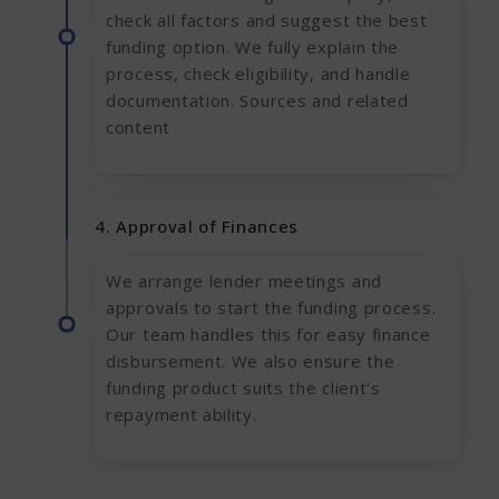
check all factors and suggest the best
funding option. We fully explain the
process, check eligibility, and handle
documentation. Sources and related
content
4. Approval of Finances
We arrange lender meetings and
approvals to start the funding process.
Our team handles this for easy finance
disbursement. We also ensure the
funding product suits the client's
repayment ability.