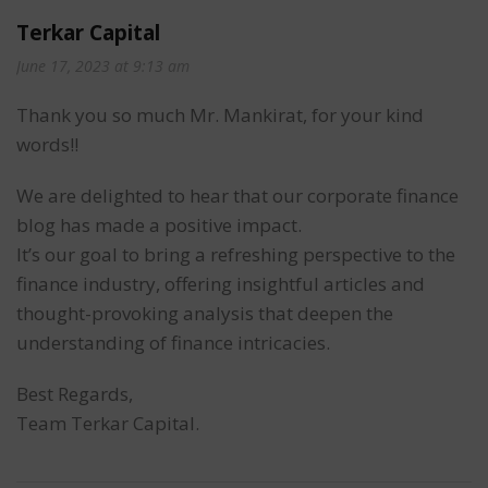
Terkar Capital
June 17, 2023 at 9:13 am
Thank you so much Mr. Mankirat, for your kind
words!!
We are delighted to hear that our corporate finance
blog has made a positive impact.
It’s our goal to bring a refreshing perspective to the
finance industry, offering insightful articles and
thought-provoking analysis that deepen the
understanding of finance intricacies.
Best Regards,
Team Terkar Capital.