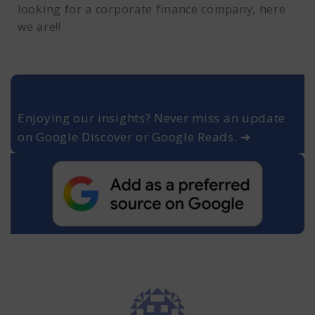
looking for a corporate finance company, here
we are!!
Enjoying our insights? Never miss an update
on Google Discover or Google Reads. ➜