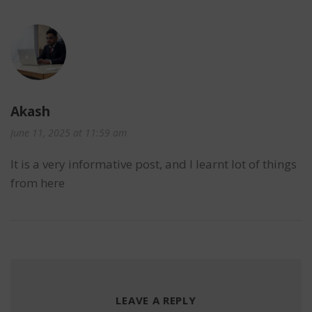
Akash
June 11, 2025 at 11:59 am
It is a very informative post, and I learnt lot of things
from here
LEAVE A REPLY