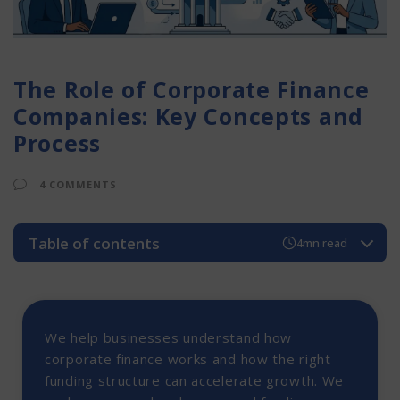
The Role of Corporate Finance
Companies: Key Concepts and
Process
4 COMMENTS
Table of contents
4mn read
Corporate Finance Companies in India
Importance of Corporate Finance in Business Growth
A. Secured Funding
We help businesses understand how
#2 Unsecured Funding
corporate finance works and how the right
funding structure can accelerate growth. We