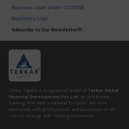
Business Loan Under CGTMSE
Machinery Loan
Subscribe to Our Newsletter!!!
Terkar Capital is a registered brand of
Terkar Global
Financial Development Pvt Ltd
, an Investment
Banking Firm with a national footprint. We work
extensively with professionals and businesses of all
sizes to arrange debt funding instruments.