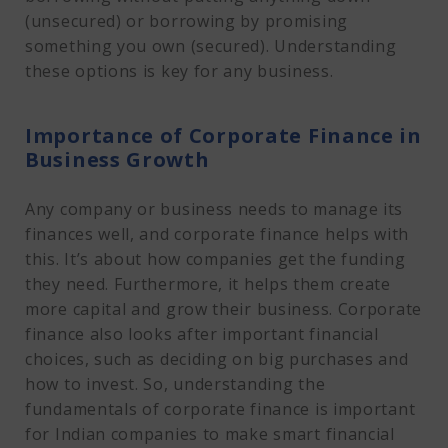
(unsecured) or borrowing by promising
something you own (secured). Understanding
these options is key for any business.
Importance of Corporate Finance in
Business Growth
Any company or business needs to manage its
finances well, and corporate finance helps with
this. It’s about how companies get the funding
they need. Furthermore, it helps them create
more capital and grow their business. Corporate
finance also looks after important financial
choices, such as deciding on big purchases and
how to invest. So, understanding the
fundamentals of corporate finance is important
for Indian companies to make smart financial