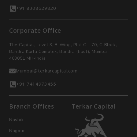
+91 8308629820
Corporate Office
The Capital, Level 3, B-Wing, Plot C – 70, G Block,
Bandra Kurla Complex, Bandra (East), Mumbai –
400051 MH-India
Mumbai@terkarcapital.com
+91 7414973455
Branch Offices
Terkar Capital
Nashik
Nagpur