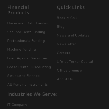
Financial
Quick Links
Products
Book A Call
Unsecured Debt Funding
Blog
Secured Debt Funding
News and Updates
Professionals Funding
Newsletter
Machine Funding
Careers
Loan Against Securities
Life at Terkar Capital
Lease Rental Discounting
Office premise
Structured Finance
About Us
All Funding Instruments
Industries We Serve:
IT Company