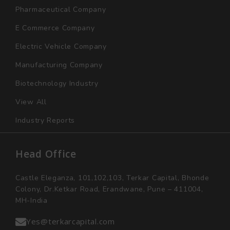
Pharmaceutical Company
E Commerce Company
Electric Vehicle Company
Manufacturing Company
Biotechnology Industry
View All
Industry Reports
Head Office
Castle Eleganza, 101,102,103, Terkar Capital, Bhonde
Colony, Dr.Ketkar Road, Erandwane, Pune – 411004,
MH-India
Yes@terkarcapital.com