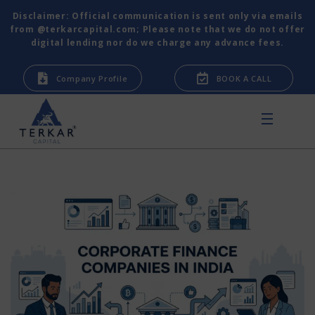
Disclaimer: Official communication is sent only via emails
from @terkarcapital.com; Please note that we do not offer
digital lending nor do we charge any advance fees.
Company Profile
BOOK A CALL