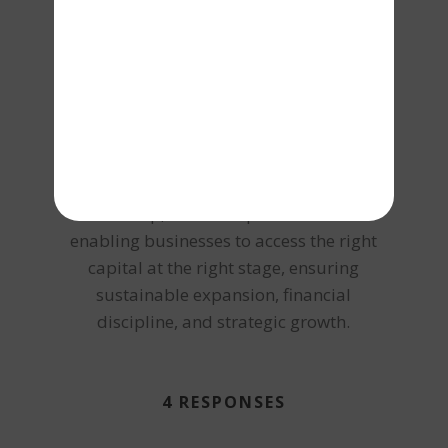
aligned with business cash flows, asset
strength, and long-term scalability. From
collateral-based lending and working
capital management to large-scale
project funding and corporate finance
advisory, Vishal brings an integrated
approach to debt structuring. Under his
leadership, Terkar Capital focuses on
enabling businesses to access the right
capital at the right stage, ensuring
sustainable expansion, financial
discipline, and strategic growth.
4 RESPONSES