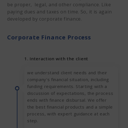
be proper, legal, and other compliance. Like
paying dues and taxes on time. So, it is again
developed by corporate finance.
Corporate Finance Process
1. Interaction with the client
we understand client needs and their
company's financial situation, including
funding requirements. Starting with a
discussion of expectations, the process
ends with finance disbursal. We offer
the best financial products and a simple
process, with expert guidance at each
step.