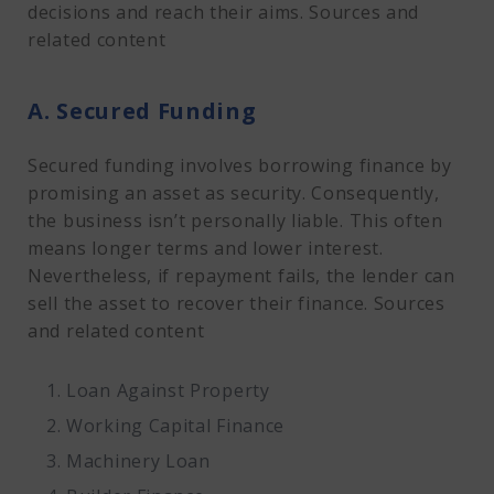
decisions and reach their aims. Sources and
related content
A. Secured Funding
Secured funding involves borrowing finance by
promising an asset as security. Consequently,
the business isn’t personally liable. This often
means longer terms and lower interest.
Nevertheless, if repayment fails, the lender can
sell the asset to recover their finance. Sources
and related content
Loan Against Property
Working Capital Finance
Machinery Loan