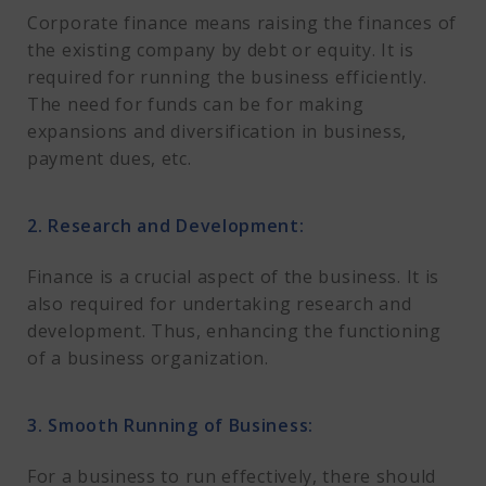
Corporate finance means raising the finances of
the existing company by debt or equity. It is
required for running the business efficiently.
The need for funds can be for making
expansions and diversification in business,
payment dues, etc.
2. Research and Development:
Finance is a crucial aspect of the business. It is
also required for undertaking research and
development. Thus, enhancing the functioning
of a business organization.
3. Smooth Running of Business:
For a business to run effectively, there should