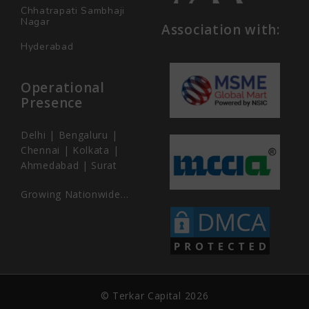
Chhatrapati Sambhaji
Nagar
Association with:
Hyderabad
Operational
Presence
Delhi | Bengaluru |
Chennai | Kolkata |
Ahmedabad | Surat
Growing Nationwide…
© Terkar Capital 2026