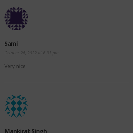
Sami
October 26, 2022 at 6:31 pm
Very nice
Mankirat Singh