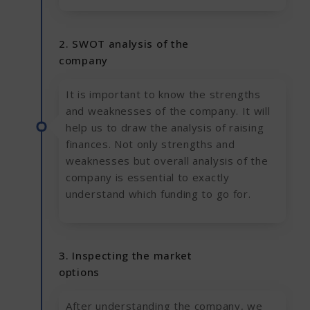
2. SWOT analysis of the
company
It is important to know the strengths
and weaknesses of the company. It will
help us to draw the analysis of raising
finances. Not only strengths and
weaknesses but overall analysis of the
company is essential to exactly
understand which funding to go for.
3. Inspecting the market
options
After understanding the company, we