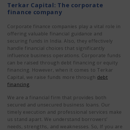
Terkar Capital: The corporate
finance company
Corporate finance companies play a vital role in
offering valuable financial guidance and
securing funds in India. Also, they effectively
handle financial choices that significantly
influence business operations. Corporate funds
can be raised through debt financing or equity
financing. However, when it comes to Terkar
Capital, we raise funds more through
debt
financing
.
We are a financial firm that provides both
secured and unsecured business loans. Our
timely execution and professional services make
us stand apart. We understand borrowers’
needs, strengths, and weaknesses. So, If you are