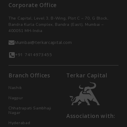
Corporate Office
The Capital, Level 3, B-Wing, Plot C – 70, G Block,
Bandra Kurla Complex, Bandra (East), Mumbai –
400051 MH-India
Mumbai@terkarcapital.com
+91 7414973455
Branch Offices
Terkar Capital
Nashik
Nagpur
Chhatrapati Sambhaji
Nagar
Association with:
Hyderabad