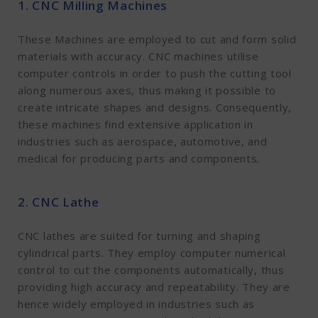
1. CNC Milling Machines
These Machines are employed to cut and form solid
materials with accuracy. CNC machines utilise
computer controls in order to push the cutting tool
along numerous axes, thus making it possible to
create intricate shapes and designs. Consequently,
these machines find extensive application in
industries such as aerospace, automotive, and
medical for producing parts and components.
2. CNC Lathe
CNC lathes are suited for turning and shaping
cylindrical parts. They employ computer numerical
control to cut the components automatically, thus
providing high accuracy and repeatability. They are
hence widely employed in industries such as