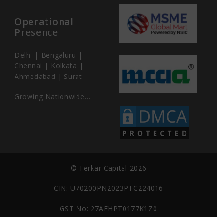
Operational
Presence
Delhi | Bengaluru |
Chennai | Kolkata |
Ahmedabad | Surat
Growing Nationwide…
© Terkar Capital 2026
CIN: U70200PN2023PTC224016
GST No: 27AFHPT0177K1Z0