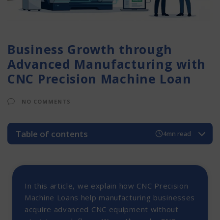
Business Growth through
Advanced Manufacturing with
CNC Precision Machine Loan
NO COMMENTS
Table of contents
4mn read
Introduction to CNC Precision Machine Loans
Why Are CNC Precision Machine Loans Essential?
How CNC Precision Machine Loans Work?
In this article, we explain how CNC Precision
Types of CNC Precision Machine Loans
Machine Loans help manufacturing businesses
1. CNC Milling Machines
acquire advanced CNC equipment without
2. CNC Lathe