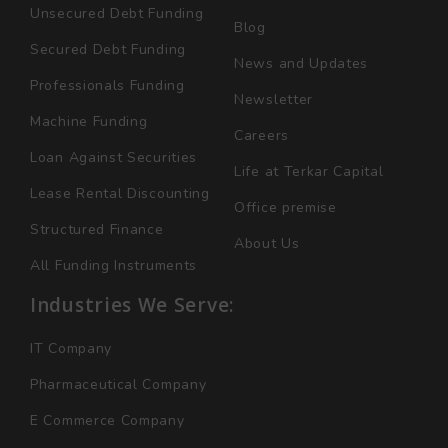
Unsecured Debt Funding
Blog
Secured Debt Funding
News and Updates
Professionals Funding
Newsletter
Machine Funding
Careers
Loan Against Securities
Life at Terkar Capital
Lease Rental Discounting
Office premise
Structured Finance
About Us
All Funding Instruments
Industries We Serve:
IT Company
Pharmaceutical Company
E Commerce Company