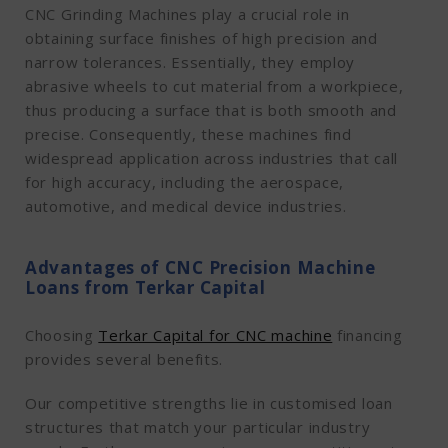
CNC Grinding Machines play a crucial role in
obtaining surface finishes of high precision and
narrow tolerances. Essentially, they employ
abrasive wheels to cut material from a workpiece,
thus producing a surface that is both smooth and
precise. Consequently, these machines find
widespread application across industries that call
for high accuracy, including the aerospace,
automotive, and medical device industries.
Advantages of CNC Precision Machine
Loans from Terkar Capital
Choosing
Terkar Capital for CNC machine
financing
provides several benefits.
Our competitive strengths lie in customised loan
structures that match your particular industry