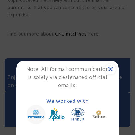
sophisticated machinery without the financial
burden, so that you can concentrate on your area of
expertise.
Find out more about
CNC machines
here.
Note: All formal communication
is solely via designated official
Enjoying our insights? Never miss an update
emails.
on Google Discover or Google Reads. ➜
We worked with