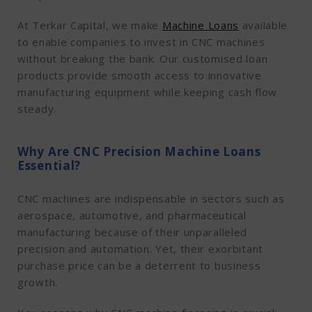
At Terkar Capital, we make
Machine Loans
available
to enable companies to invest in CNC machines
without breaking the bank. Our customised loan
products provide smooth access to innovative
manufacturing equipment while keeping cash flow
steady.
Why Are CNC Precision Machine Loans
Essential?
CNC machines are indispensable in sectors such as
aerospace, automotive, and pharmaceutical
manufacturing because of their unparalleled
precision and automation. Yet, their exorbitant
purchase price can be a deterrent to business
growth.