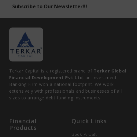
Subscribe to Our Newsletter!!!
Terkar Capital is a registered brand of
Terkar Global
Financial Development Pvt Ltd
, an Investment
Banking Firm with a national footprint. We work
extensively with professionals and businesses of all
sizes to arrange debt funding instruments.
Financial
Quick Links
Products
Book A Call