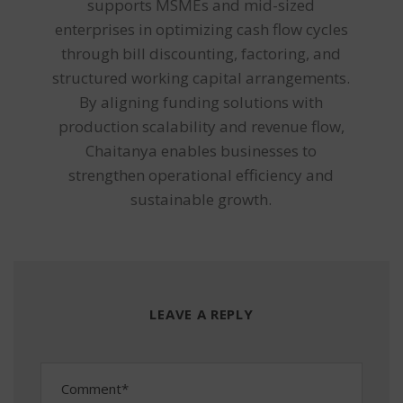
supports MSMEs and mid-sized
enterprises in optimizing cash flow cycles
through bill discounting, factoring, and
structured working capital arrangements.
By aligning funding solutions with
production scalability and revenue flow,
Chaitanya enables businesses to
strengthen operational efficiency and
sustainable growth.
LEAVE A REPLY