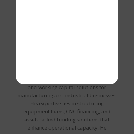
About the author
Chaitanya C
Chaitanya focuses on machinery financing
and working capital solutions for
manufacturing and industrial businesses.
His expertise lies in structuring
equipment loans, CNC financing, and
asset-backed funding solutions that
enhance operational capacity. He