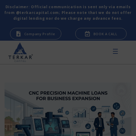
Disclaimer: Official communication is sent only via emails
from @terkarcapital.com; Please note that we do not offer
digital lending nor do we charge any advance fees.
Company Profile
BOOK A CALL