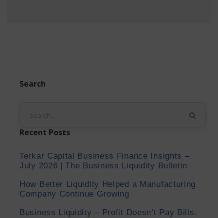
Search
Recent Posts
Terkar Capital Business Finance Insights –
July 2026 | The Business Liquidity Bulletin
How Better Liquidity Helped a Manufacturing
Company Continue Growing
Business Liquidity – Profit Doesn’t Pay Bills.