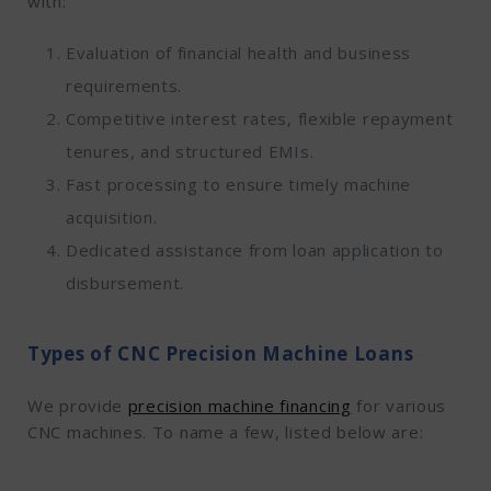
with:
Evaluation of financial health and business
requirements.
Competitive interest rates, flexible repayment
tenures, and structured EMIs.
Fast processing to ensure timely machine
acquisition.
Dedicated assistance from loan application to
disbursement.
Types of CNC Precision Machine Loans
We provide
precision machine financing
for various
CNC machines. To name a few, listed below are: