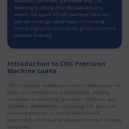
straining cash flows. We outline why CNC
3. CNC Plasma Cutters
financing is critical, how the loan process
4. CNC Grinding Machines
works, the types of CNC machines covered,
Advantages of CNC Precision Machine Loans from
and the strategic advantages of choosing
Terkar Capital
Terkar Capital for structured, growth-oriented
Conclusion
machine financing.
Introduction to CNC Precision
Machine Loans
CNC (Computer Numerical Control) machines are the
pillars of contemporary manufacturing, allowing
companies to attain high precision, efficiency, and
scalability. Nonetheless, purchasing CNC precision
machines demands a considerable financial
investment, which may be beyond the reach of many
companies.