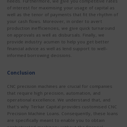
needs. Furthermore, we give you competitive rates
of interest for maximising your usage of capital as
well as the tenor of payments that fit the rhythm of
your cash flows. Moreover, in order to avert
production inefficiencies, we give quick turnaround
on approvals as well as disbursals. Finally, we
provide industry acumen to help you get better
financial advice as well as lend support to well-
informed borrowing decisions.
Conclusion
CNC precision machines are crucial for companies
that require high precision, automation, and
operational excellence. We understand that, and
that’s why Terkar Capital provides customised CNC
Precision Machine Loans. Consequently, these loans
are specifically meant to enable you to obtain