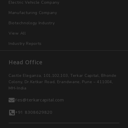
Electric Vehicle Company
Manufacturing Company
Biotechnology Industry
View All
Industry Reports
Head Office
Castle Eleganza, 101,102,103, Terkar Capital, Bhonde
Colony, Dr.Ketkar Road, Erandwane, Pune – 411004,
MH-India
Yes@terkarcapital.com
+91 8308629820