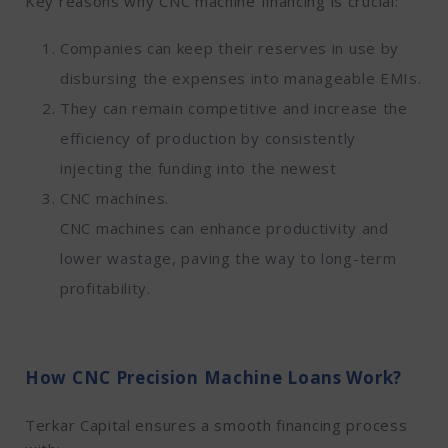
Key reasons why CNC machine financing is crucial:
Companies can keep their reserves in use by
disbursing the expenses into manageable EMIs.
They can remain competitive and increase the
efficiency of production by consistently
injecting the funding into the newest
CNC machines.
CNC machines can enhance productivity and
lower wastage, paving the way to long-term
profitability.
How CNC Precision Machine Loans Work?
Terkar Capital ensures a smooth financing process