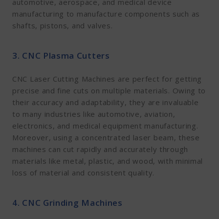
automotive, aerospace, and medical device
manufacturing to manufacture components such as
shafts, pistons, and valves.
3. CNC Plasma Cutters
CNC Laser Cutting Machines are perfect for getting
precise and fine cuts on multiple materials. Owing to
their accuracy and adaptability, they are invaluable
to many industries like automotive, aviation,
electronics, and medical equipment manufacturing.
Moreover, using a concentrated laser beam, these
machines can cut rapidly and accurately through
materials like metal, plastic, and wood, with minimal
loss of material and consistent quality.
4. CNC Grinding Machines