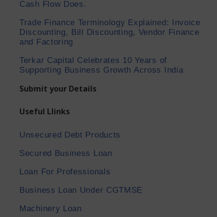
Cash Flow Does.
Trade Finance Terminology Explained: Invoice
Discounting, Bill Discounting, Vendor Finance
and Factoring
Terkar Capital Celebrates 10 Years of
Supporting Business Growth Across India
Submit your Details
Useful Llinks
Unsecured Debt Products
Secured Business Loan
Loan For Professionals
Business Loan Under CGTMSE
Machinery Loan