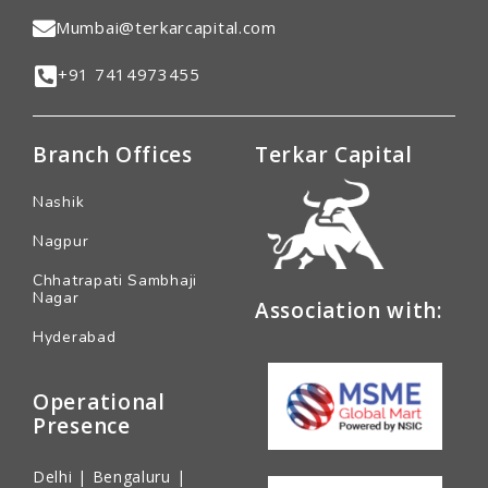
Mumbai@terkarcapital.com
+91 7414973455
Branch Offices
Terkar Capital
Nashik
Nagpur
Chhatrapati Sambhaji
Nagar
Association with:
Hyderabad
Operational
Presence
Delhi | Bengaluru |