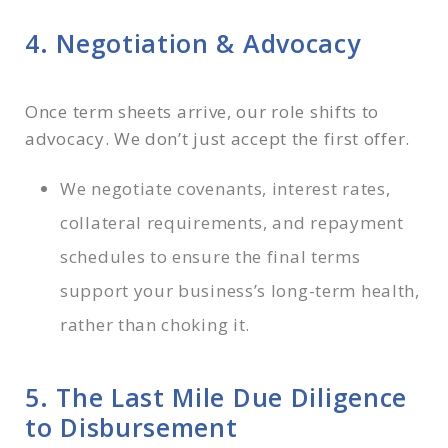
4. Negotiation & Advocacy
Once term sheets arrive, our role shifts to
advocacy. We don’t just accept the first offer.
We negotiate covenants, interest rates,
collateral requirements, and repayment
schedules to ensure the final terms
support your business’s long-term health,
rather than choking it.
5. The Last Mile Due Diligence
to Disbursement