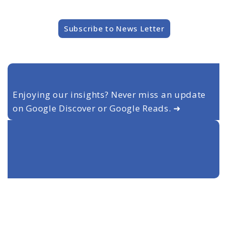
Subscribe to News Letter
Enjoying our insights? Never miss an update
on Google Discover or Google Reads. ➜