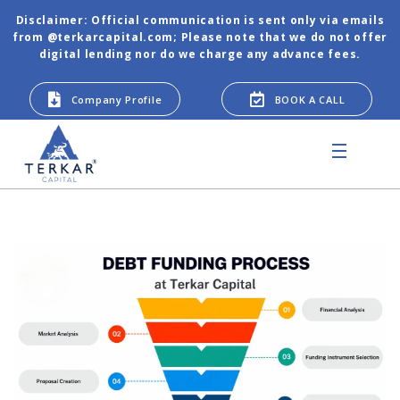
Disclaimer: Official communication is sent only via emails
from @terkarcapital.com; Please note that we do not offer
digital lending nor do we charge any advance fees.
Company Profile
BOOK A CALL