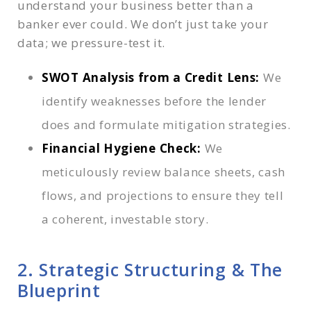
understand your business better than a
banker ever could. We don’t just take your
data; we pressure-test it.
SWOT Analysis from a Credit Lens:
We
identify weaknesses before the lender
does and formulate mitigation strategies.
Financial Hygiene Check:
We
meticulously review balance sheets, cash
flows, and projections to ensure they tell
a coherent, investable story.
2. Strategic Structuring & The
Blueprint