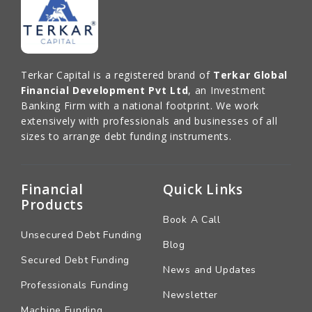
Terkar Capital is a registered brand of
Terkar Global
Financial Development Pvt Ltd
, an Investment
Banking Firm with a national footprint. We work
extensively with professionals and businesses of all
sizes to arrange debt funding instruments.
Financial
Quick Links
Products
Book A Call
Unsecured Debt Funding
Blog
Secured Debt Funding
News and Updates
Professionals Funding
Newsletter
Machine Funding