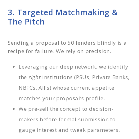
3. Targeted Matchmaking &
The Pitch
Sending a proposal to 50 lenders blindly is a
recipe for failure. We rely on precision.
Leveraging our deep network, we identify
the
right
institutions (PSUs, Private Banks,
NBFCs, AIFs) whose current appetite
matches your proposal’s profile.
We pre-sell the concept to decision-
makers before formal submission to
gauge interest and tweak parameters.