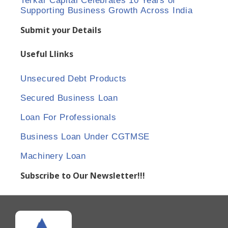
Terkar Capital Celebrates 10 Years of
Supporting Business Growth Across India
Submit your Details
Useful Llinks
Unsecured Debt Products
Secured Business Loan
Loan For Professionals
Business Loan Under CGTMSE
Machinery Loan
Subscribe to Our Newsletter!!!