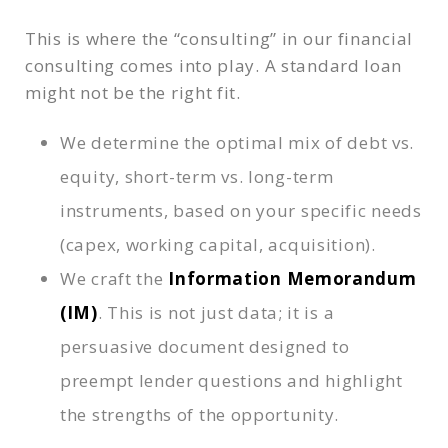
This is where the “consulting” in our financial
consulting comes into play. A standard loan
might not be the right fit.
We determine the optimal mix of debt vs.
equity, short-term vs. long-term
instruments, based on your specific needs
(capex, working capital, acquisition).
We craft the
Information Memorandum
(IM)
. This is not just data; it is a
persuasive document designed to
preempt lender questions and highlight
the strengths of the opportunity.