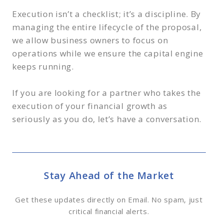
Execution isn’t a checklist; it’s a discipline. By
managing the entire lifecycle of the proposal,
we allow business owners to focus on
operations while we ensure the capital engine
keeps running.
If you are looking for a partner who takes the
execution of your financial growth as
seriously as you do, let’s have a conversation.
Stay Ahead of the Market
Get these updates directly on Email. No spam, just
critical financial alerts.