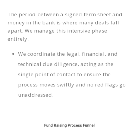
The period between a signed term sheet and
money in the bank is where many deals fall
apart. We manage this intensive phase
entirely.
We coordinate the legal, financial, and
technical due diligence, acting as the
single point of contact to ensure the
process moves swiftly and no red flags go
unaddressed.