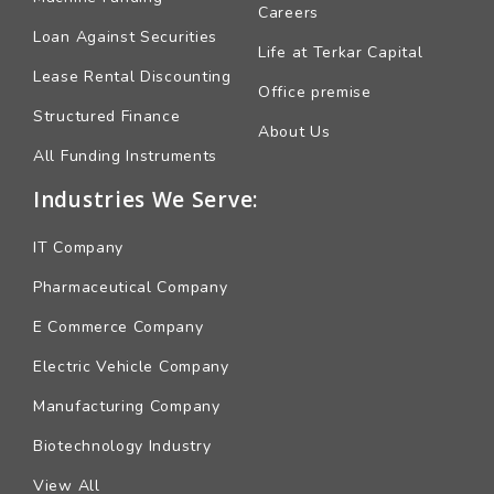
Careers
Loan Against Securities
Life at Terkar Capital
Lease Rental Discounting
Office premise
Structured Finance
About Us
All Funding Instruments
Industries We Serve:
IT Company
Pharmaceutical Company
E Commerce Company
Electric Vehicle Company
Manufacturing Company
Biotechnology Industry
View All