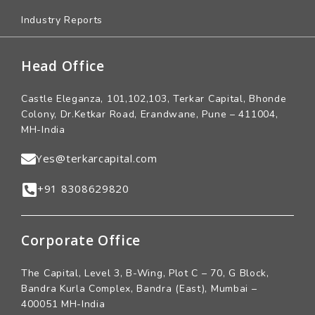
Industry Reports
Head Office
Castle Eleganza, 101,102,103, Terkar Capital, Bhonde
Colony, Dr.Ketkar Road, Erandwane, Pune – 411004,
MH-India
Yes@terkarcapital.com
+91 8308629820
Corporate Office
The Capital, Level 3, B-Wing, Plot C – 70, G Block,
Bandra Kurla Complex, Bandra (East), Mumbai –
400051 MH-India