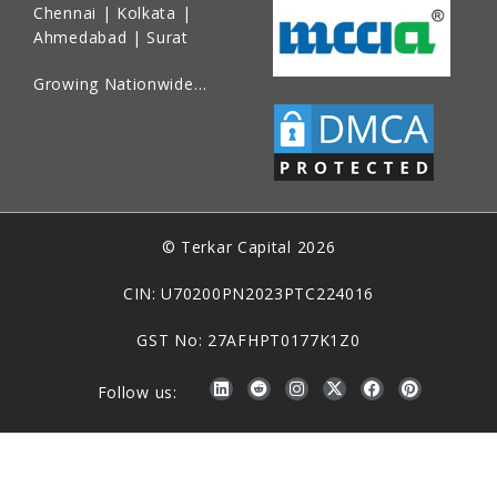
Chennai | Kolkata |
Ahmedabad | Surat
Growing Nationwide…
© Terkar Capital 2026
CIN: U70200PN2023PTC224016
GST No: 27AFHPT0177K1Z0
Follow us: