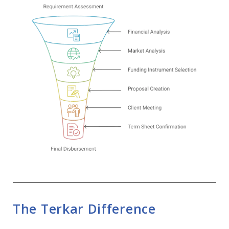
The Terkar Difference