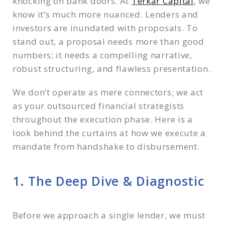
knocking on bank doors. At
Terkar Capital
, we
5. The Last Mile Due Diligence to Disbursement
know it’s much more nuanced. Lenders and
The Terkar Difference
investors are inundated with proposals. To
Stay Ahead of the Market
stand out, a proposal needs more than good
numbers; it needs a compelling narrative,
robust structuring, and flawless presentation.
We don’t operate as mere connectors; we act
as your outsourced financial strategists
throughout the execution phase. Here is a
look behind the curtains at how we execute a
mandate from handshake to disbursement.
1. The Deep Dive & Diagnostic
Before we approach a single lender, we must