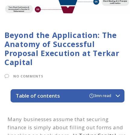
Beyond the Application: The
Anatomy of Successful
Proposal Execution at Terkar
Capital
NO COMMENTS
Table of contents
3mn read
1. The Deep Dive & Diagnostic
2. Strategic Structuring & The Blueprint
Many businesses assume that securing
3. Targeted Matchmaking & The Pitch
finance is simply about filling out forms and
4. Negotiation & Advocacy