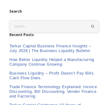
Search
Recent Posts
Terkar Capital Business Finance Insights –
July 2026 | The Business Liquidity Bulletin
How Better Liquidity Helped a Manufacturing
Company Continue Growing
Business Liquidity – Profit Doesn’t Pay Bills.
Cash Flow Does.
Trade Finance Terminology Explained: Invoice
Discounting, Bill Discounting, Vendor Finance
and Factoring