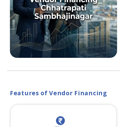
Features of Vendor Financing