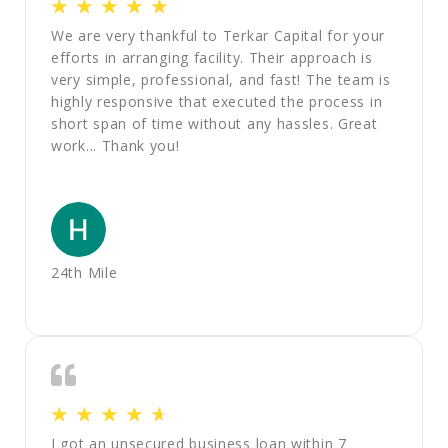
☆
☆
☆
☆
☆
We are very thankful to Terkar Capital for your
efforts in arranging facility. Their approach is
very simple, professional, and fast! The team is
highly responsive that executed the process in
short span of time without any hassles. Great
work... Thank you!
24th Mile
☆
☆
☆
☆
☆
I got an unsecured business loan within 7