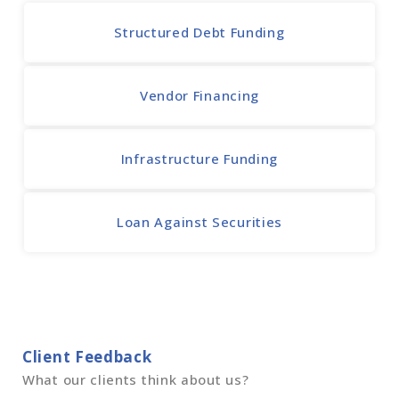
Structured Debt Funding
Vendor Financing
Infrastructure Funding
Loan Against Securities
Client Feedback
What our clients think about us?