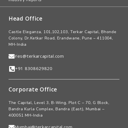
Head Office
Castle Eleganza, 101,102,103, Terkar Capital, Bhonde
Colony, Dr.Ketkar Road, Erandwane, Pune – 411004,
MH-India
Yes@terkarcapital.com
+91 8308629820
Corporate Office
The Capital, Level 3, B-Wing, Plot C – 70, G Block,
Bandra Kurla Complex, Bandra (East), Mumbai –
400051 MH-India
Mumbai@terkarcapital.com