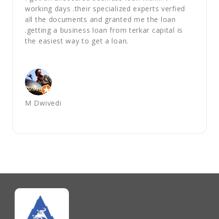
working days .their specialized experts verfied
all the documents and granted me the loan
.getting a business loan from terkar capital is
the easiest way to get a loan.
M Dwivedi