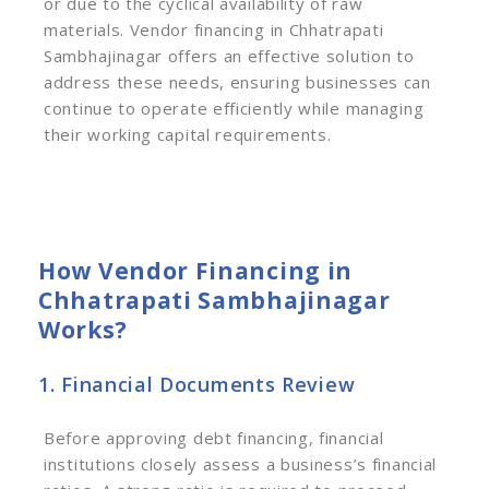
or due to the cyclical availability of raw
materials. Vendor financing in Chhatrapati
Sambhajinagar offers an effective solution to
address these needs, ensuring businesses can
continue to operate efficiently while managing
their working capital requirements.
How Vendor Financing in
Chhatrapati Sambhajinagar
Works?
1. Financial Documents Review
Before approving debt financing, financial
institutions closely assess a business’s financial