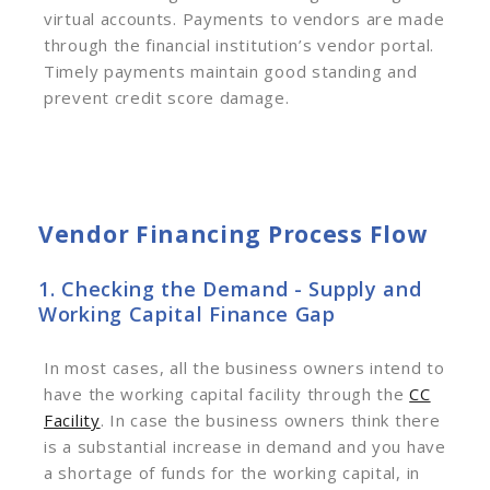
virtual accounts. Payments to vendors are made
through the financial institution’s vendor portal.
Timely payments maintain good standing and
prevent credit score damage.
Vendor Financing Process Flow
1. Checking the Demand - Supply and
Working Capital Finance Gap
In most cases, all the business owners intend to
have the working capital facility through the
CC
Facility
. In case the business owners think there
is a substantial increase in demand and you have
a shortage of funds for the working capital, in