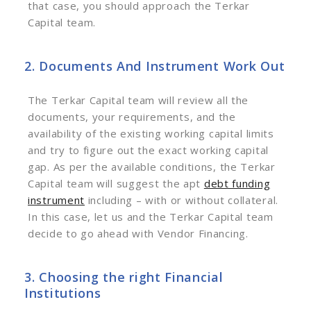
that case, you should approach the Terkar
Capital team.
2. Documents And Instrument Work Out
The Terkar Capital team will review all the
documents, your requirements, and the
availability of the existing working capital limits
and try to figure out the exact working capital
gap. As per the available conditions, the Terkar
Capital team will suggest the apt
debt funding
instrument
including – with or without collateral.
In this case, let us and the Terkar Capital team
decide to go ahead with Vendor Financing.
3. Choosing the right Financial
Institutions