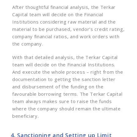
After thoughtful financial analysis, the Terkar
Capital team will decide on the Financial
Institutions considering raw material and the
material to be purchased, vendor’s credit rating,
company financial ratios, and work orders with
the company.
With that detailed analysis, the Terkar Capital
team will decide on the Financial Institutions.
And execute the whole process – right from the
documentation to getting the sanction letter
and disbursement of the funding on the
favourable borrowing terms.
The Terkar Capital
team always makes sure to raise the funds
where the company should remain the ultimate
beneficiary.
4. Sanctioning and Setting up Limit