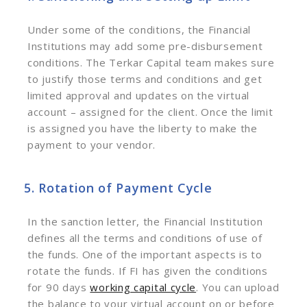
Under some of the conditions, the Financial
Institutions may add some pre-disbursement
conditions. The Terkar Capital team makes sure
to justify those terms and conditions and get
limited approval and updates on the virtual
account – assigned for the client. Once the limit
is assigned you have the liberty to make the
payment to your vendor.
5. Rotation of Payment Cycle
In the sanction letter, the Financial Institution
defines all the terms and conditions of use of
the funds. One of the important aspects is to
rotate the funds. If FI has given the conditions
for 90 days
working capital cycle
. You can upload
the balance to your virtual account on or before