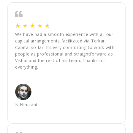
☆
☆
☆
☆
☆
We have had a smooth experience with all our
capital arrangements facilitated via Terkar
Capital so far. Its very comforting to work with
people as professional and straightforward as
Vishal and the rest of his team. Thanks for
everything.
N Nihalani