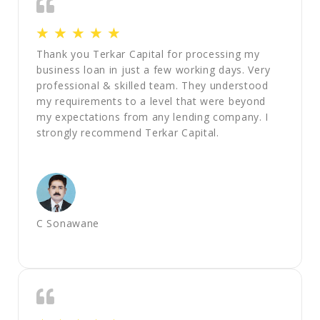
☆
☆
☆
☆
☆
Thank you Terkar Capital for processing my
business loan in just a few working days. Very
professional & skilled team. They understood
my requirements to a level that were beyond
my expectations from any lending company. I
strongly recommend Terkar Capital.
C Sonawane