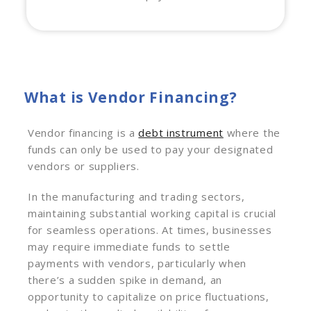
What is Vendor Financing?
Vendor financing is a
debt instrument
where the
funds can only be used to pay your designated
vendors or suppliers.
In the manufacturing and trading sectors,
maintaining substantial working capital is crucial
for seamless operations. At times, businesses
may require immediate funds to settle
payments with vendors, particularly when
there’s a sudden spike in demand, an
opportunity to capitalize on price fluctuations,