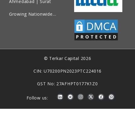
Ahmedabad | Surat
Growing Nationwide…
© Terkar Capital 2026
CIN: U70200PN2023PTC224016
GST No: 27AFHPT0177K1Z0
Follow us: