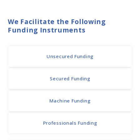
We Facilitate the Following
Funding Instruments
Unsecured Funding
Secured Funding
Machine Funding
Professionals Funding