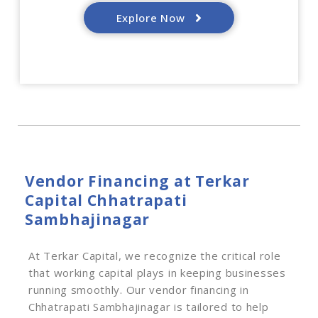
Explore Now
Vendor Financing at Terkar
Capital Chhatrapati
Sambhajinagar
At Terkar Capital, we recognize the critical role
that working capital plays in keeping businesses
running smoothly. Our vendor financing in
Chhatrapati Sambhajinagar is tailored to help