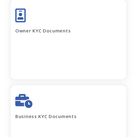
Aadhar Card (complete page)
Pan Card
Latest Electricity Bill
Owner KYC Documents
Current Rent Agreement
Passport Size Photo
Apply Now
GST Certificate
MOA, AOA, Pan Card
Shop Act / Trade License
Certificate of incorporation
Business KYC Documents
Shareholding Pattern
Partnership Deed
Current electricity bill and