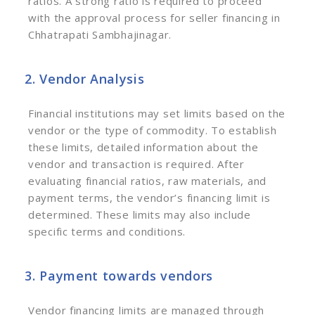
ratios. A strong ratio is required to proceed
with the approval process for seller financing in
Chhatrapati Sambhajinagar.
2. Vendor Analysis
Financial institutions may set limits based on the
vendor or the type of commodity. To establish
these limits, detailed information about the
vendor and transaction is required. After
evaluating financial ratios, raw materials, and
payment terms, the vendor’s financing limit is
determined. These limits may also include
specific terms and conditions.
3. Payment towards vendors
Vendor financing limits are managed through