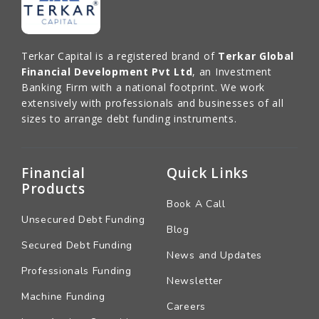
Terkar Capital is a registered brand of
Terkar Global
Financial Development Pvt Ltd
, an Investment
Banking Firm with a national footprint. We work
extensively with professionals and businesses of all
sizes to arrange debt funding instruments.
Financial
Quick Links
Products
Book A Call
Unsecured Debt Funding
Blog
Secured Debt Funding
News and Updates
Professionals Funding
Newsletter
Machine Funding
Careers