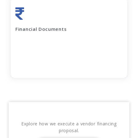
Last 2 years' complete Financials
Financial Documents
GST Returns (for last 12 months)
Apply Now
Explore how we execute a vendor financing
proposal.