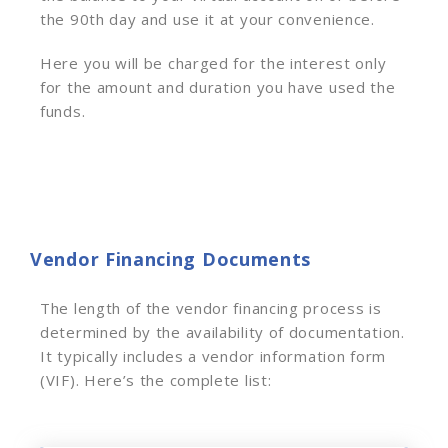
the 90th day and use it at your convenience.
Here you will be charged for the interest only
for the amount and duration you have used the
funds.
Vendor Financing Documents
The length of the vendor financing process is
determined by the availability of documentation.
It typically includes a vendor information form
(VIF). Here’s the complete list: