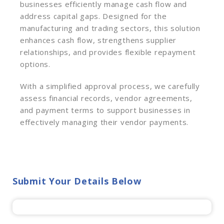
businesses efficiently manage cash flow and
address capital gaps. Designed for the
manufacturing and trading sectors, this solution
enhances cash flow, strengthens supplier
relationships, and provides flexible repayment
options.
With a simplified approval process, we carefully
assess financial records, vendor agreements,
and payment terms to support businesses in
effectively managing their vendor payments.
Submit Your Details Below