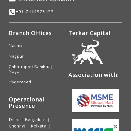
+91 7414973455
Branch Offices
Terkar Capital
Nashik
Nagpur
Chhatrapati Sambhaji
Nagar
Association with:
Hyderabad
Operational
Presence
Delhi | Bengaluru |
Chennai | Kolkata |