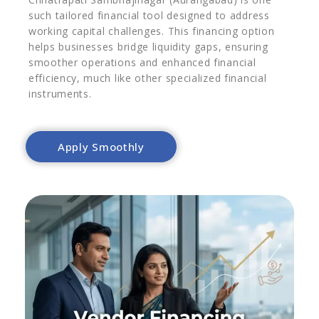
such tailored financial tool designed to address
working capital challenges. This financing option
helps businesses bridge liquidity gaps, ensuring
smoother operations and enhanced financial
efficiency, much like other specialized financial
instruments.
Apply Smoothly