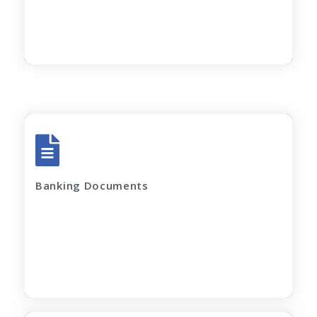
Rent Agreement
Apply Now
All account Bank statements (For the last
12 months)
Banking Documents
All current loan sanction letters
Apply Now