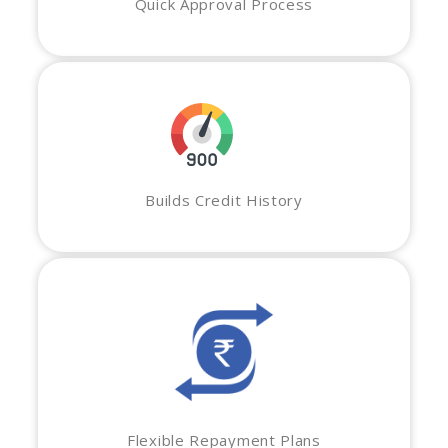
Quick Approval Process
Builds Credit History
Flexible Repayment Plans