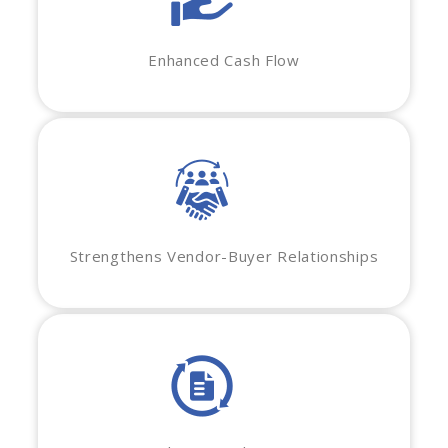
Enhanced Cash Flow
Strengthens Vendor-Buyer Relationships