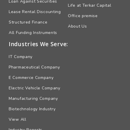
Loan Against Securities
Life at Terkar Capital
Lease Rental Discounting
Office premise
Structured Finance
About Us
All Funding Instruments
Industries We Serve:
IT Company
Pharmaceutical Company
E Commerce Company
Electric Vehicle Company
Manufacturing Company
Biotechnology Industry
View All
Industry Reports