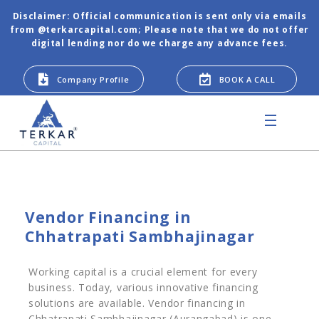
Disclaimer: Official communication is sent only via emails
from @terkarcapital.com; Please note that we do not offer
digital lending nor do we charge any advance fees.
Company Profile
BOOK A CALL
Vendor Financing in
Chhatrapati Sambhajinagar
Working capital is a crucial element for every
business. Today, various innovative financing
solutions are available. Vendor financing in
Chhatrapati Sambhajinagar (Aurangabad) is one