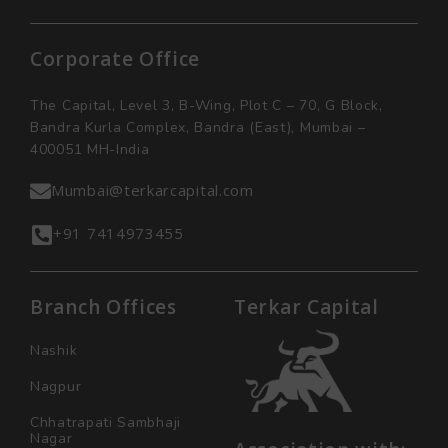
Corporate Office
The Capital, Level 3, B-Wing, Plot C – 70, G Block,
Bandra Kurla Complex, Bandra (East), Mumbai –
400051 MH-India
Mumbai@terkarcapital.com
+91 7414973455
Branch Offices
Terkar Capital
Nashik
Nagpur
Chhatrapati Sambhaji
Nagar