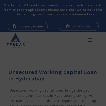
Disclaimer: Official communication is sent only via emails
from @terkarcapital.com; Please note that we do not offer
digital lending nor do we charge any advance fees.
Company Profile
BOOK A CALL
Unsecured Working Capital Loan
in Hyderabad
Unsecured working capital loans bridge the gap
and keep your business in Hyderabad growing. As
the name suggests, it doesn’t require you to put up
any business assets as collateral, making it a