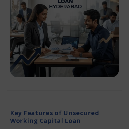
Key Features of Unsecured
Working Capital Loan