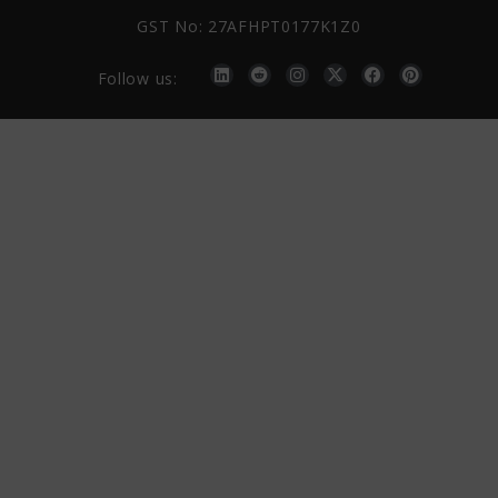
GST No: 27AFHPT0177K1Z0
Follow us: