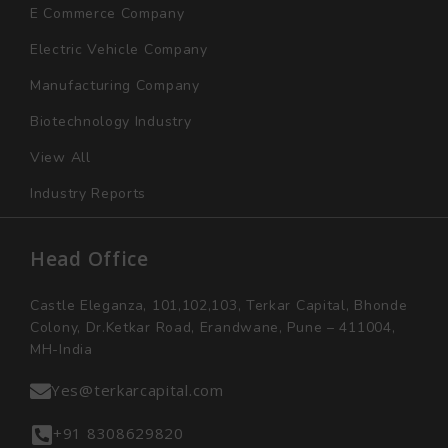
E Commerce Company
Electric Vehicle Company
Manufacturing Company
Biotechnology Industry
View All
Industry Reports
Head Office
Castle Eleganza, 101,102,103, Terkar Capital, Bhonde
Colony, Dr.Ketkar Road, Erandwane, Pune – 411004,
MH-India
Yes@terkarcapital.com
+91 8308629820