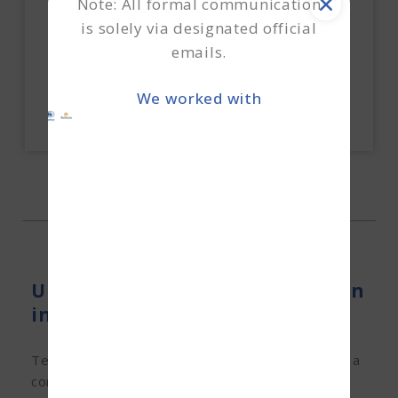
Note: All formal communication
How do we execute the unsecured working
capital?
is solely via designated official
emails.
Explore Now
We worked with
Unsecured Working Capital Loan
in Hyderabad
Terkar Capital can help you bridge the gap with a
convenient unsecured working capital loan. We