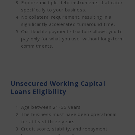
Explore multiple debt instruments that cater
specifically to your business.
No collateral requirement, resulting in a
significantly accelerated turnaround time.
Our flexible payment structure allows you to
pay only for what you use, without long-term
commitments.
Unsecured Working Capital
Loans Eligibility
Age between 21-65 years
The business must have been operational
for at least three years.
Credit score, stability, and repayment