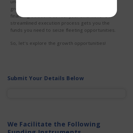
understand the unique needs of Hyderabad’s
growing business landscape and offer flexible
financing solutions to fuel your ambitions. Our
streamlined execution process gets you the
funds you need to seize fleeting opportunities.
So, let’s explore the growth opportunities!
Submit Your Details Below
We Facilitate the Following
Funding Instruments