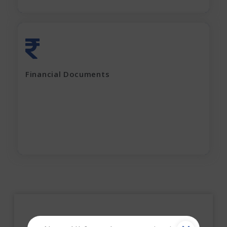
Last 2 years' complete Financials
Financial Documents
GST Returns (for last 12 months)
Apply Now