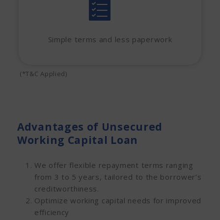
Simple terms and less paperwork
(*T&C Applied)
Advantages of Unsecured
Working Capital Loan
We offer flexible repayment terms ranging
from 3 to 5 years, tailored to the borrower’s
creditworthiness.
Optimize working capital needs for improved
efficiency