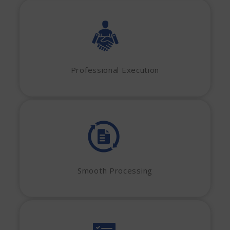
Professional Execution
Smooth Processing