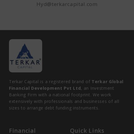
Hyd@terkarcapital.com
Terkar Capital is a registered brand of
Terkar Global
Financial Development Pvt Ltd
, an Investment
Banking Firm with a national footprint. We work
extensively with professionals and businesses of all
sizes to arrange debt funding instruments.
Financial
Quick Links