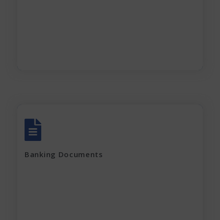
Partnership Deed
Current electricity bill and
Rent Agreement
Apply Now
All account Bank statements (For the last
12 months)
Banking Documents
All current loan sanction letters
Apply Now