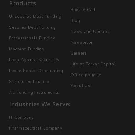
Products
Book A Call
Unsecured Debt Funding
Blog
Secured Debt Funding
News and Updates
Professionals Funding
Newsletter
Machine Funding
Careers
Loan Against Securities
Life at Terkar Capital
Lease Rental Discounting
Office premise
Structured Finance
About Us
All Funding Instruments
Industries We Serve:
IT Company
Pharmaceutical Company