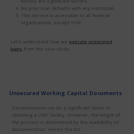
history are significant factors.
No prior loan defaults with any institution
This service is accessible to all financial
organizations, except HUF
Let’s understand how we
execute unsecured
loans
from the case study.
Unsecured Working Capital Documents
Documentation can be a significant factor in
obtaining a UWC facility. However, the
length of
the process is determined by the availability of
documentation. Here’s the list: