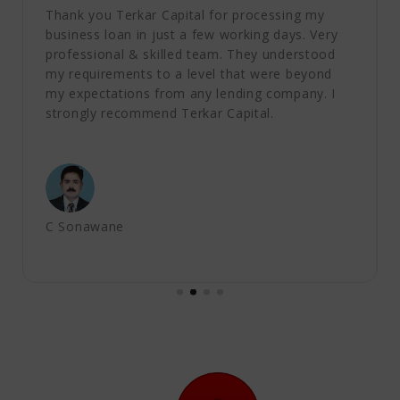
Thank you Terkar Capital for processing my
business loan in just a few working days. Very
professional & skilled team. They understood
my requirements to a level that were beyond
my expectations from any lending company. I
strongly recommend Terkar Capital.
C Sonawane