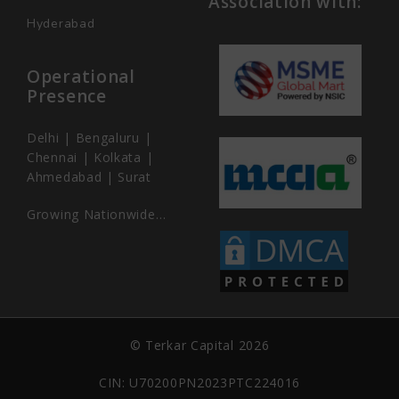
Association with:
Hyderabad
Operational
Presence
Delhi | Bengaluru |
Chennai | Kolkata |
Ahmedabad | Surat
Growing Nationwide…
© Terkar Capital 2026
CIN: U70200PN2023PTC224016