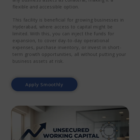
flexible and accessible option.
This facility is beneficial for growing businesses in
Hyderabad, where access to capital might be
limited. With this, you can inject the funds for
expansion, to cover day-to-day operational
expenses, purchase inventory, or invest in short-
term growth opportunities, all without putting your
business assets at risk.
Apply Smoothly