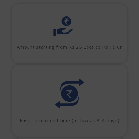
Amount starting from Rs 25 Lacs to Rs 15 Cr
Fast Turnaround time (as low as 3-4 days)