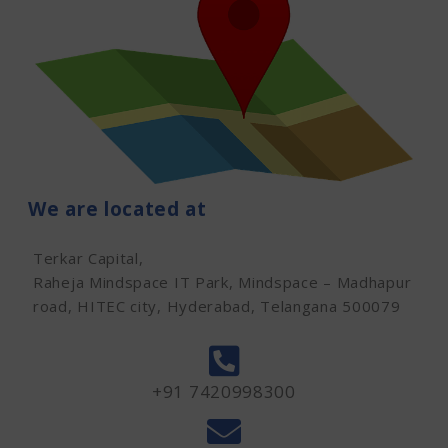
We are located at
Terkar Capital,
Raheja Mindspace IT Park, Mindspace – Madhapur
road, HITEC city, Hyderabad, Telangana 500079
+91 7420998300