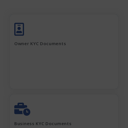
Aadhar Card (complete page)
Pan Card
Latest Electricity Bill
Owner KYC Documents
Current Rent Agreement
Passport Size Photo
Apply Now
GST Certificate
MOA, AOA, Pan Card
Shop Act / Trade License
Certificate of incorporation
Business KYC Documents
Shareholding Pattern