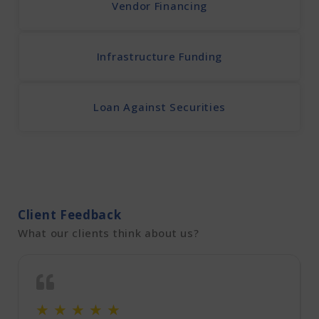
Vendor Financing
Infrastructure Funding
Loan Against Securities
Client Feedback
What our clients think about us?
☆
☆
☆
☆
☆