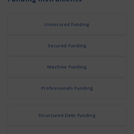
Unsecured Funding
Secured Funding
Machine Funding
Professionals Funding
Structured Debt Funding