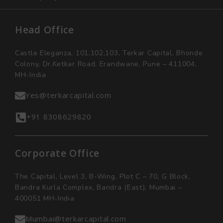
Head Office
Castle Eleganza, 101,102,103, Terkar Capital, Bhonde
Colony, Dr.Ketkar Road, Erandwane, Pune – 411004,
MH-India
Yes@terkarcapital.com
+91 8308629820
Corporate Office
The Capital, Level 3, B-Wing, Plot C – 70, G Block,
Bandra Kurla Complex, Bandra (East), Mumbai –
400051 MH-India
Mumbai@terkarcapital.com