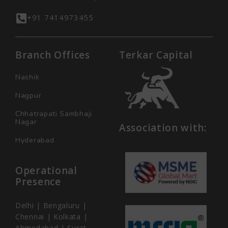
+91 7414973455
Branch Offices
Terkar Capital
Nashik
Nagpur
Chhatrapati Sambhaji
Nagar
Association with:
Hyderabad
Operational
Presence
Delhi | Bengaluru |
Chennai | Kolkata |
Ahmedabad | Surat