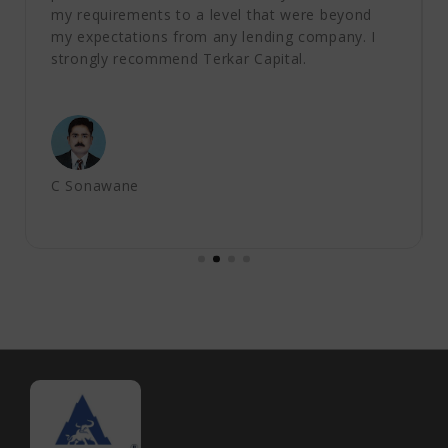
my requirements to a level that were beyond
my expectations from any lending company. I
strongly recommend Terkar Capital.
C Sonawane