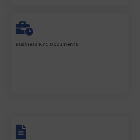
GST Certificate
MOA, AOA, Pan Card
Shop Act / Trade License
Certificate of incorporation
Business KYC Documents
Shareholding Pattern
Partnership Deed
Current electricity bill and
Rent Agreement
Apply Now
All account Bank statements (For the last