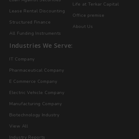
Life at Terkar Capital
Lease Rental Discounting
Office premise
Structured Finance
About Us
All Funding Instruments
Industries We Serve:
IT Company
Pharmaceutical Company
E Commerce Company
Electric Vehicle Company
Manufacturing Company
Biotechnology Industry
View All
Industry Reports