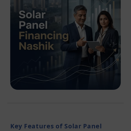
Key Features of Solar Panel