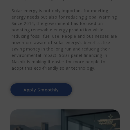
Solar energy is not only important for meeting
energy needs but also for reducing global warming.
Since 2014, the government has focused on
boosting renewable energy production while
reducing fossil fuel use. People and businesses are
now more aware of solar energy’s benefits, like
saving money in the long run and reducing their
environmental impact. Solar panel financing in
Nashik is making it easier for more people to
adopt this eco-friendly solar technology.
Apply Smoothly