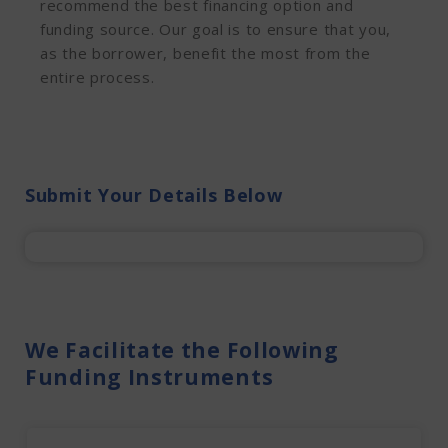
recommend the best financing option and
funding source. Our goal is to ensure that you,
as the borrower, benefit the most from the
entire process.
Submit Your Details Below
We Facilitate the Following
Funding Instruments