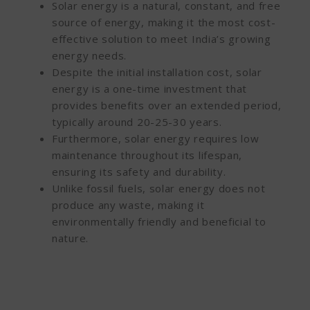
Solar energy is a natural, constant, and free
source of energy, making it the most cost-
effective solution to meet India’s growing
energy needs.
Despite the initial installation cost, solar
energy is a one-time investment that
provides benefits over an extended period,
typically around 20-25-30 years.
Furthermore, solar energy requires low
maintenance throughout its lifespan,
ensuring its safety and durability.
Unlike fossil fuels, solar energy does not
produce any waste, making it
environmentally friendly and beneficial to
nature.