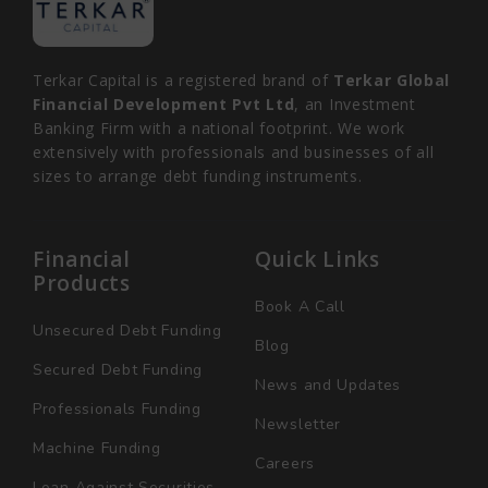
Terkar Capital is a registered brand of
Terkar Global
Financial Development Pvt Ltd
, an Investment
Banking Firm with a national footprint. We work
extensively with professionals and businesses of all
sizes to arrange debt funding instruments.
Financial
Quick Links
Products
Book A Call
Unsecured Debt Funding
Blog
Secured Debt Funding
News and Updates
Professionals Funding
Newsletter
Machine Funding
Careers
Loan Against Securities