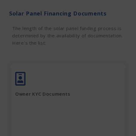
Solar Panel Financing Documents
The length of the solar panel funding process is
determined by the availability of documentation.
Here’s the list:
Aadhar Card (complete page)
Pan Card
Latest Electricity Bill
Owner KYC Documents
Current Rent Agreement
Passport Size Photo
Apply Now