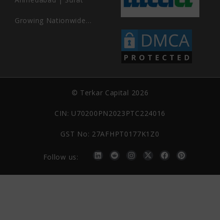
Growing Nationwide…
© Terkar Capital 2026
CIN: U70200PN2023PTC224016
GST No: 27AFHPT0177K1Z0
Follow us: