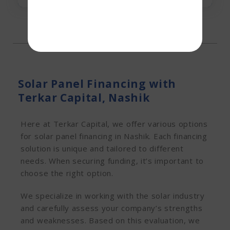
Solar Panel Financing with
Terkar Capital, Nashik
Here at Terkar Capital, we offer various options
for solar panel financing in Nashik. Each financing
solution is unique and tailored to different
needs. When securing funding, it’s important to
choose the right option.
We specialize in working with the solar industry
and carefully assess your company’s strengths
and weaknesses. Based on this evaluation, we