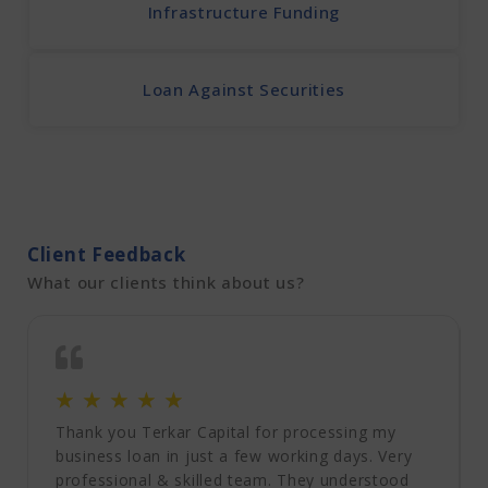
Infrastructure Funding
Loan Against Securities
Client Feedback
What our clients think about us?
☆
☆
☆
☆
☆
Thank you Terkar Capital for processing my
business loan in just a few working days. Very
professional & skilled team. They understood