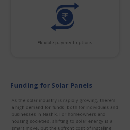
Flexible payment options
Funding for Solar Panels
As the solar industry is rapidly growing, there’s
a high demand for funds, both for individuals and
businesses in Nashik. For homeowners and
housing societies, shifting to solar energy is a
smart move, but the upfront cost of installing