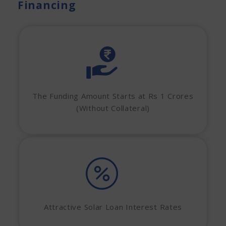
Financing
The Funding Amount Starts at Rs 1 Crores
(Without Collateral)
Attractive Solar Loan Interest Rates