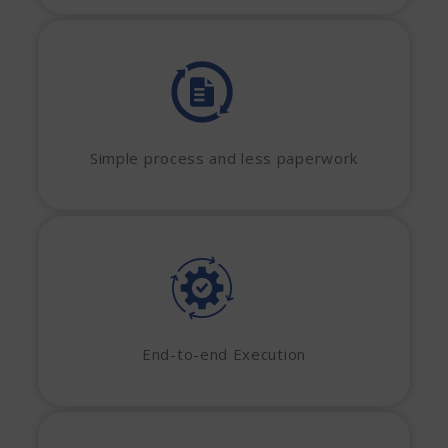
Simple process and less paperwork
End-to-end Execution