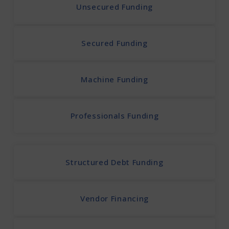
Unsecured Funding
Secured Funding
Machine Funding
Professionals Funding
Structured Debt Funding
Vendor Financing