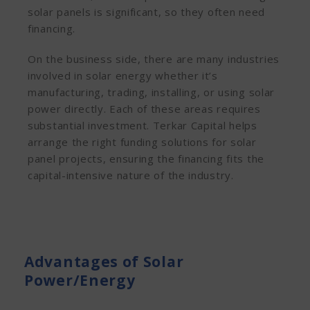
solar panels is significant, so they often need
financing.
On the business side, there are many industries
involved in solar energy whether it’s
manufacturing, trading, installing, or using solar
power directly. Each of these areas requires
substantial investment. Terkar Capital helps
arrange the right funding solutions for solar
panel projects, ensuring the financing fits the
capital-intensive nature of the industry.
Advantages of Solar
Power/Energy