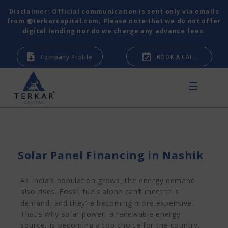
Disclaimer: Official communication is sent only via emails
from @terkarcapital.com; Please note that we do not offer
digital lending nor do we charge any advance fees.
Company Profile
BOOK A CALL
Solar Panel Financing in Nashik
As India’s population grows, the energy demand
also rises. Fossil fuels alone can’t meet this
demand, and they’re becoming more expensive.
That’s why solar power, a renewable energy
source, is becoming a top choice for the country.