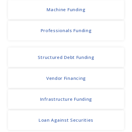
Machine Funding
Professionals Funding
Structured Debt Funding
Vendor Financing
Infrastructure Funding
Loan Against Securities