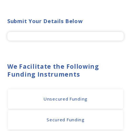
Submit Your Details Below
We Facilitate the Following
Funding Instruments
Unsecured Funding
Secured Funding