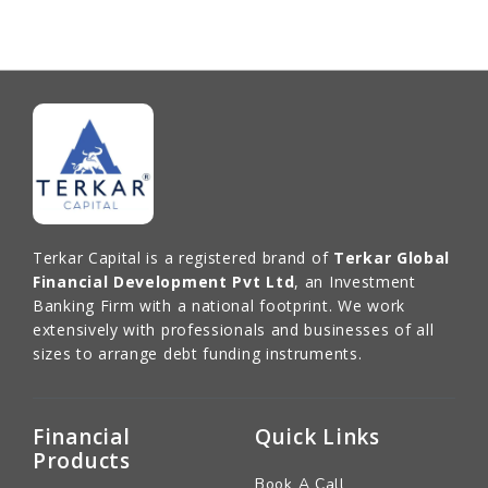
Terkar Capital is a registered brand of
Terkar Global
Financial Development Pvt Ltd
, an Investment
Banking Firm with a national footprint. We work
extensively with professionals and businesses of all
sizes to arrange debt funding instruments.
Financial
Quick Links
Products
Book A Call