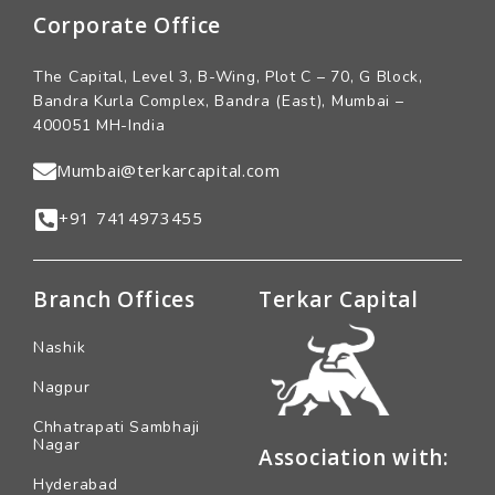
Corporate Office
The Capital, Level 3, B-Wing, Plot C – 70, G Block,
Bandra Kurla Complex, Bandra (East), Mumbai –
400051 MH-India
Mumbai@terkarcapital.com
+91 7414973455
Branch Offices
Terkar Capital
Nashik
Nagpur
Chhatrapati Sambhaji
Nagar
Association with:
Hyderabad