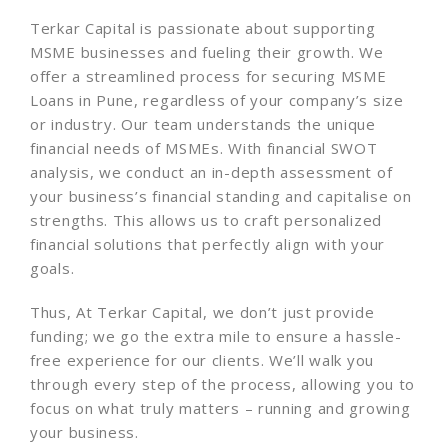
Terkar Capital is passionate about supporting
MSME businesses and fueling their growth. We
offer a streamlined process for securing MSME
Loans in Pune, regardless of your company’s size
or industry. Our team understands the unique
financial needs of MSMEs. With financial SWOT
analysis, we conduct an in-depth assessment of
your business’s financial standing and capitalise on
strengths. This allows us to craft personalized
financial solutions that perfectly align with your
goals.
Thus,
At Terkar Capital, we don’t just provide
funding; we go the extra mile to ensure a hassle-
free experience for our clients. We’ll walk you
through every step of the process, allowing you to
focus on what truly matters – running and growing
your business.