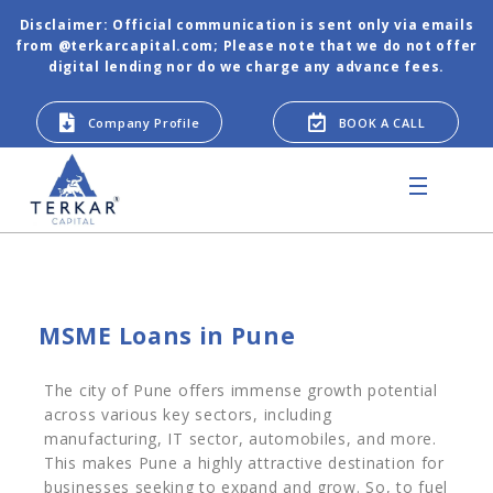
Disclaimer: Official communication is sent only via emails
from @terkarcapital.com; Please note that we do not offer
digital lending nor do we charge any advance fees.
Company Profile
BOOK A CALL
MSME Loans in Pune
The city of Pune offers immense growth potential
across various key sectors, including
manufacturing, IT sector, automobiles, and more.
This makes Pune a highly attractive destination for
businesses seeking to expand and grow. So, to fuel