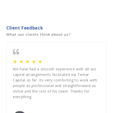
Client Feedback
What our clients think about us?
☆
☆
☆
☆
☆
We have had a smooth experience with all our
capital arrangements facilitated via Terkar
Capital so far. Its very comforting to work with
people as professional and straightforward as
Vishal and the rest of his team. Thanks for
everything.