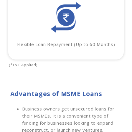
Flexible Loan Repayment (Up to 60 Months)
(*T&C Applied)
Advantages of MSME Loans
Business owners get unsecured loans for
their MSMEs. It is a convenient type of
funding for businesses looking to expand,
reconstruct, or launch new ventures.