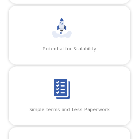
Potential for Scalability
Simple terms and Less Paperwork