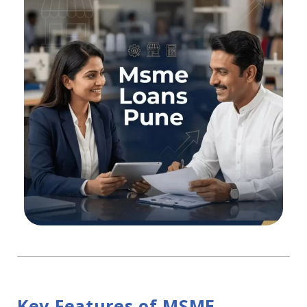
Key Features of MSME