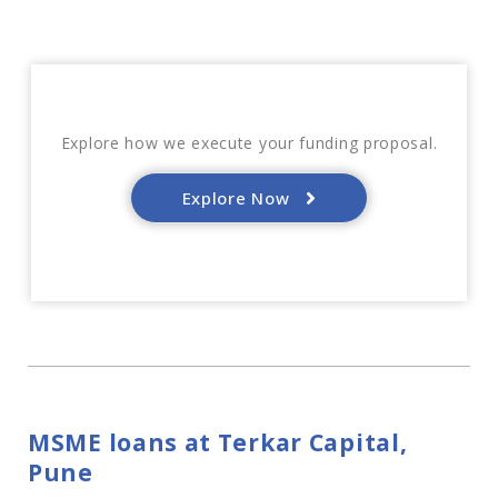
Explore how we execute your funding proposal.
Explore Now
MSME loans at Terkar Capital,
Pune