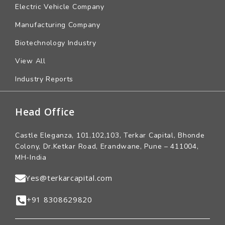
Electric Vehicle Company
Manufacturing Company
Biotechnology Industry
View All
Industry Reports
Head Office
Castle Eleganza, 101,102,103, Terkar Capital, Bhonde
Colony, Dr.Ketkar Road, Erandwane, Pune – 411004,
MH-India
Yes@terkarcapital.com
+91 8308629820