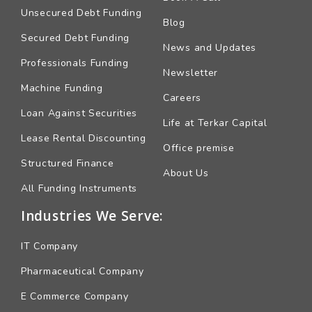
Unsecured Debt Funding
Blog
Secured Debt Funding
News and Updates
Professionals Funding
Newsletter
Machine Funding
Careers
Loan Against Securities
Life at Terkar Capital
Lease Rental Discounting
Office premise
Structured Finance
About Us
All Funding Instruments
Industries We Serve:
IT Company
Pharmaceutical Company
E Commerce Company