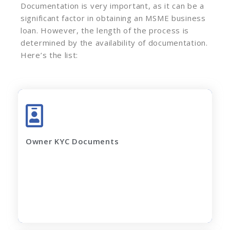
Documentation is very important, as it can be a
significant factor in obtaining an MSME business
loan. However, the length of the process is
determined by the availability of documentation.
Here’s the list:
Adhar Card (complete page)
Pan Card
Latest Electricity Bill
Owner KYC Documents
Current Rent Agreement
Passport Size Photo
Apply Now