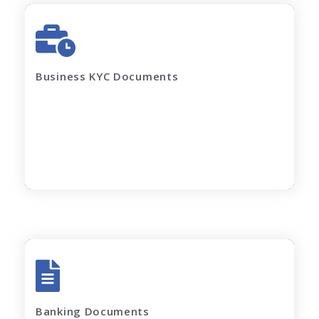
GST Certificate
MOA, AOA, Pan Card
Shop Act / Trade License
Certificate of incorporation
Business KYC Documents
Shareholding Pattern
Partnership Deed
Current electricity bill and
Rent Agreement
Apply Now
All account Bank statements (For the last
12 months)
Banking Documents