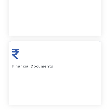
All current loan sanction letters
Apply Now
Last 2 years' complete Financials
Financial Documents
GST Returns (for last 12 months)
Apply Now