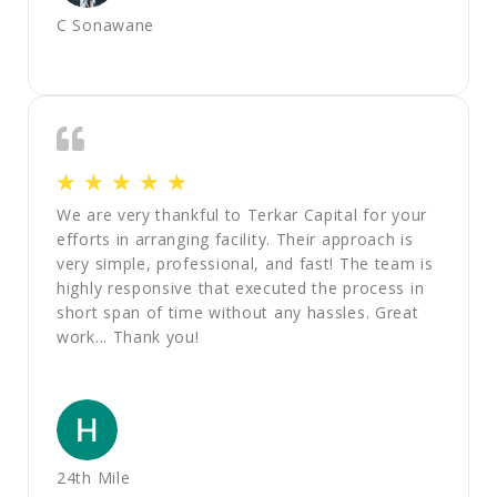
C Sonawane
☆
☆
☆
☆
☆
We are very thankful to Terkar Capital for your
efforts in arranging facility. Their approach is
very simple, professional, and fast! The team is
highly responsive that executed the process in
short span of time without any hassles. Great
work... Thank you!
24th Mile