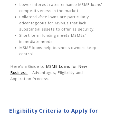
Lower interest rates enhance MSME loans’
competitiveness in the market
Collateral-free loans are particularly
advantageous for MSMEs that lack
substantial assets to offer as security.
Short-term funding meets MSMEs’
immediate needs
MSME loans help business owners keep
control
Here’s a Guide to
MSME Loans for New
Business
– Advantages, Eligibility and
Application Process.
Eligibility Criteria to Apply for