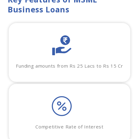
Business Loans
Funding amounts from Rs 25 Lacs to Rs 15 Cr
Competitive Rate of Interest