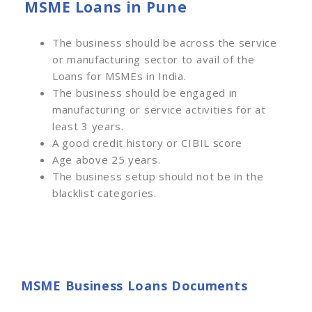
MSME Loans in Pune
The business should be across the service
or manufacturing sector to avail of the
Loans for MSMEs in India.
The business should be engaged in
manufacturing or service activities for at
least 3 years.
A good credit history or CIBIL score
Age above 25 years.
The business setup should not be in the
blacklist categories.
MSME Business Loans Documents