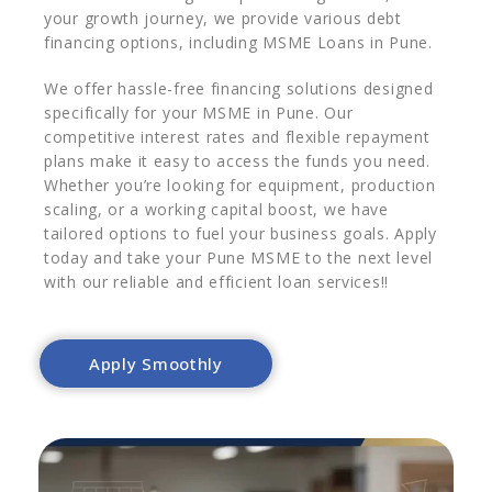
your growth journey, we provide various debt
financing options, including MSME Loans in Pune.
We offer hassle-free financing solutions designed
specifically for your MSME in Pune. Our
competitive interest rates and flexible repayment
plans make it easy to access the funds you need.
Whether you’re looking for equipment, production
scaling, or a working capital boost, we have
tailored options to fuel your business goals. Apply
today and take your Pune MSME to the next level
with our reliable and efficient loan services!!
Apply Smoothly