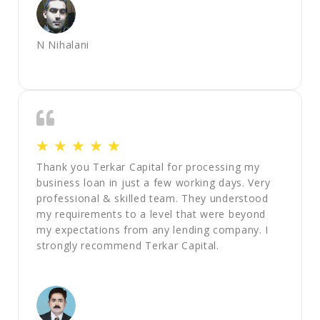
N Nihalani
☆
☆
☆
☆
☆
Thank you Terkar Capital for processing my
business loan in just a few working days. Very
professional & skilled team. They understood
my requirements to a level that were beyond
my expectations from any lending company. I
strongly recommend Terkar Capital.