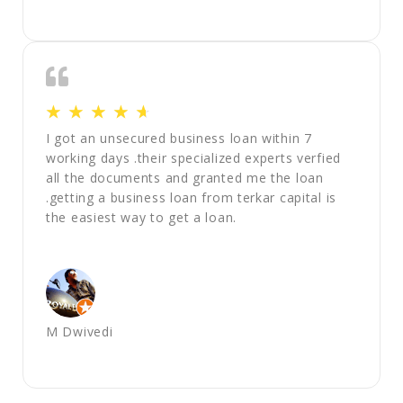
☆
☆
☆
☆
☆
I got an unsecured business loan within 7
working days .their specialized experts verfied
all the documents and granted me the loan
.getting a business loan from terkar capital is
the easiest way to get a loan.
M Dwivedi