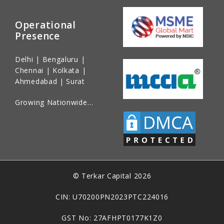
Operational
Presence
Delhi | Bengaluru |
Chennai | Kolkata |
Ahmedabad | Surat
Growing Nationwide…
© Terkar Capital 2026
CIN: U70200PN2023PTC224016
GST No: 27AFHPT0177K1Z0