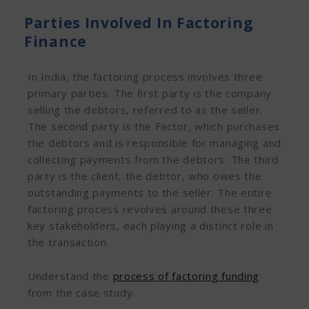
Parties Involved In Factoring
Finance
In India, the factoring process involves three
primary parties. The first party is the company
selling the debtors, referred to as the seller.
The second party is the Factor, which purchases
the debtors and is responsible for managing and
collecting payments from the debtors. The third
party is the client, the debtor, who owes the
outstanding payments to the seller. The entire
factoring process revolves around these three
key stakeholders, each playing a distinct role in
the transaction.
Understand the
process of factoring funding
from the case study.