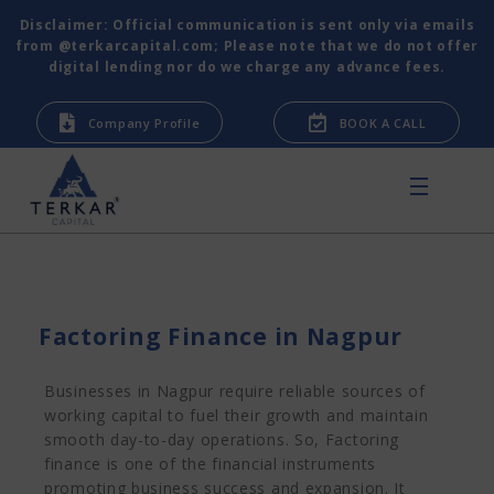
Disclaimer: Official communication is sent only via emails
from @terkarcapital.com; Please note that we do not offer
digital lending nor do we charge any advance fees.
Company Profile
BOOK A CALL
Factoring Finance in Nagpur
Businesses in Nagpur require reliable sources of
working capital to fuel their growth and maintain
smooth day-to-day operations. So, Factoring
finance is one of the financial instruments
promoting business success and expansion. It