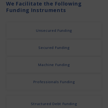
We Facilitate the Following
Funding Instruments
Unsecured Funding
Secured Funding
Machine Funding
Professionals Funding
Structured Debt Funding