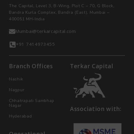
The Capital, Level 3, B-Wing, Plot C – 70, G Block,
Bandra Kurla Complex, Bandra (East), Mumbai –
400051 MH-India
Mumbai@terkarcapital.com
+91 7414973455
Branch Offices
Terkar Capital
Nashik
Nagpur
Chhatrapati Sambhaji
Nagar
Association with:
Hyderabad
Operational