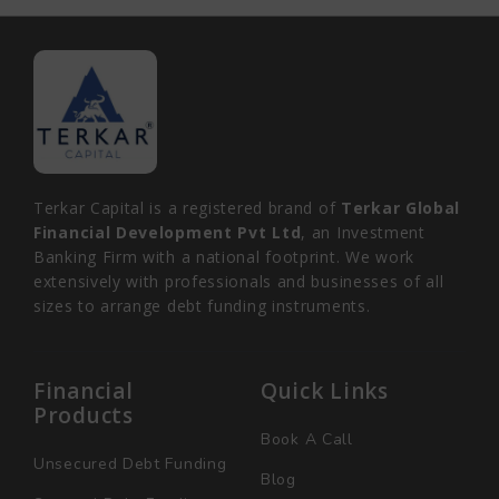
Terkar Capital is a registered brand of
Terkar Global
Financial Development Pvt Ltd
, an Investment
Banking Firm with a national footprint. We work
extensively with professionals and businesses of all
sizes to arrange debt funding instruments.
Financial
Quick Links
Products
Book A Call
Unsecured Debt Funding
Blog