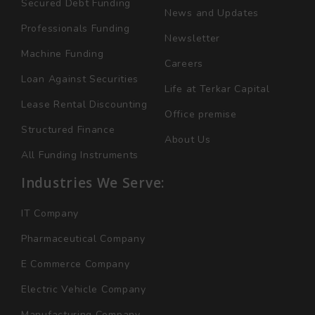
Secured Debt Funding
News and Updates
Professionals Funding
Newsletter
Machine Funding
Careers
Loan Against Securities
Life at Terkar Capital
Lease Rental Discounting
Office premise
Structured Finance
About Us
All Funding Instruments
Industries We Serve:
IT Company
Pharmaceutical Company
E Commerce Company
Electric Vehicle Company
Manufacturing Company