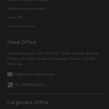
Biotechnology Industry
View All
Industry Reports
Head Office
Castle Eleganza, 101,102,103, Terkar Capital, Bhonde
Colony, Dr.Ketkar Road, Erandwane, Pune – 411004,
MH-India
Yes@terkarcapital.com
+91 8308629820
Corporate Office