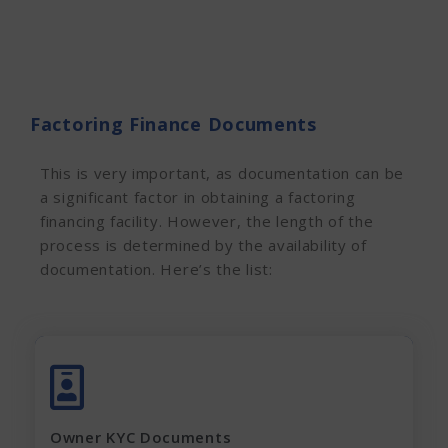
Factoring Finance Documents
This is very important, as documentation can be
a significant factor in obtaining a factoring
financing facility. However, the
length of the
process is determined by the availability of
documentation. Here’s the list:
Aadhar Card (complete page)
Pan Card
Latest Electricity Bill
Owner KYC Documents