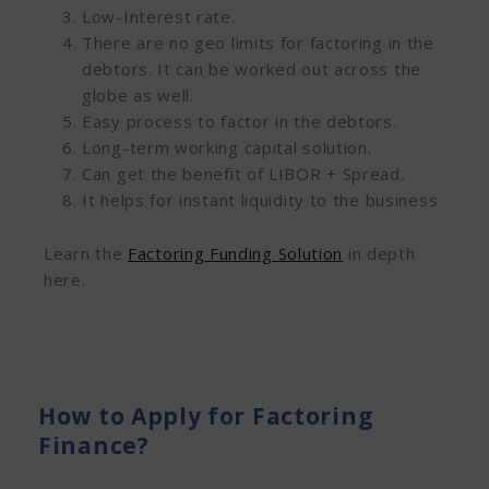
Low-Interest rate.
There are no geo limits for factoring in the
debtors. It can be worked out across the
globe as well.
Easy process to factor in the debtors.
Long-term working capital solution.
Can get the benefit of LIBOR + Spread.
It helps for instant liquidity to the business
Learn the
Factoring Funding Solution
in depth
here.
How to Apply for Factoring
Finance?