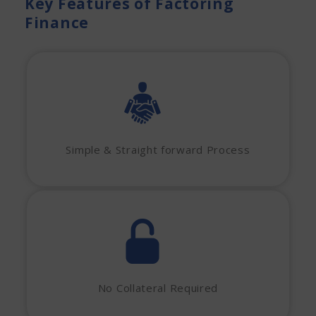
Key Features of Factoring
Finance
Simple & Straight forward Process
No Collateral Required