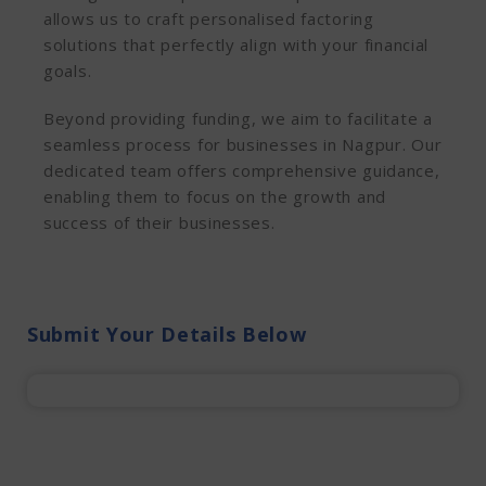
allows us to craft personalised factoring
solutions that perfectly align with your financial
goals.
Beyond providing funding, we aim to facilitate a
seamless process for businesses in Nagpur. Our
dedicated team offers comprehensive guidance,
enabling them to focus on the growth and
success of their businesses.
Submit Your Details Below