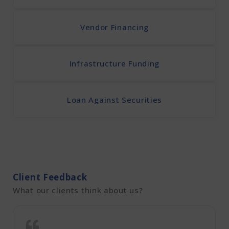
Vendor Financing
Infrastructure Funding
Loan Against Securities
Client Feedback
What our clients think about us?