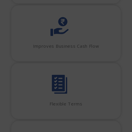
Improves Business Cash Flow
Flexible Terms