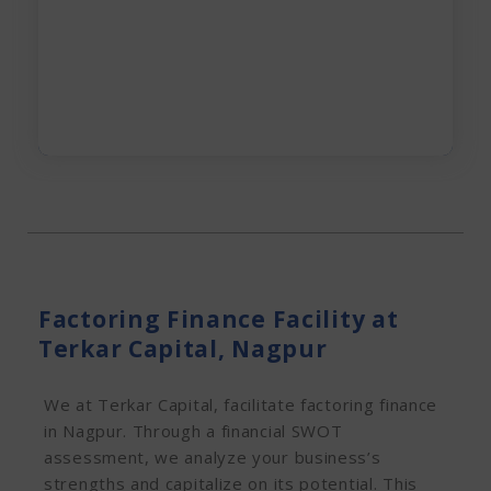
Apply Now
Factoring Finance Facility at
Terkar Capital, Nagpur
We at Terkar Capital, facilitate factoring finance
in Nagpur. Through a financial SWOT
assessment, we analyze your business’s
strengths and capitalize on its potential. This