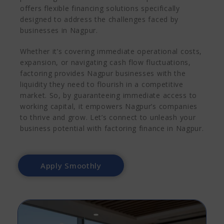
offers flexible financing solutions specifically
designed to address the challenges faced by
businesses in Nagpur.
Whether it’s covering immediate operational costs,
expansion, or navigating cash flow fluctuations,
factoring provides Nagpur businesses with the
liquidity they need to flourish in a competitive
market. So, by guaranteeing immediate access to
working capital, it empowers Nagpur’s companies
to thrive and grow. Let’s connect to unleash your
business potential with factoring finance in Nagpur.
Apply Smoothly