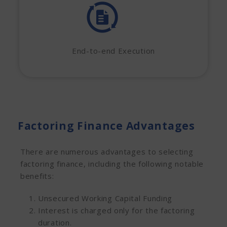
End-to-end Execution
Factoring Finance Advantages
There are numerous advantages to selecting
factoring finance, including the following notable
benefits:
Unsecured Working Capital Funding
Interest is charged only for the factoring
duration.