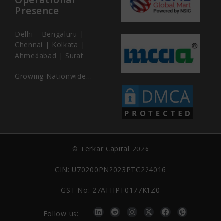
Presence
Delhi | Bengaluru |
Chennai | Kolkata |
Ahmedabad | Surat
Growing Nationwide…
© Terkar Capital 2026
CIN: U70200PN2023PTC224016
GST No: 27AFHPT0177K1Z0
Follow us: