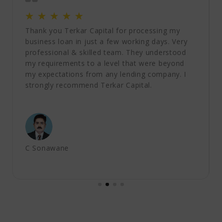
☆
☆
☆
☆
☆
Thank you Terkar Capital for processing my
business loan in just a few working days. Very
professional & skilled team. They understood
my requirements to a level that were beyond
my expectations from any lending company. I
strongly recommend Terkar Capital.
C Sonawane