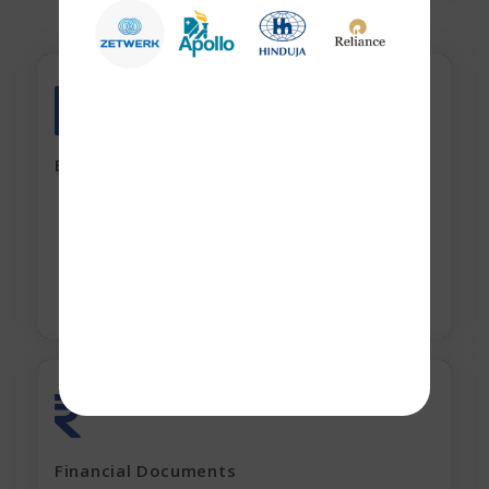
All account Bank statements (For the last
12 months)
Banking Documents
All current loan sanction letters
Apply Now
Last 2 years' complete Financials
Financial Documents
GST Returns (for last 12 months)