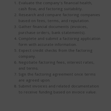
Evaluate the company’s financial health,
cash flow, and factoring suitability.
Research and compare factoring companies
based on fees, terms, and reputation.
Gather financial documents (invoices,
purchase orders, bank statements).
Complete and submit a factoring application
form with accurate information.
Expect credit checks from the factoring
company.
Negotiate factoring fees, interest rates,
and terms.
Sign the factoring agreement once terms
are agreed upon.
Submit invoices and related documentation
to receive funding based on invoice value.