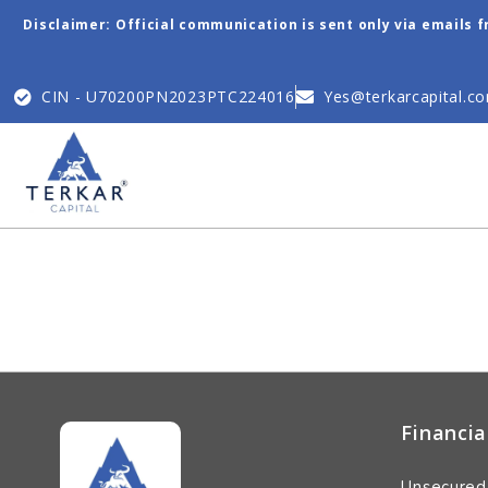
Disclaimer: Official communication is sent only via emails 
CIN - U70200PN2023PTC224016
Yes@terkarcapital.c
Financia
Unsecured