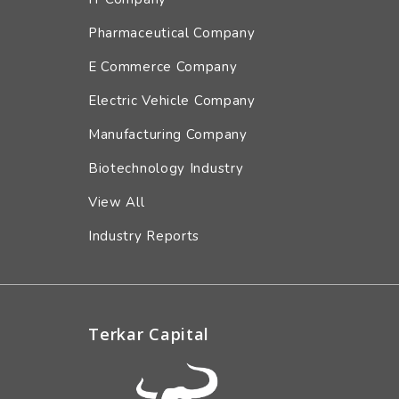
Pharmaceutical Company
E Commerce Company
Electric Vehicle Company
Manufacturing Company
Biotechnology Industry
View All
Industry Reports
Terkar Capital