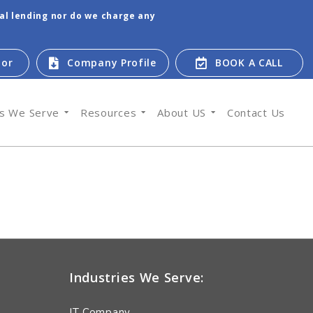
tal lending nor do we charge any
tor
Company Profile
BOOK A CALL
es We Serve
Resources
About US
Contact Us
Industries We Serve:
IT Company