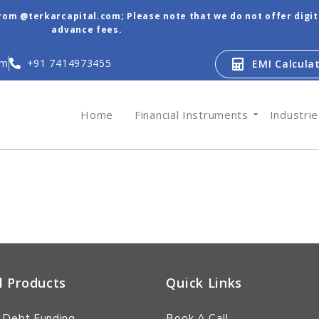
from @terkarcapital.com; Please note that we do not offer digi
advance fees.
om
+91 7414973455
EMI Calcula
Home
Financial Instruments
Industri
l Products
Quick Links
 Debt Funding
Book A Call