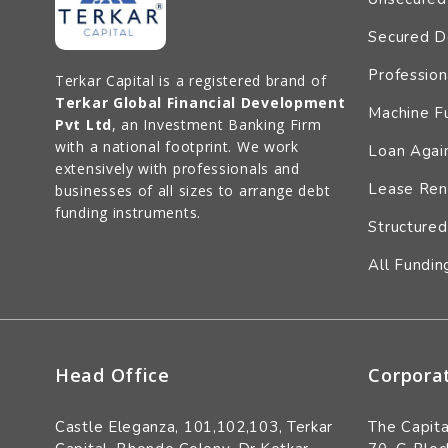
Secured D
Profession
Terkar Capital is a registered brand of
Terkar Global Financial Development
Machine F
Pvt Ltd
, an Investment Banking Firm
with a national footprint. We work
Loan Again
extensively with professionals and
Lease Ren
businesses of all sizes to arrange debt
funding instruments.
Structured
All Fundin
Head Office
Corpora
Castle Eleganza, 101,102,103, Terkar
The Capita