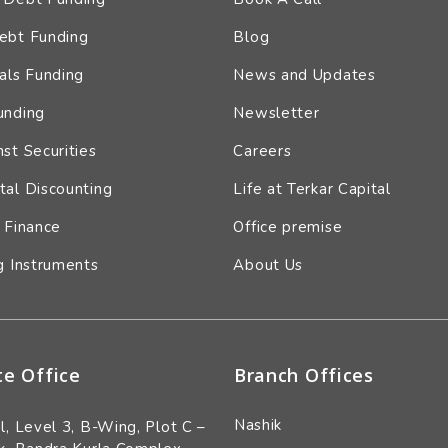
ebt Funding
Blog
als Funding
News and Updates
unding
Newsletter
st Securities
Careers
tal Discounting
Life at Terkar Capital
 Finance
Office premise
g Instruments
About Us
te Office
Branch Offices
Nashik
l, Level 3, B-Wing, Plot C –