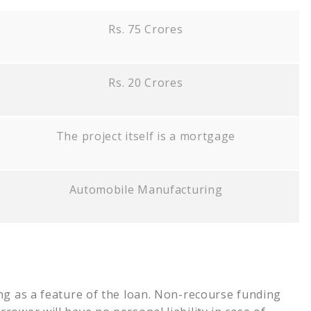
Rs. 75 Crores
Rs. 20 Crores
The project itself is a mortgage
Automobile Manufacturing
ng as a feature of the loan. Non-recourse funding