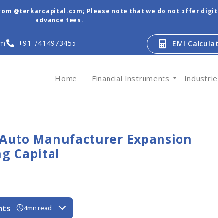
from @terkarcapital.com; Please note that we do not offer digi
advance fees.
om
+91 7414973455
EMI Calcula
Home
Financial Instruments
Industri
r Auto Manufacturer Expansion
g Capital
nts
4mn read