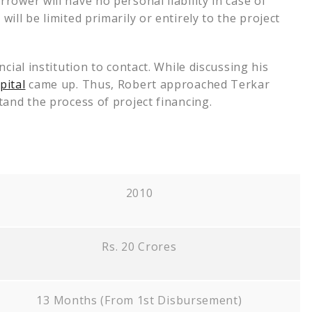
ower will have no personal liability in case of
ill be limited primarily or entirely to the project
cial institution to contact. While discussing his
pital
came up. Thus, Robert approached Terkar
tand the process of project financing.
2010
Rs. 20 Crores
13 Months (From 1st Disbursement)