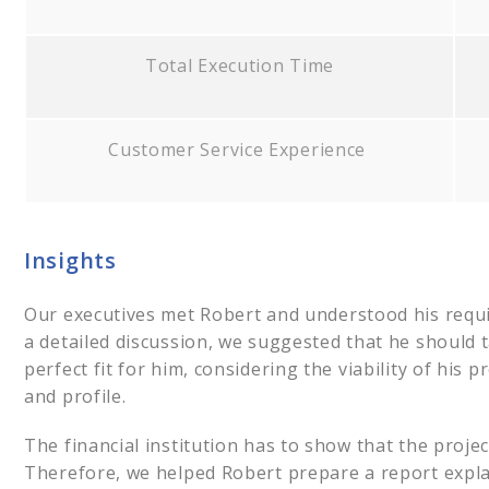
Total Execution Time
Customer Service Experience
Insights
Our executives met Robert and understood his requi
a detailed discussion, we suggested that he should 
perfect fit for him, considering the viability of his
and profile.
The financial institution has to show that the project
Therefore, we helped Robert prepare a report explai