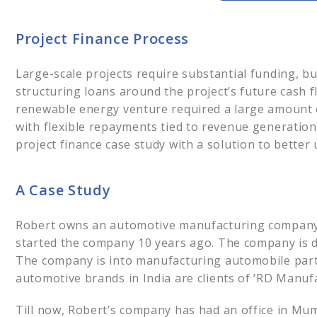
Project Financ
A Case Study
Project Finance Process
Strategic Financ
Financial Snaps
Large-scale projects require substantial funding, bu
Financial Analys
structuring loans around the project’s future cash flo
The Outcome
renewable energy venture required a large amount o
Insights
with flexible repayments tied to revenue generation
Project Financi
project finance case study with a solution to better 
Leave us you
Facilitating the
A Case Study
Robert owns an automotive manufacturing company 
started the company 10 years ago. The company is do
The company is into manufacturing automobile part
automotive brands in India are clients of ‘RD Manufa
Till now, Robert’s company has had an office in Mu