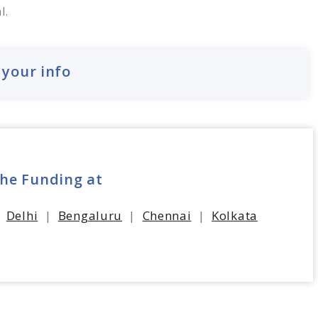
l.
 your info
the Funding at
|
Delhi
|
Bengaluru
|
Chennai
|
Kolkata