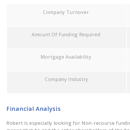
Company Turnover
Amount Of Funding Required
Mortgage Availability
Company Industry
Financial Analysis
Robert is especially looking for Non-recourse fundi