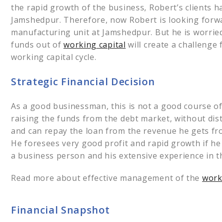
the rapid growth of the business, Robert’s clients 
Jamshedpur. Therefore, now Robert is looking forw
manufacturing unit at Jamshedpur. But he is worried
funds out of
working capital
will create a challenge
working capital cycle.
Strategic Financial Decision
As a good businessman, this is not a good course of 
raising the funds from the debt market, without dis
and can repay the loan from the revenue he gets fro
He foresees very good profit and rapid growth if h
a business person and his extensive experience in 
Read more about effective management of the
worki
Financial Snapshot