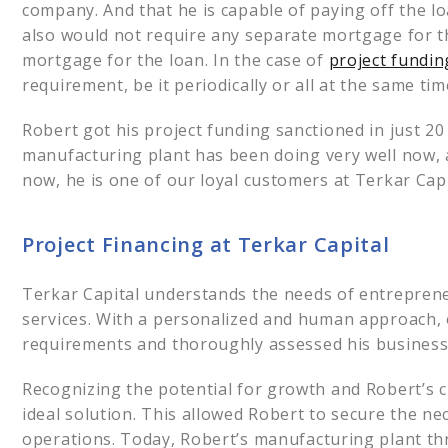
company. And that he is capable of paying off the l
also would not require any separate mortgage for the 
mortgage for the loan. In the case of
project fundin
requirement, be it periodically or all at the same ti
Robert got his project funding sanctioned in just 2
manufacturing plant has been doing very well now, 
now, he is one of our loyal customers at Terkar Capi
Project Financing at Terkar Capital
Terkar Capital understands the needs of entreprene
services. With a personalized and human approach, o
requirements and thoroughly assessed his business
Recognizing the potential for growth and Robert’s 
ideal solution. This allowed Robert to secure the ne
operations. Today, Robert’s manufacturing plant thr