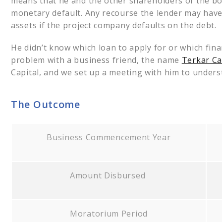
means that he and the other shareholders of the borr
monetary default. Any recourse the lender may have w
assets if the project company defaults on the debt.
He didn’t know which loan to apply for or which finan
problem with a business friend, the name
Terkar Ca
Capital, and we set up a meeting with him to unders
The Outcome
Business Commencement Year
Amount Disbursed
Moratorium Period