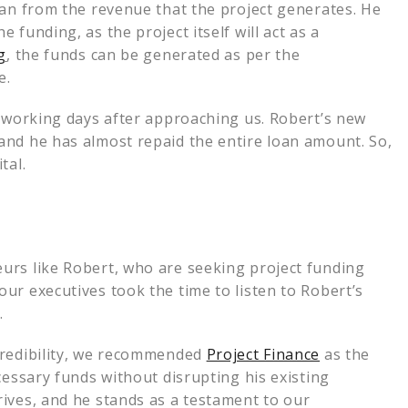
oan from the revenue that the project generates. He
funding, as the project itself will act as a
g
, the funds can be generated as per the
me.
0 working days after approaching us. Robert’s new
and he has almost repaid the entire loan amount. So,
tal.
urs like Robert, who are seeking project funding
ur executives took the time to listen to Robert’s
.
credibility, we recommended
Project Finance
as the
cessary funds without disrupting his existing
ives, and he stands as a testament to our