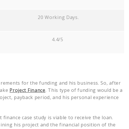
20 Working Days.
4.4/5
rements for the funding and his business. So, after
take
Project Finance
. This type of funding would be a
 project, payback period, and his personal experience
 finance case study is viable to receive the loan.
ning his project and the financial position of the