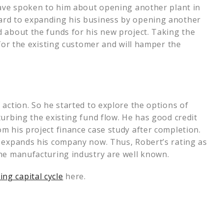
have spoken to him about opening another plant in
ard to expanding his business by opening another
 about the funds for his new project. Taking the
 for the existing customer and will hamper the
action. So he started to explore the options of
turbing the existing fund flow. He has good credit
m his project finance case study after completion.
e expands his company now. Thus, Robert’s rating as
the manufacturing industry are well known.
ng capital cycle
here.