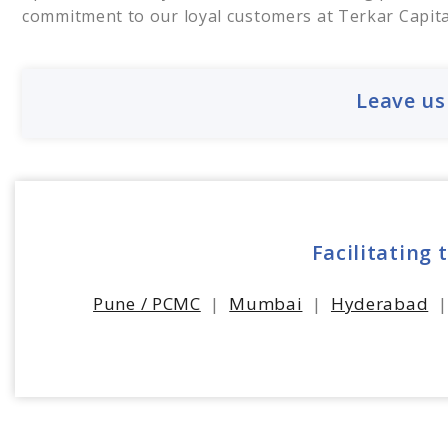
commitment to our loyal customers at Terkar Capita
Leave us
Facilitating 
Pune / PCMC
|
Mumbai
|
Hyderabad