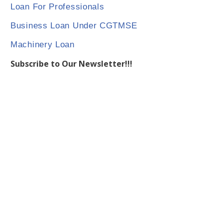
Loan For Professionals
Business Loan Under CGTMSE
Machinery Loan
Subscribe to Our Newsletter!!!