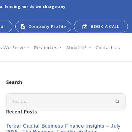
tal lending nor do we charge any
tor
Company Profile
BOOK A CALL
es We Serve
Resources
About US
Contact Us
Search
Recent Posts
Terkar Capital Business Finance Insights – July
2026 | The Business Liquidity Bulletin