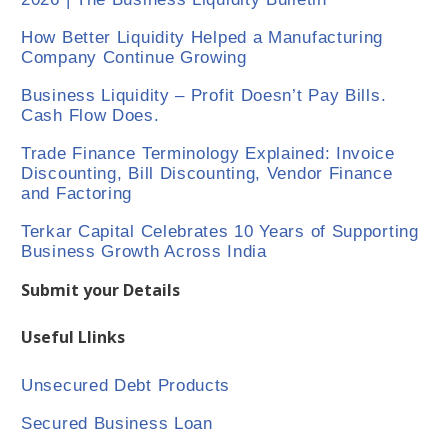
How Better Liquidity Helped a Manufacturing
Company Continue Growing
Business Liquidity – Profit Doesn’t Pay Bills.
Cash Flow Does.
Trade Finance Terminology Explained: Invoice
Discounting, Bill Discounting, Vendor Finance
and Factoring
Terkar Capital Celebrates 10 Years of Supporting
Business Growth Across India
Submit your Details
Useful Llinks
Unsecured Debt Products
Secured Business Loan