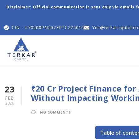
Disclaimer: Official communication is sent only via emails 
CIN - U70200PN2023PTC224016
Yes@terkarcapital.c
₹20 Cr Project Finance fo
23
Without Impacting Workin
FEB
2026
NO COMMENTS
Table of conte