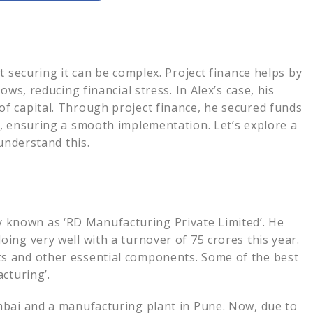
e Process
ial Decision
hot
t securing it can be complex. Project finance helps by
is
ws, reducing financial stress. In Alex’s case, his
f capital. Through project finance, he secured funds
, ensuring a smooth implementation. Let’s explore a
ng at Terkar Capital
understand this.
r info
 Funding at
known as ‘RD Manufacturing Private Limited’. He
ing very well with a turnover of 75 crores this year.
s and other essential components. Some of the best
cturing’.
mbai and a manufacturing plant in Pune. Now, due to